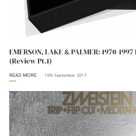
EMERSON, LAKE & PALMER: 1970-1997 
(Review Pt.1)
READ MORE
19th September 2017