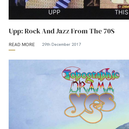
Upp: Rock And Jazz From The 70S
READ MORE
29th December 2017