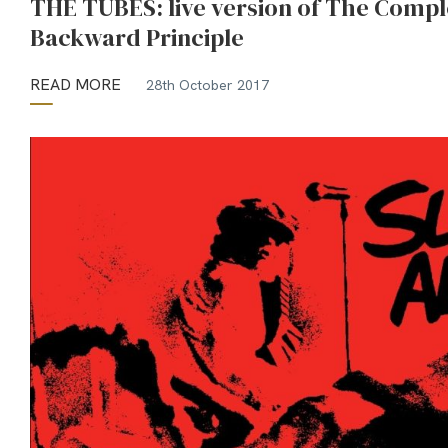
THE TUBES: live version of The Compl
Backward Principle
READ MORE
28th October 2017