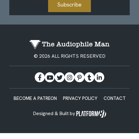
Subscribe
© 2026 ALL RIGHTS RESERVED
BECOME A PATREON
PRIVACY POLICY
CONTACT
Designed & Built by