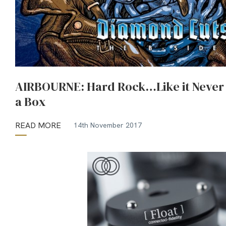
AIRBOURNE: Hard Rock…Like it Never L
a Box
READ MORE
14th November 2017