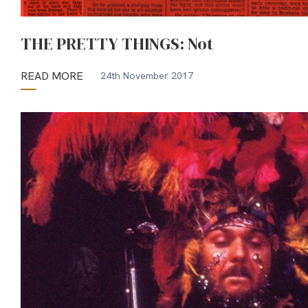
THE PRETTY THINGS: Not
READ MORE
24th November 2017