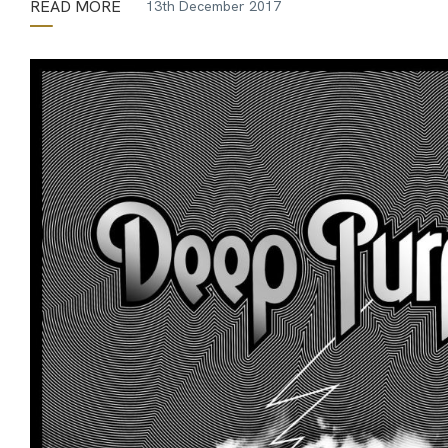
READ MORE
13th December 2017