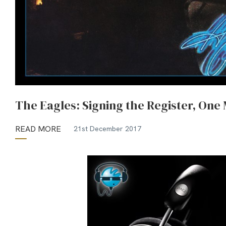
The Eagles: Signing the Register, One
READ MORE
21st December 2017