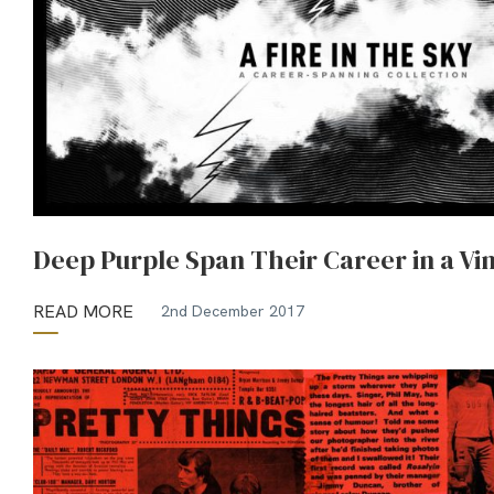
Deep Purple Span Their Career in a Vin
READ MORE
2nd December 2017