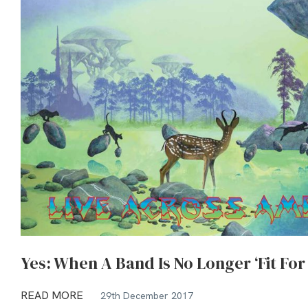
Yes: When A Band Is No Longer ‘Fit For
READ MORE
29th December 2017