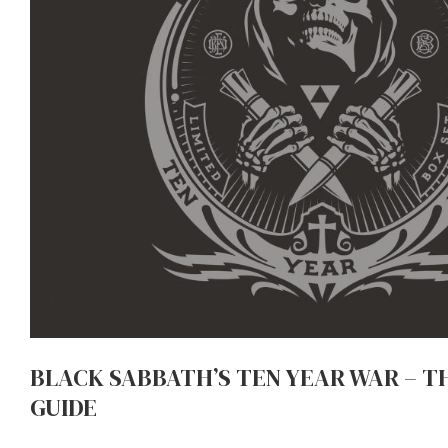
BLACK SABBATH’S TEN YEAR WAR – T
GUIDE