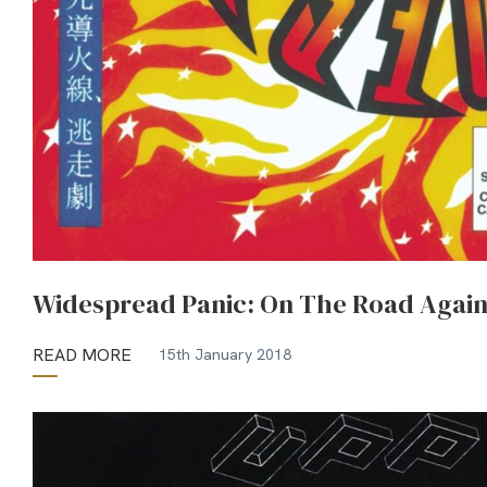
Widespread Panic: On The Road Agai
READ MORE
15th January 2018