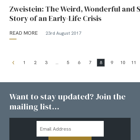
Zweistein: The Weird, Wonderful and S
Story of an Early-Life Crisis
READ MORE
23rd August 2017
1
2
3
…
5
6
7
8
9
10
11
Want to stay updated? Join the
mailing list...
Email
Address