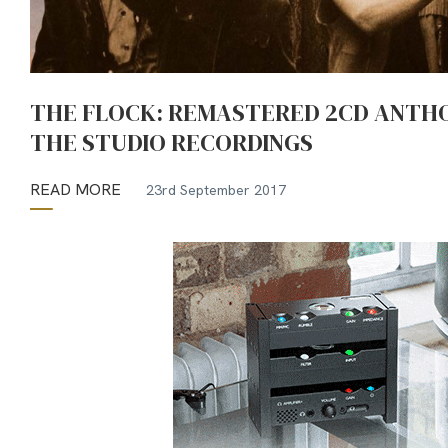
THE FLOCK: REMASTERED 2CD ANTH
THE STUDIO RECORDINGS
READ MORE
23rd September 2017