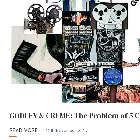
GODLEY & CREME: The Problem of 5 C
READ MORE
12th November 2017