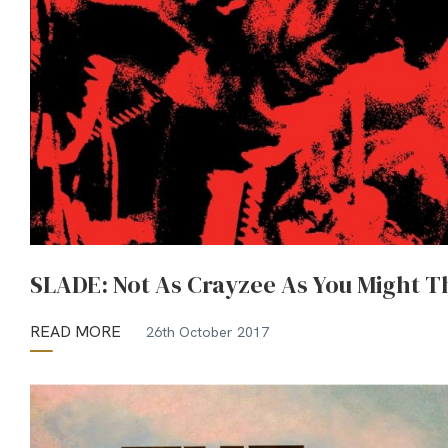
SLADE: Not As Crayzee As You Might T
READ MORE
26th October 2017