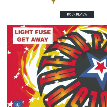
ROCK REVIEW