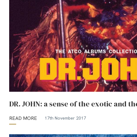
DR. JOHN: a sense of the exotic and th
READ MORE
17th November 2017