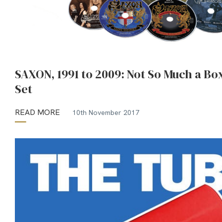
SAXON, 1991 to 2009: Not So Much a Bo
Set
READ MORE
10th November 2017