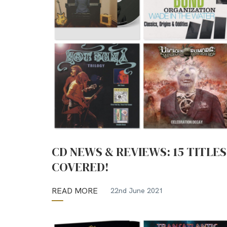
CD NEWS & REVIEWS: 15 TITLES
COVERED!
READ MORE
22nd June 2021