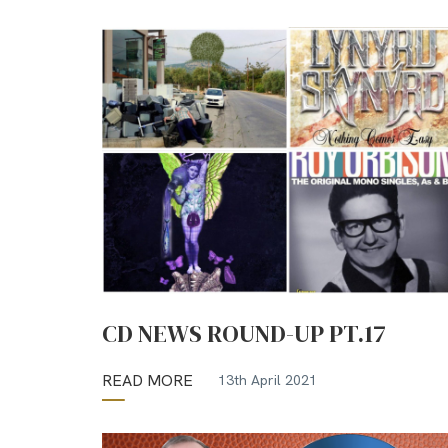
CD NEWS ROUND-UP PT.17
READ MORE
13th April 2021