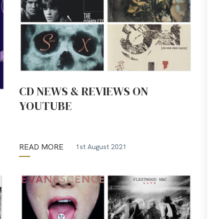
CD NEWS & REVIEWS ON
YOUTUBE
READ MORE
1st August 2021