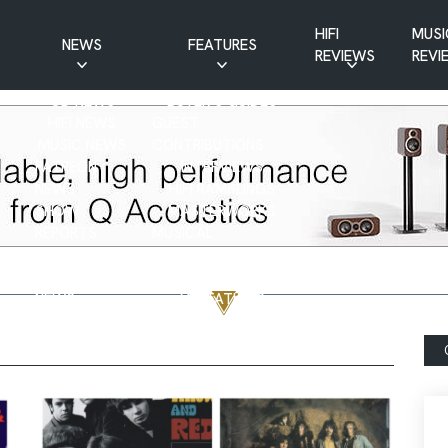
HIFI
MUSI
NEWS
FEATURES
REVIEWS
REVI
CD NEWS
BUYER’S GUIDES
HIFI NEWS
GUEST
MUSIC NEWS
CONTRIBUTIONS
PATREON
INTERVIEWS
NEWS
HIFI RAMBLINGS
SHOW
MASTERWORKS
REPORTS
MUSICAL
VINYL NEWS
RAMBLINGS
WEBSITE
VINYL CARE
NEWS
VISITATIONS
YOUTUBE
YOUTUBE FEATURES
NEWS