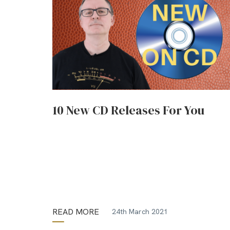
10 New CD Releases For You
READ MORE
24th March 2021