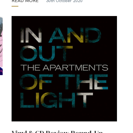
READ MORE
30th October 2020