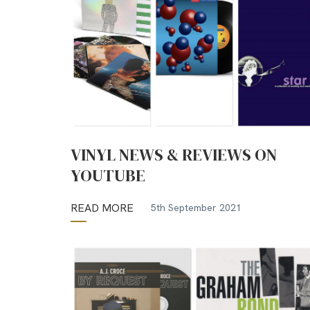
VINYL NEWS & REVIEWS ON
YOUTUBE
READ MORE
5th September 2021