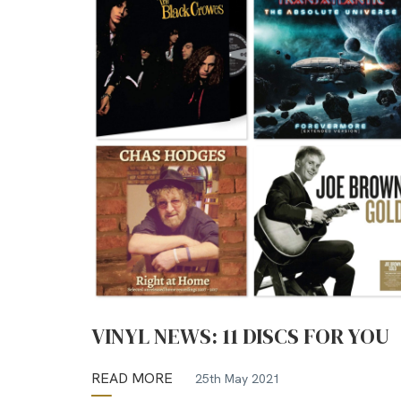
VINYL NEWS: 11 DISCS FOR YOU
READ MORE
25th May 2021