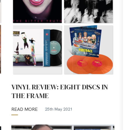
VINYL REVIEW: EIGHT DISCS IN
THE FRAME
READ MORE
25th May 2021