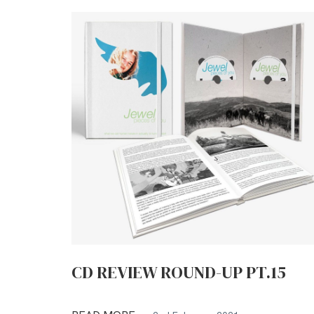
CD REVIEW ROUND-UP PT.15