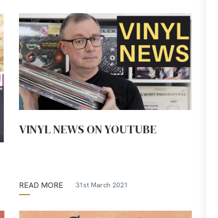
VINYL NEWS ON YOUTUBE
READ MORE
31st March 2021