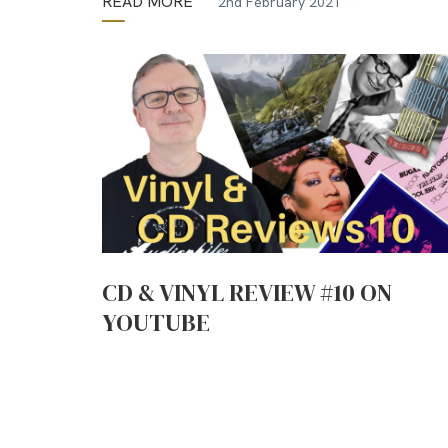
READ MORE
2nd February 2021
CD & VINYL REVIEW #10 ON
YOUTUBE