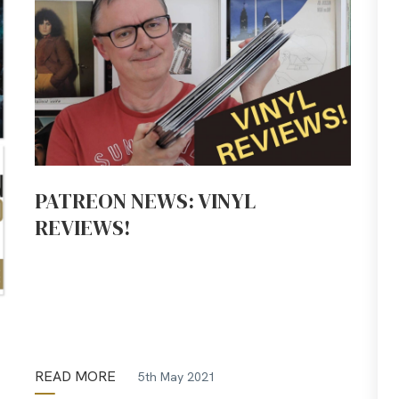
PATREON NEWS: VINYL
REVIEWS!
READ MORE
5th May 2021