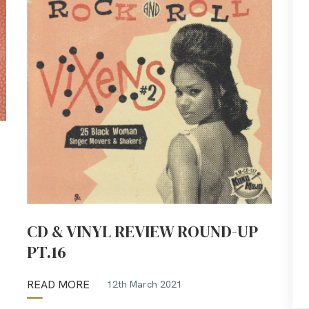
CD & VINYL REVIEW ROUND-UP
PT.16
READ MORE
12th March 2021