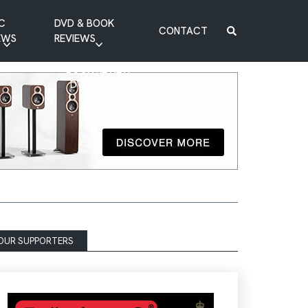
C
DVD & BOOK
CONTACT
EWS
REVIEWS
BOOK REVIEW
DVD REVIEW
OUR SUPPORTERS