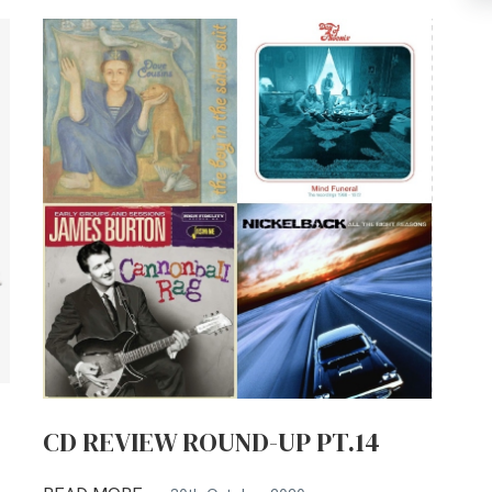
CD REVIEW ROUND-UP PT.14