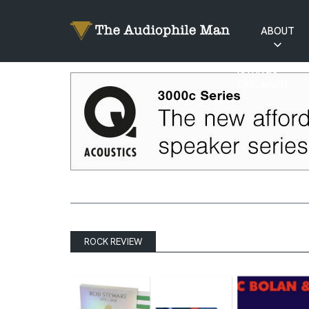
ABOUT
RATINGS
EXPLAINED
ROCK REVIEW