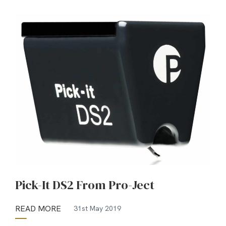
Pick-It DS2 From Pro-Ject
READ MORE
31st May 2019