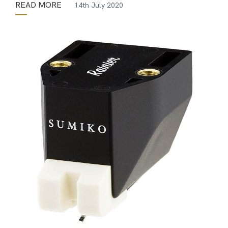
READ MORE
14th July 2020