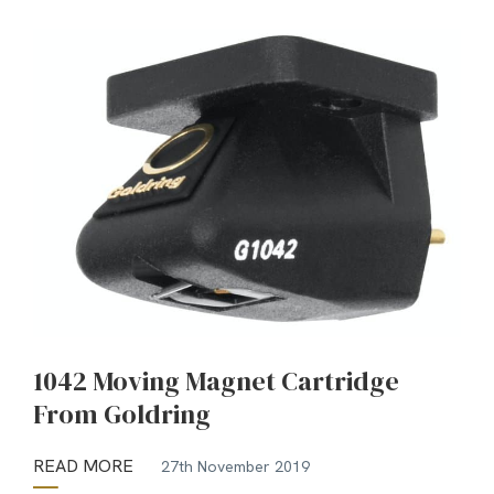
1042 Moving Magnet Cartridge
From Goldring
READ MORE
27th November 2019