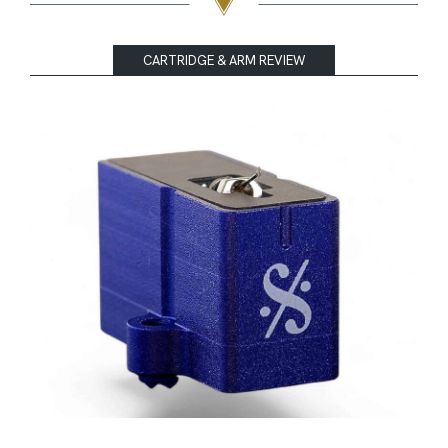
CARTRIDGE & ARM REVIEW