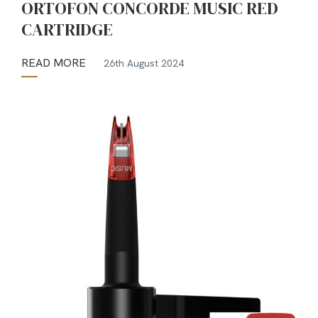
ORTOFON CONCORDE MUSIC RED
CARTRIDGE
READ MORE
26th August 2024