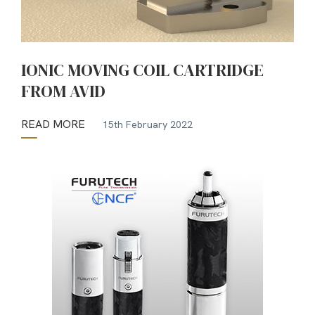
IONIC MOVING COIL CARTRIDGE
FROM AVID
READ MORE
15th February 2022