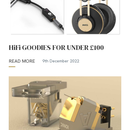
HiFi GOODIES FOR UNDER £100
READ MORE
9th December 2022