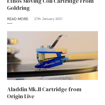
Ethos Moving Coil Cartridge From
Goldring
READ MORE
27th January 2021
Aladdin Mk.II Cartridge from
Origin Live