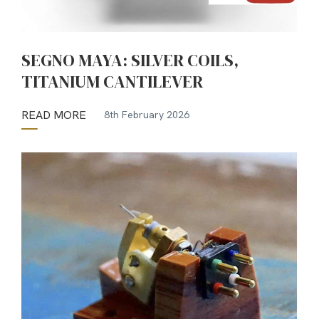
SEGNO MAYA: SILVER COILS,
TITANIUM CANTILEVER
READ MORE
8th February 2026