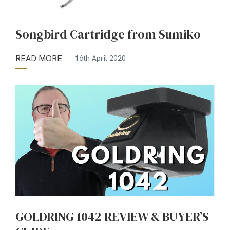
Songbird Cartridge from Sumiko
READ MORE
16th April 2020
GOLDRING 1042 REVIEW & BUYER’S