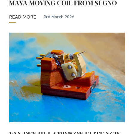
MAYA MOVING COIL FROM SEGNO
READ MORE
3rd March 2026