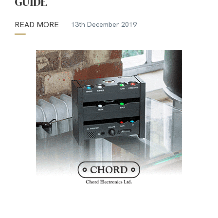
GUIDE
READ MORE
13th December 2019