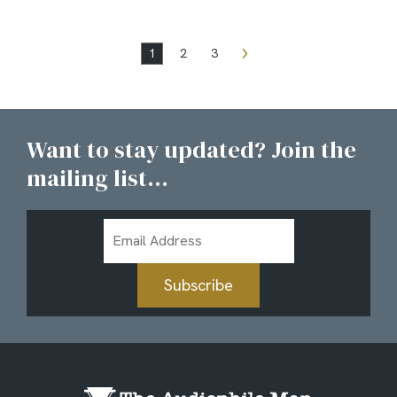
1
2
3
Want to stay updated? Join the
mailing list...
Email
Address
Subscribe