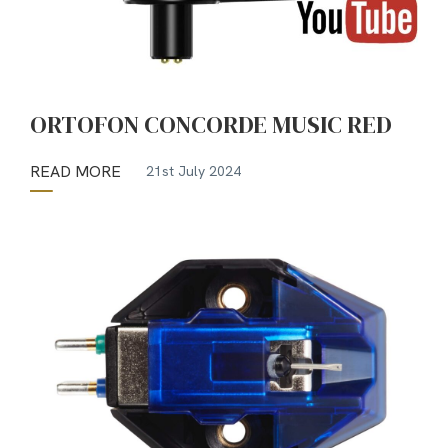
ORTOFON CONCORDE MUSIC RED
READ MORE
21st July 2024