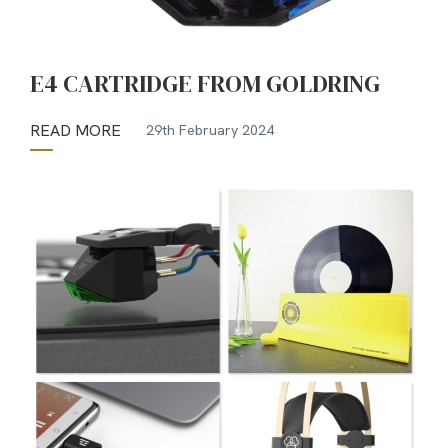
E4 CARTRIDGE FROM GOLDRING
READ MORE
29th February 2024