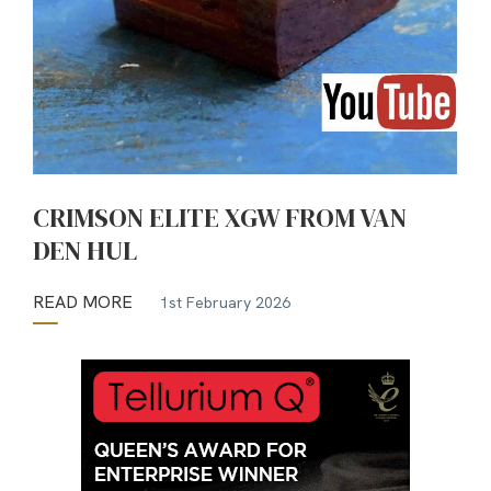
CRIMSON ELITE XGW FROM VAN
DEN HUL
READ MORE
1st February 2026