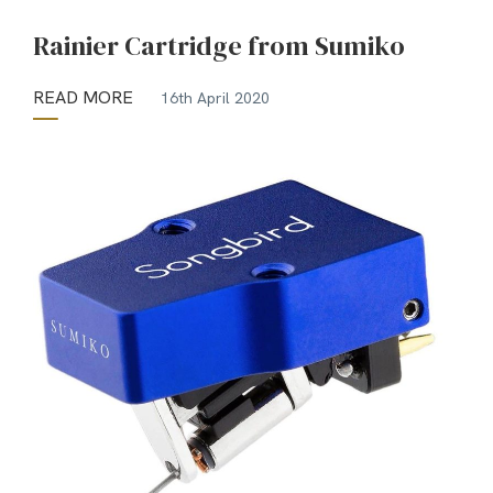
Rainier Cartridge from Sumiko
READ MORE
16th April 2020