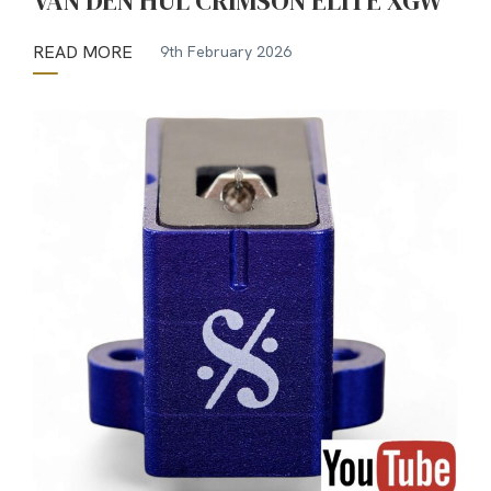
VAN DEN HUL CRIMSON ELITE XGW
READ MORE
9th February 2026