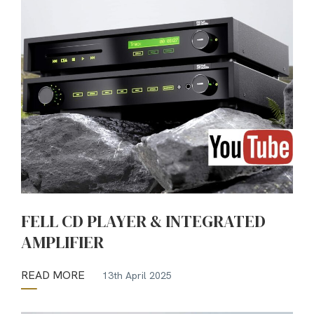
FELL CD PLAYER & INTEGRATED
AMPLIFIER
READ MORE
13th April 2025