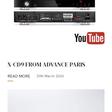
X-CD9 FROM ADVANCE PARIS
READ MORE
29th March 2026