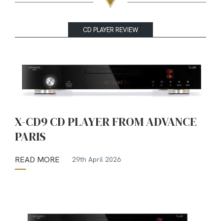
CD PLAYER REVIEW
X-CD9 CD PLAYER FROM ADVANCE
PARIS
READ MORE
29th April 2026