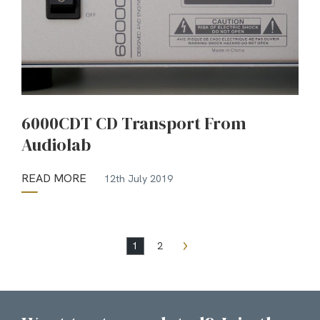
6000CDT CD Transport From
Audiolab
READ MORE
12th July 2019
1
2