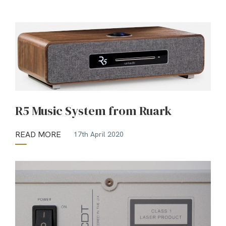
R5 Music System from Ruark
READ MORE
17th April 2020