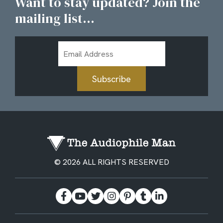
Want to stay updated? Join the
mailing list...
Email
Address
Subscribe
© 2026 ALL RIGHTS RESERVED