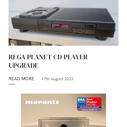
REGA PLANET CD PLAYER
UPGRADE
READ MORE
17th August 2023