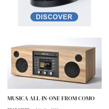
MUSICA ALL-IN-ONE FROM COMO