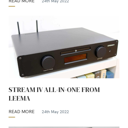
READ MORE
24th May 2022
STREAM IV ALL-IN-ONE FROM
LEEMA
READ MORE
24th May 2022