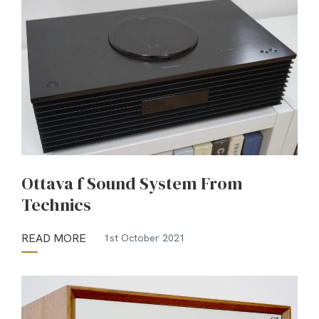
Ottava f Sound System From
Technics
READ MORE
1st October 2021