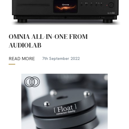
OMNIA ALL-IN-ONE FROM
AUDIOLAB
READ MORE
7th September 2022