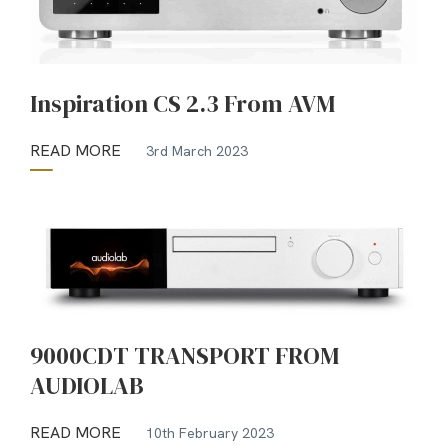
Inspiration CS 2.3 From AVM
READ MORE
3rd March 2023
9000CDT TRANSPORT FROM
AUDIOLAB
READ MORE
10th February 2023