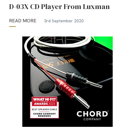
D-03X CD Player From Luxman
READ MORE
3rd September 2020