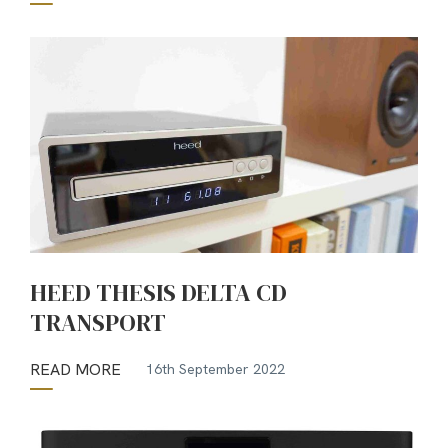
HEED THESIS DELTA CD
TRANSPORT
READ MORE
16th September 2022