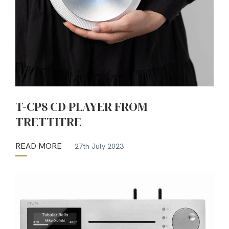
T-CP8 CD PLAYER FROM
TRETTITRE
READ MORE
27th July 2023