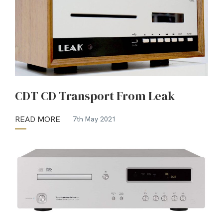
CDT CD Transport From Leak
READ MORE
7th May 2021