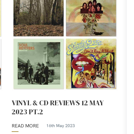
VINYL & CD REVIEWS 12 MAY
2023 PT.2
READ MORE
16th May 2023