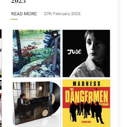
2023
READ MORE
27th February 2023