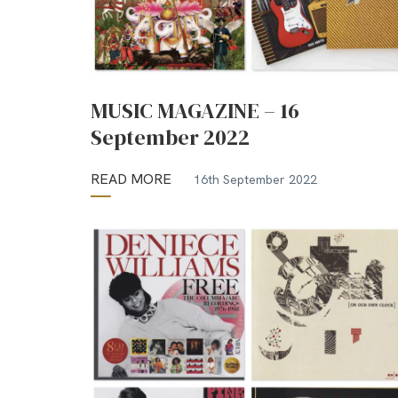
MUSIC MAGAZINE – 16
September 2022
READ MORE
16th September 2022