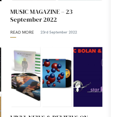
MUSIC MAGAZINE – 23
September 2022
READ MORE
23rd September 2022