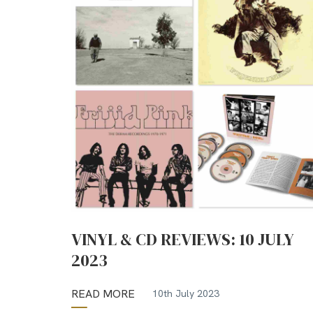
VINYL & CD REVIEWS: 10 JULY
2023
READ MORE
10th July 2023