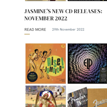
JASMINE’S NEW CD RELEASES:
NOVEMBER 2022
READ MORE
29th November 2022