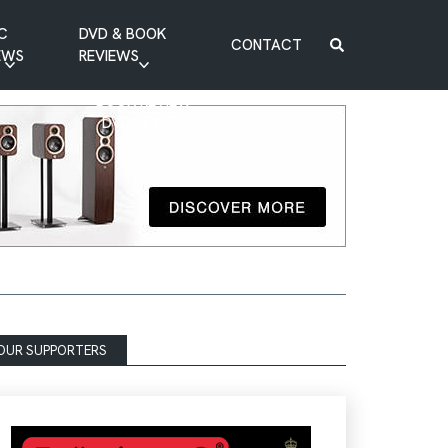
C
DVD & BOOK
CONTACT
EWS
REVIEWS
BOOK REVIEW
DVD REVIEW
OUR SUPPORTERS