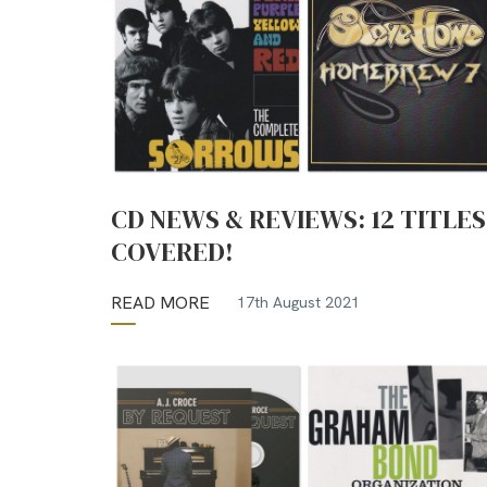
CD NEWS & REVIEWS: 12 TITLES
COVERED!
READ MORE
17th August 2021