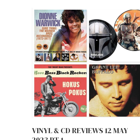
VINYL & CD REVIEWS 12 MAY
2023 PT.1