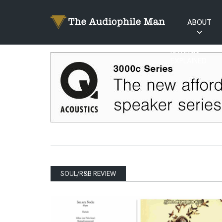
ABOUT
RATINGS
EXPLAINED
SOUL/R&B REVIEW