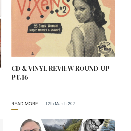
CD & VINYL REVIEW ROUND-UP
PT.16
READ MORE
12th March 2021