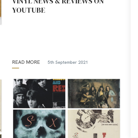
VINYL NEWS & REVIEWS ON
YOUTUBE
READ MORE
5th September 2021