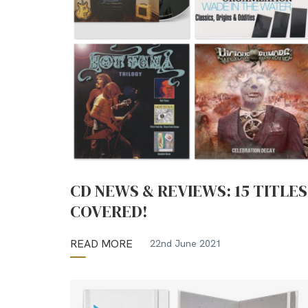
CD NEWS & REVIEWS: 15 TITLES
COVERED!
READ MORE
22nd June 2021