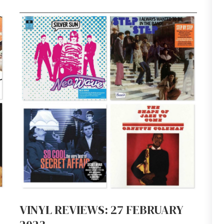
VINYL REVIEWS: 27 FEBRUARY