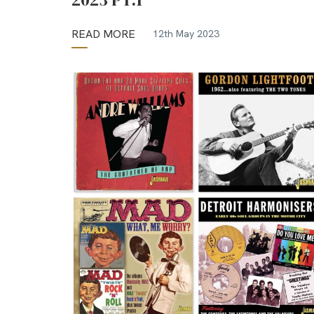
READ MORE
12th May 2023