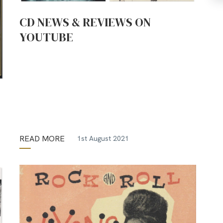
CD NEWS & REVIEWS ON
YOUTUBE
READ MORE
1st August 2021