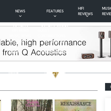
HIFI
MUSI
NEWS
FEATURES
REVIEWS
REVI
CD NEWS
BUYER’S GUIDES
HIFI NEWS
GUEST
MUSIC NEWS
CONTRIBUTIONS
PATREON
INTERVIEWS
NEWS
HIFI RAMBLINGS
SHOW
MASTERWORKS
REPORTS
MUSICAL
VINYL NEWS
RAMBLINGS
WEBSITE
VINYL CARE
NEWS
VISITATIONS
YOUTUBE
YOUTUBE FEATURES
NEWS