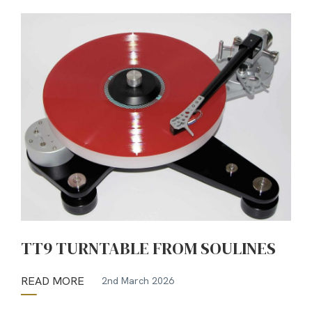
TT9 TURNTABLE FROM SOULINES
READ MORE
2nd March 2026