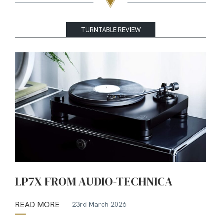
TURNTABLE REVIEW
LP7X FROM AUDIO-TECHNICA
READ MORE
23rd March 2026