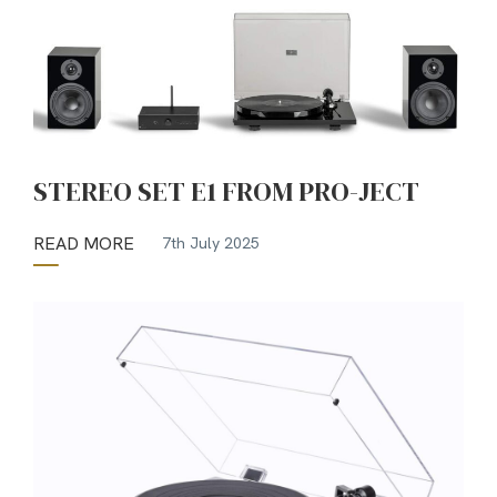
STEREO SET E1 FROM PRO-JECT
READ MORE
7th July 2025