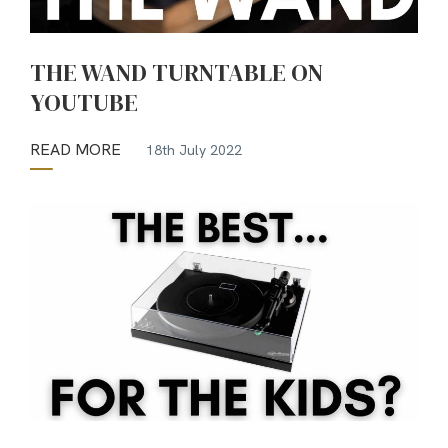
THE WAND TURNTABLE ON
YOUTUBE
READ MORE
18th July 2022