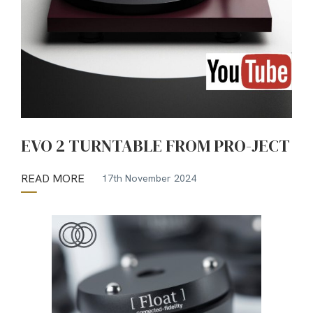
EVO 2 TURNTABLE FROM PRO-JECT
READ MORE
17th November 2024