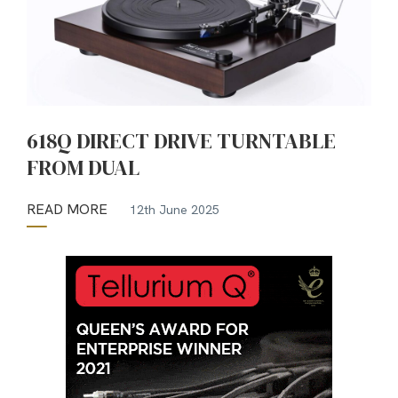
618Q DIRECT DRIVE TURNTABLE
FROM DUAL
READ MORE
12th June 2025