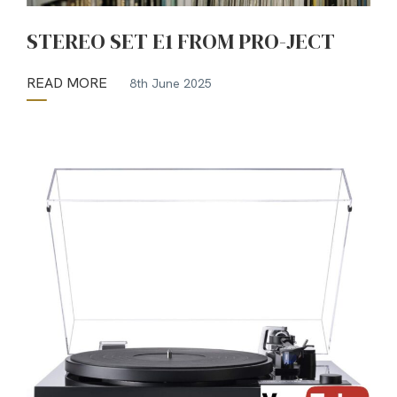
STEREO SET E1 FROM PRO-JECT
READ MORE
8th June 2025