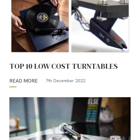
TOP 10 LOW COST TURNTABLES
READ MORE
7th December 2022