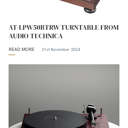
AT-LPW50BTRW TURNTABLE FROM
AUDIO TECHNICA
READ MORE
21st November 2024