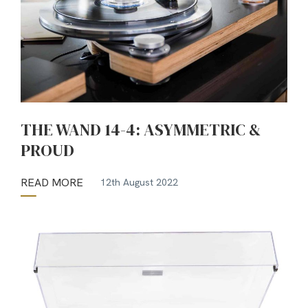
THE WAND 14-4: ASYMMETRIC &
PROUD
READ MORE
12th August 2022