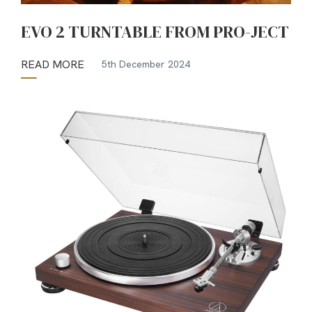
EVO 2 TURNTABLE FROM PRO-JECT
READ MORE
5th December 2024