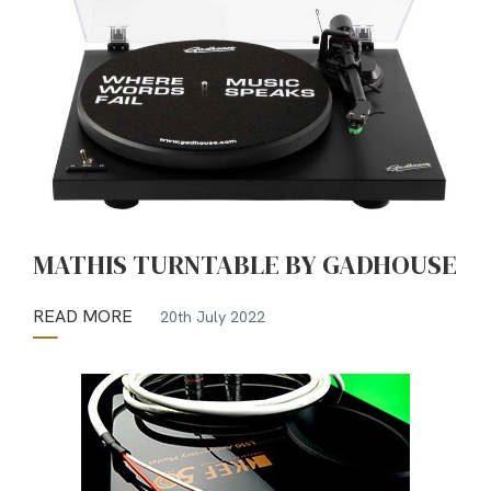
MATHIS TURNTABLE BY GADHOUSE
READ MORE
20th July 2022