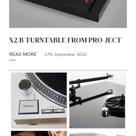
X2 B TURNTABLE FROM PRO-JECT
READ MORE
27th September 2023