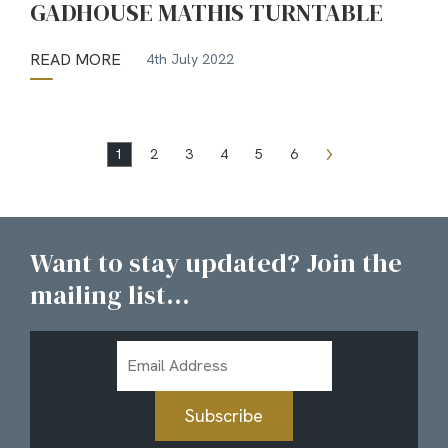
GADHOUSE MATHIS TURNTABLE
READ MORE
4th July 2022
1
2
3
4
5
6
Want to stay updated? Join the
mailing list...
Email
Address
Subscribe