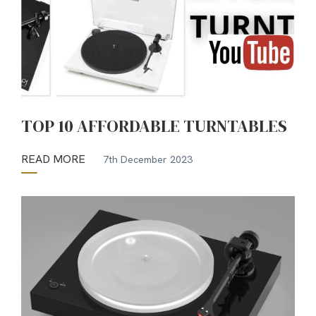
TOP 10 AFFORDABLE TURNTABLES
READ MORE
7th December 2023