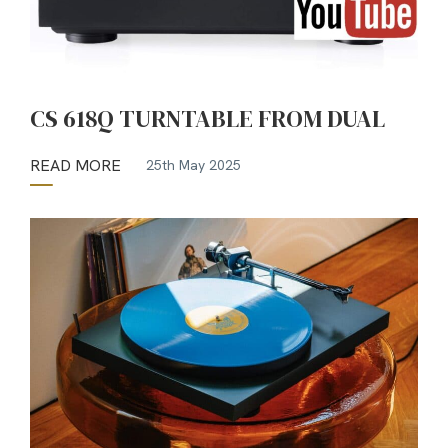
CS 618Q TURNTABLE FROM DUAL
READ MORE
25th May 2025