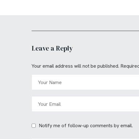
Leave a Reply
Your email address will not be published.
Required
Notify me of follow-up comments by email.