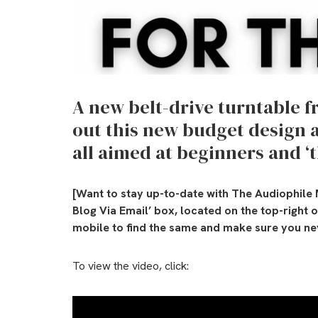
A new belt-drive turntable 
out this new budget design 
all aimed at beginners and ‘t
[Want to stay up-to-date with The Audiophile 
Blog Via Email’ box, located on the top-right 
mobile to find the same and make sure you nev
To view the video, click: