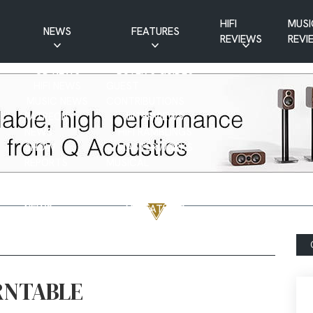
HIFI
MUSI
NEWS
FEATURES
REVIEWS
REVI
CD NEWS
BUYER’S GUIDES
HIFI NEWS
GUEST
MUSIC NEWS
CONTRIBUTIONS
PATREON
INTERVIEWS
NEWS
HIFI RAMBLINGS
SHOW
MASTERWORKS
REPORTS
MUSICAL
VINYL NEWS
RAMBLINGS
WEBSITE
VINYL CARE
NEWS
VISITATIONS
YOUTUBE
YOUTUBE FEATURES
NEWS
RNTABLE