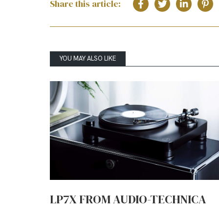
Share this article:
YOU MAY ALSO LIKE
LP7X FROM AUDIO-TECHNICA