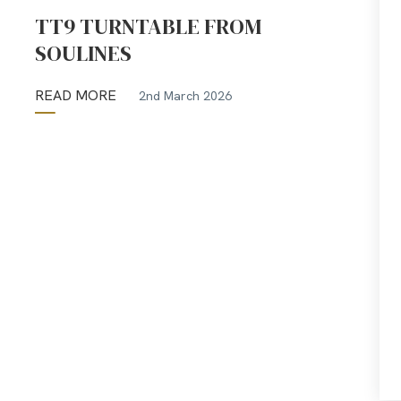
TT9 TURNTABLE FROM
SOULINES
READ MORE
2nd March 2026