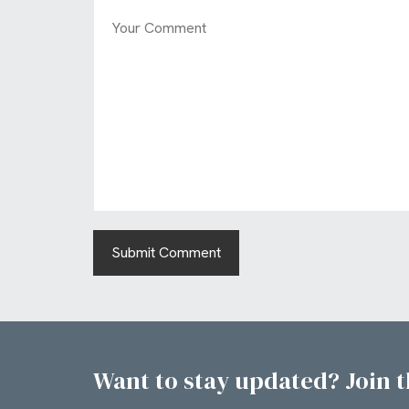
Want to stay updated? Join th