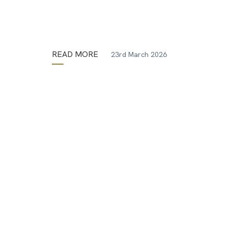
READ MORE
23rd March 2026