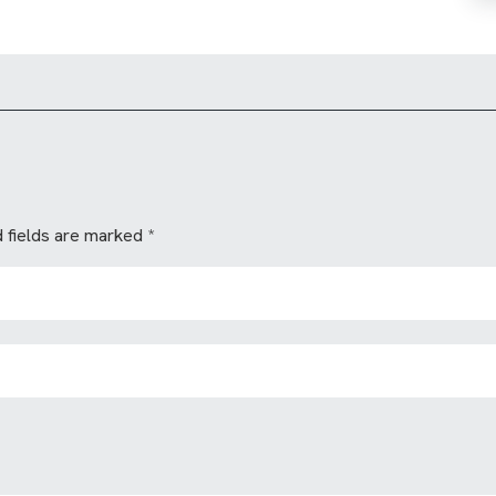
 fields are marked
*