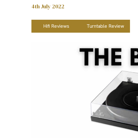
4th July 2022
Hifi Reviews
Turntable Review