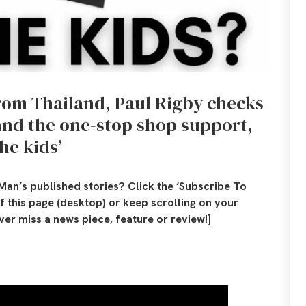
from Thailand, Paul Rigby checks
and
the one-stop shop support,
he kids’
Man’s published stories? Click the ‘Subscribe To
of this page (desktop) or keep scrolling on your
er miss a news piece, feature or review!]