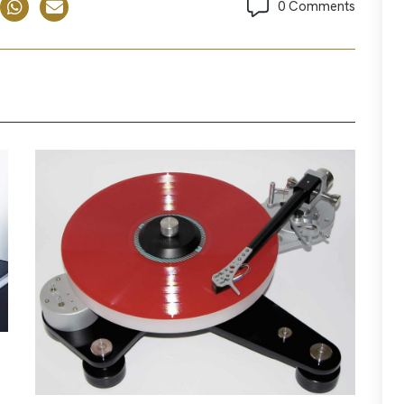
0 Comments