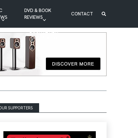
C
DVD & BOOK
CONTACT
EWS
REVIEWS
BOOK REVIEW
DVD REVIEW
OUR SUPPORTERS