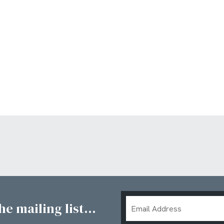
Email
e mailing list...
Address