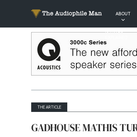
ABOUT
RATINGS
EXPLAINED
THE ARTICLE
GADHOUSE MATHIS TU