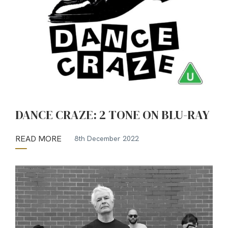
DANCE CRAZE: 2 TONE ON BLU-RAY
READ MORE
8th December 2022