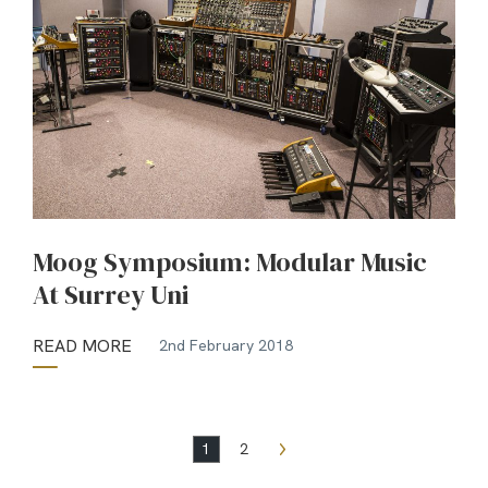
Moog Symposium: Modular Music
At Surrey Uni
READ MORE
2nd February 2018
1
2