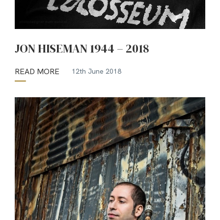
JON HISEMAN 1944 – 2018
READ MORE
12th June 2018