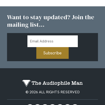
Want to stay updated? Join the
mailing list...
Email
Address
Subscribe
© 2026 ALL RIGHTS RESERVED