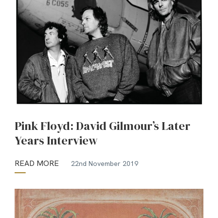
Pink Floyd: David Gilmour’s Later
Years Interview
READ MORE
22nd November 2019