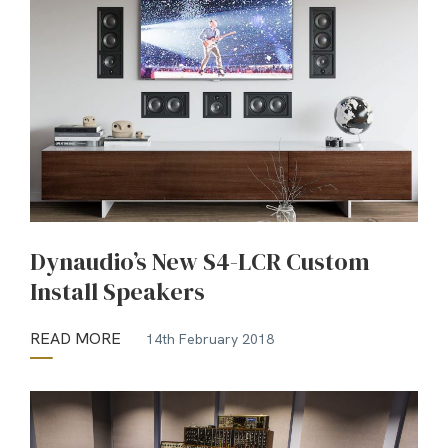
Dynaudio’s New S4-LCR Custom
Install Speakers
READ MORE
14th February 2018