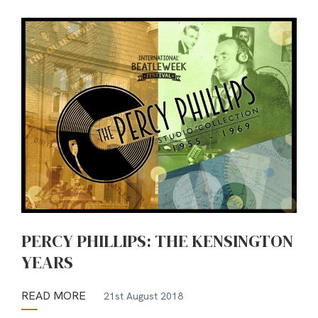
PERCY PHILLIPS: THE KENSINGTON
YEARS
READ MORE
21st August 2018