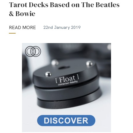
Tarot Decks Based on The Beatles
& Bowie
READ MORE
22nd January 2019