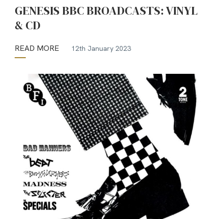
GENESIS BBC BROADCASTS: VINYL
& CD
READ MORE
12th January 2023