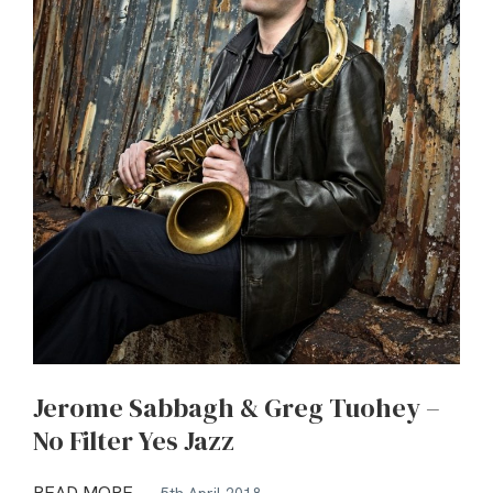
Jerome Sabbagh & Greg Tuohey –
No Filter Yes Jazz
READ MORE
5th April 2018