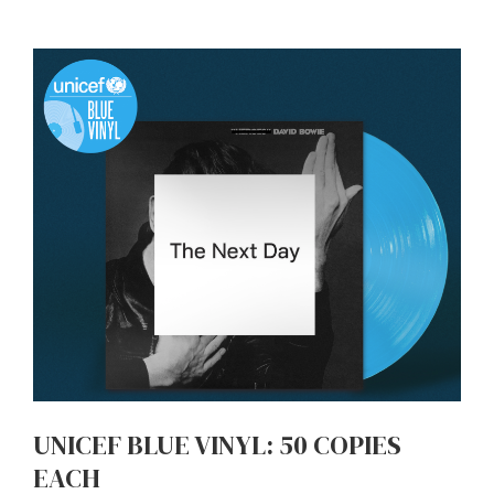
UNICEF BLUE VINYL: 50 COPIES
EACH