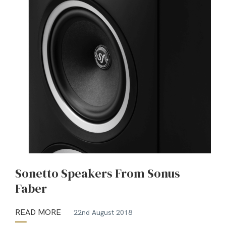
Sonetto Speakers From Sonus
Faber
READ MORE
22nd August 2018