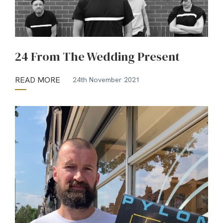
24 From The Wedding Present
READ MORE
24th November 2021