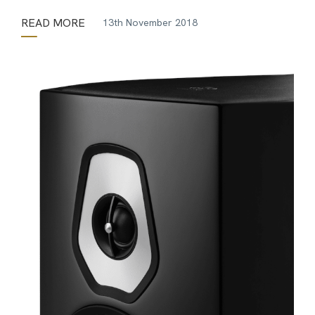
READ MORE
13th November 2018