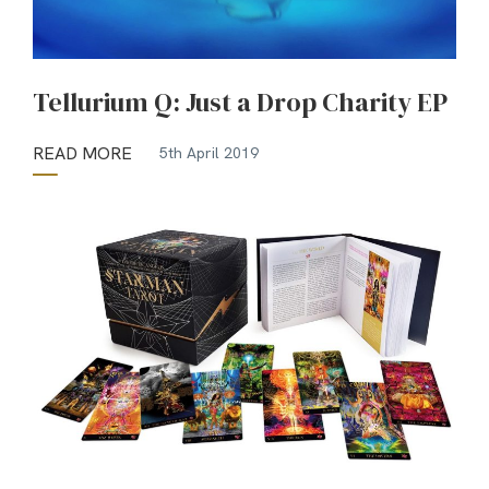
Tellurium Q: Just a Drop Charity EP
READ MORE
5th April 2019