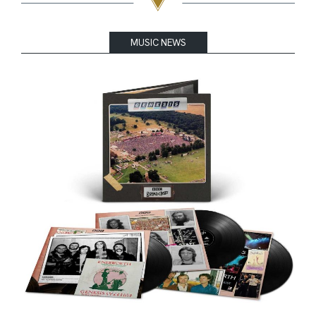
MUSIC NEWS