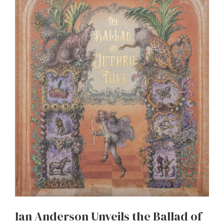
Ian Anderson Unveils the Ballad of