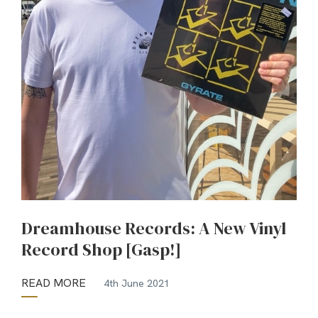
Dreamhouse Records: A New Vinyl
Record Shop [Gasp!]
READ MORE
4th June 2021