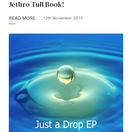
Jethro Tull Book!
READ MORE
12th November 2019