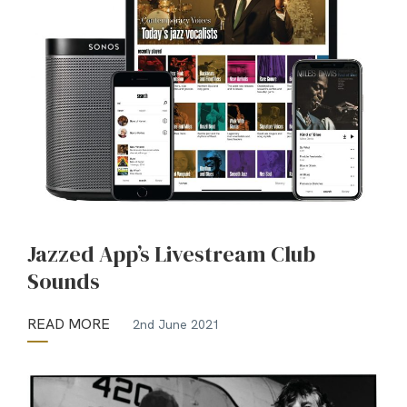
Jazzed App’s Livestream Club
Sounds
READ MORE
2nd June 2021