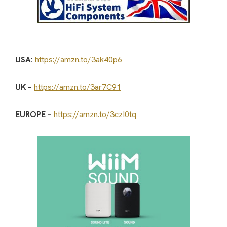
USA:
https://amzn.to/3ak40p6
UK –
https://amzn.to/3ar7C91
EUROPE –
https://amzn.to/3czI0tq