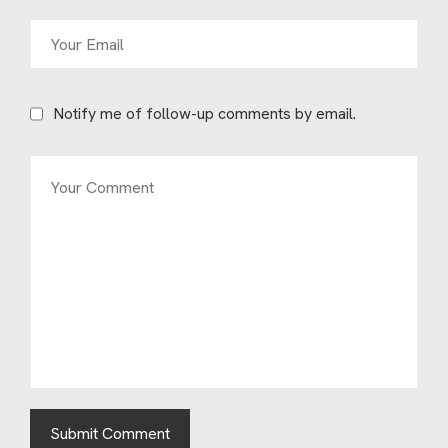
Notify me of follow-up comments by email.