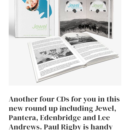
Another four CDs for you in this
new round up including Jewel,
Pantera, Edenbridge and Lee
Andrews. Paul Rigby is handy