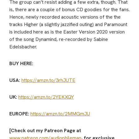
The group can’t resist adding a few extra, though. That
is, there are a couple of bonus CD goodies for the fans.
Hence, newly recorded acoustic versions of the the
tracks Higher (a slightly jazzified outing) and Paramount
is included here as is the Easter Version 2020 version
of the song Dynamind, re-recorded by Sabine
Edelsbacher.
BUY HERE:
USA:
https://amzn.to/3rhJUTE
UK:
https://amzn.to/2YEKXQY
EUROPE:
https://amzn.to/2MMGmJU
[Check out my Patreon Page at
www.patreon.com/audiophileman
, for exclusive