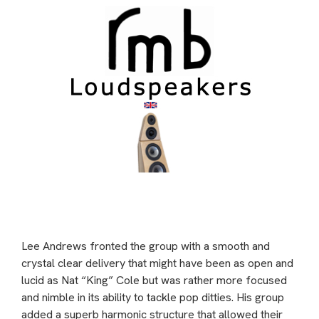
Lee Andrews fronted the group with a smooth and
crystal clear delivery that might have been as open and
lucid as Nat “King” Cole but was rather more focused
and nimble in its ability to tackle pop ditties. His group
added a superb harmonic structure that allowed their