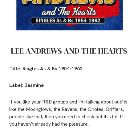
LEE ANDREWS AND THE HEARTS
Title: Singles As & Bs 1954-1962
Label: Jasmine
If you like your R&B groups and I’m talking about outfits
like the Moonglows, the Ravens, the Orioles, Drifters,
people like that, then you need to check out this lot. If
you haven’t already had the pleasure.