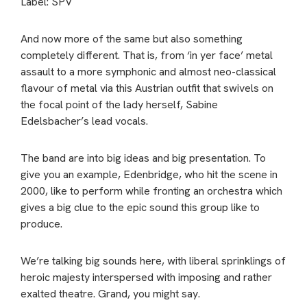
Label: SPV
And now more of the same but also something
completely different. That is, from ‘in yer face’ metal
assault to a more symphonic and almost neo-classical
flavour of metal via this Austrian outfit that swivels on
the focal point of the lady herself, Sabine
Edelsbacher’s lead vocals.
The band are into big ideas and big presentation. To
give you an example, Edenbridge, who hit the scene in
2000, like to perform while fronting an orchestra which
gives a big clue to the epic sound this group like to
produce.
We’re talking big sounds here, with liberal sprinklings of
heroic majesty interspersed with imposing and rather
exalted theatre. Grand, you might say.