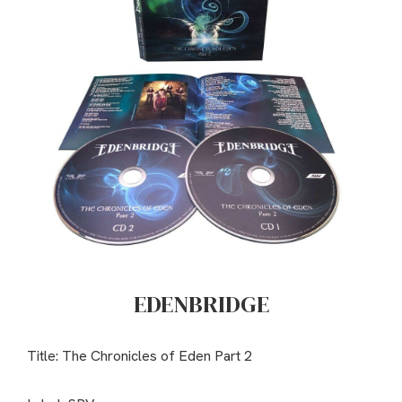
EDENBRIDGE
Title: The Chronicles of Eden Part 2