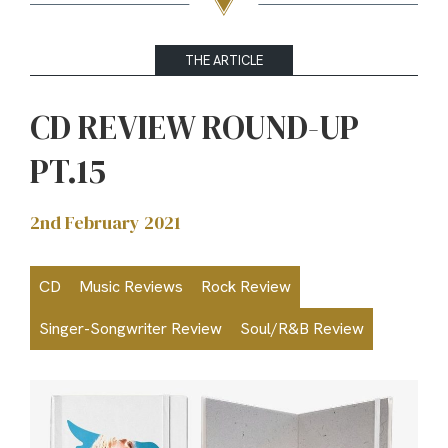
THE ARTICLE
CD REVIEW ROUND-UP
PT.15
2nd February 2021
CD
Music Reviews
Rock Review
Singer-Songwriter Review
Soul/R&B Review