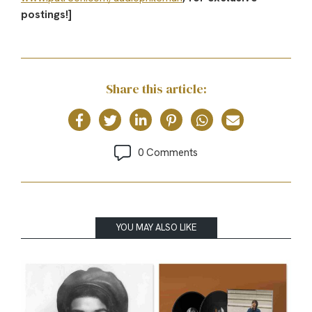
postings!]
Share this article:
0 Comments
YOU MAY ALSO LIKE