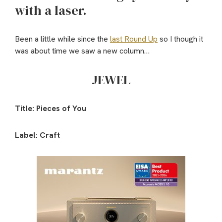
with a laser.
Been a little while since the
last Round Up
so I though it
was about time we saw a new column…
JEWEL
Title: Pieces of You
Label: Craft