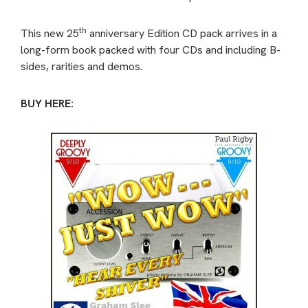
th
This new 25
anniversary Edition CD pack arrives in a
long-form book packed with four CDs and including B-
sides, rarities and demos.
BUY HERE: