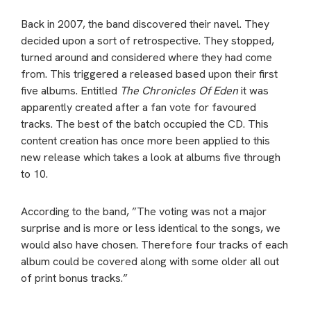
Back in 2007, the band discovered their navel. They
decided upon a sort of retrospective. They stopped,
turned around and considered where they had come
from. This triggered a released based upon their first
five albums. Entitled
The Chronicles Of Eden
it was
apparently created after a fan vote for favoured
tracks. The best of the batch occupied the CD. This
content creation has once more been applied to this
new release which takes a look at albums five through
to 10.
According to the band, ”The voting was not a major
surprise and is more or less identical to the songs, we
would also have chosen. Therefore four tracks of each
album could be covered along with some older all out
of print bonus tracks.”