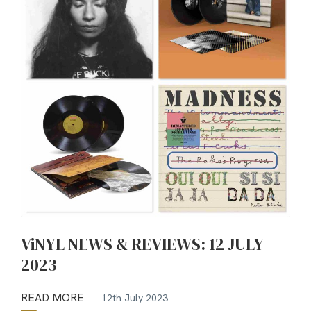
ViNYL NEWS & REVIEWS: 12 JULY
2023
READ MORE
12th July 2023