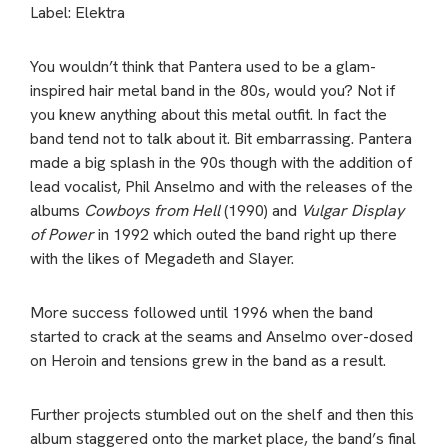
Label: Elektra
You wouldn’t think that Pantera used to be a glam-
inspired hair metal band in the 80s, would you? Not if
you knew anything about this metal outfit. In fact the
band tend not to talk about it. Bit embarrassing. Pantera
made a big splash in the 90s though with the addition of
lead vocalist, Phil Anselmo and with the releases of the
albums
Cowboys from Hell
(1990) and
Vulgar Display
of Power
in 1992 which outed the band right up there
with the likes of Megadeth and Slayer.
More success followed until 1996 when the band
started to crack at the seams and Anselmo over-dosed
on Heroin and tensions grew in the band as a result.
Further projects stumbled out on the shelf and then this
album staggered onto the market place, the band’s final