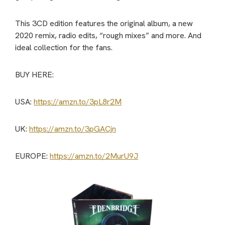
This 3CD edition features the original album, a new
2020 remix, radio edits, “rough mixes” and more. And
ideal collection for the fans.
BUY HERE:
USA:
https://amzn.to/3pL8r2M
UK:
https://amzn.to/3pGACjn
EUROPE:
https://amzn.to/2MurU9J