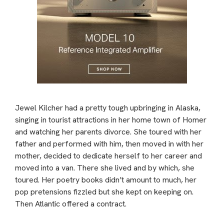
Jewel Kilcher had a pretty tough upbringing in Alaska,
singing in tourist attractions in her home town of Homer
and watching her parents divorce. She toured with her
father and performed with him, then moved in with her
mother, decided to dedicate herself to her career and
moved into a van. There she lived and by which, she
toured. Her poetry books didn’t amount to much, her
pop pretensions fizzled but she kept on keeping on.
Then Atlantic offered a contract.