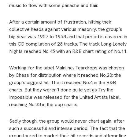
music to flow with some panache and flair.
After a certain amount of frustration, hitting their
collective heads against various masonry, the group’s
big year was 1957 to 1958 and that period is covered in
this CD compilation of 28 tracks. The track Long Lonely
Nights reached No.45 with an R&B chart rating of No.11.
Working for the label Mainline, Teardrops was chosen
by Chess for distribution where it reached No.20: the
group’s biggest hit. The it reached No.4 in the R&B
charts. But they weren’t done quite yet as Try the
Impossible was released for the United Artists label,
reaching No.33 in the pop charts.
Sadly though, the group would never chart again, after
such a successful and intense period. The fact that the
group toured to market their hit records and attempting