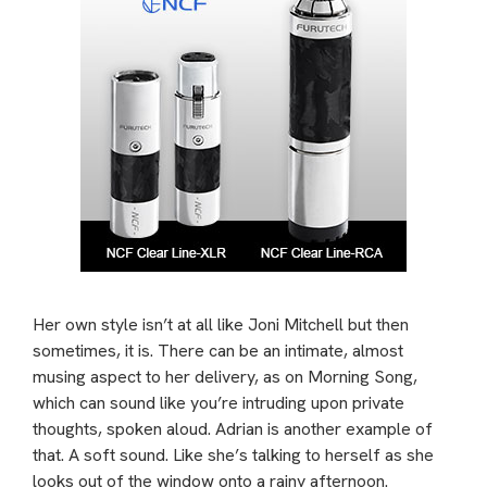
Her own style isn’t at all like Joni Mitchell but then
sometimes, it is. There can be an intimate, almost
musing aspect to her delivery, as on Morning Song,
which can sound like you’re intruding upon private
thoughts, spoken aloud. Adrian is another example of
that. A soft sound. Like she’s talking to herself as she
looks out of the window onto a rainy afternoon.