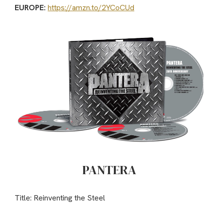
EUROPE:
https://amzn.to/2YCoCUd
PANTERA
Title: Reinventing the Steel