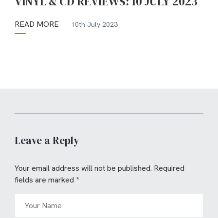
VINYL & CD REVIEWS: 10 JULY 2023
READ MORE
10th July 2023
Leave a Reply
Your email address will not be published.
Required
fields are marked
*