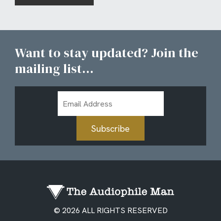
Want to stay updated? Join the
mailing list...
Email
Address
Subscribe
© 2026 ALL RIGHTS RESERVED