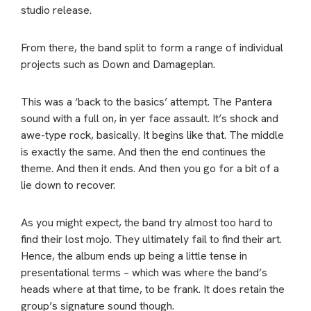
studio release.
From there, the band split to form a range of individual
projects such as Down and Damageplan.
This was a ‘back to the basics’ attempt. The Pantera
sound with a full on, in yer face assault. It’s shock and
awe-type rock, basically. It begins like that. The middle
is exactly the same. And then the end continues the
theme. And then it ends. And then you go for a bit of a
lie down to recover.
As you might expect, the band try almost too hard to
find their lost mojo. They ultimately fail to find their art.
Hence, the album ends up being a little tense in
presentational terms – which was where the band’s
heads where at that time, to be frank. It does retain the
group’s signature sound though.