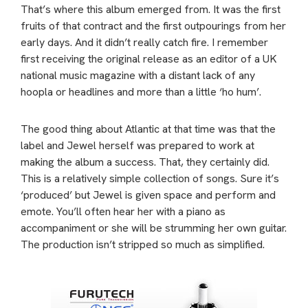
That’s where this album emerged from. It was the first
fruits of that contract and the first outpourings from her
early days. And it didn’t really catch fire. I remember
first receiving the original release as an editor of a UK
national music magazine with a distant lack of any
hoopla or headlines and more than a little ‘ho hum’.
The good thing about Atlantic at that time was that the
label and Jewel herself was prepared to work at
making the album a success. That, they certainly did.
This is a relatively simple collection of songs. Sure it’s
‘produced’ but Jewel is given space and perform and
emote. You’ll often hear her with a piano as
accompaniment or she will be strumming her own guitar.
The production isn’t stripped so much as simplified.