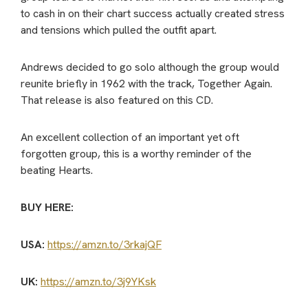
to cash in on their chart success actually created stress
and tensions which pulled the outfit apart.
Andrews decided to go solo although the group would
reunite briefly in 1962 with the track, Together Again.
That release is also featured on this CD.
An excellent collection of an important yet oft
forgotten group, this is a worthy reminder of the
beating Hearts.
BUY HERE:
USA:
https://amzn.to/3rkajQF
UK:
https://amzn.to/3j9YKsk