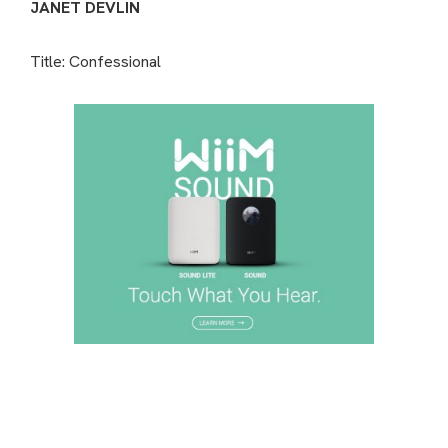
JANET DEVLIN
Title: Confessional