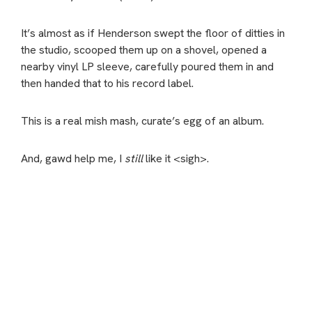
It’s almost as if Henderson swept the floor of ditties in
the studio, scooped them up on a shovel, opened a
nearby vinyl LP sleeve, carefully poured them in and
then handed that to his record label.
This is a real mish mash, curate’s egg of an album.
And, gawd help me, I
still
like it <sigh>.