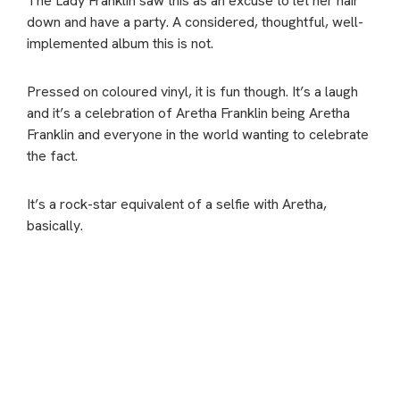
The Lady Franklin saw this as an excuse to let her hair
down and have a party. A considered, thoughtful, well-
implemented album this is not.
Pressed on coloured vinyl, it is fun though. It’s a laugh
and it’s a celebration of Aretha Franklin being Aretha
Franklin and everyone in the world wanting to celebrate
the fact.
It’s a rock-star equivalent of a selfie with Aretha,
basically.