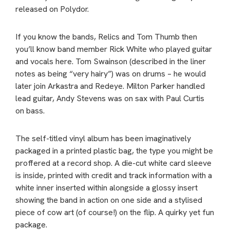
released on Polydor.
If you know the bands, Relics and Tom Thumb then
you’ll know band member Rick White who played guitar
and vocals here. Tom Swainson (described in the liner
notes as being “very hairy”) was on drums – he would
later join Arkastra and Redeye. Milton Parker handled
lead guitar, Andy Stevens was on sax with Paul Curtis
on bass.
The self-titled vinyl album has been imaginatively
packaged in a printed plastic bag, the type you might be
proffered at a record shop. A die-cut white card sleeve
is inside, printed with credit and track information with a
white inner inserted within alongside a glossy insert
showing the band in action on one side and a stylised
piece of cow art (of course!) on the flip. A quirky yet fun
package.