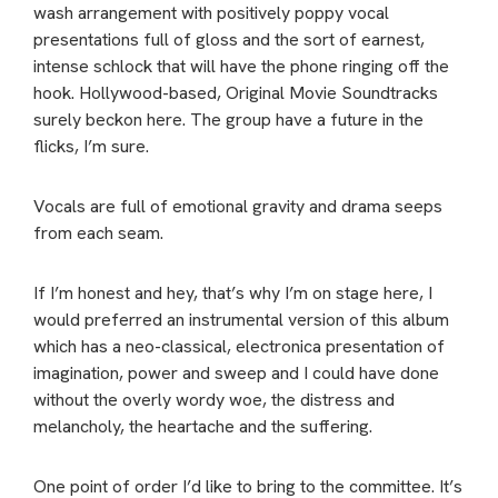
wash arrangement with positively poppy vocal
presentations full of gloss and the sort of earnest,
intense schlock that will have the phone ringing off the
hook. Hollywood-based, Original Movie Soundtracks
surely beckon here. The group have a future in the
flicks, I’m sure.
Vocals are full of emotional gravity and drama seeps
from each seam.
If I’m honest and hey, that’s why I’m on stage here, I
would preferred an instrumental version of this album
which has a neo-classical, electronica presentation of
imagination, power and sweep and I could have done
without the overly wordy woe, the distress and
melancholy, the heartache and the suffering.
One point of order I’d like to bring to the committee. It’s