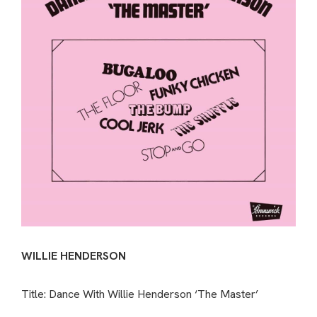
WILLIE HENDERSON
Title: Dance With Willie Henderson ‘The Master’