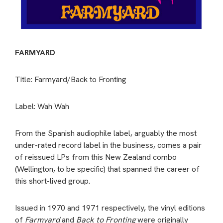
FARMYARD
Title: Farmyard/Back to Fronting
Label: Wah Wah
From the Spanish audiophile label, arguably the most
under-rated record label in the business, comes a pair
of reissued LPs from this New Zealand combo
(Wellington, to be specific) that spanned the career of
this short-lived group.
Issued in 1970 and 1971 respectively, the vinyl editions
of
Farmyard
and
Back to Fronting
were originally