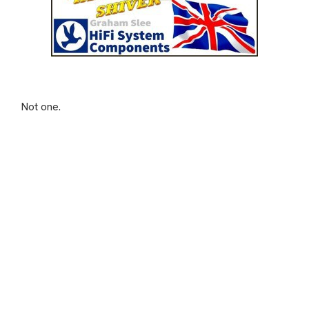
Not one.