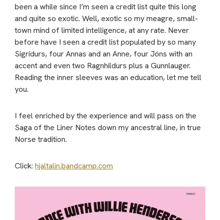
been a while since I’m seen a credit list quite this long
and quite so exotic. Well, exotic so my meagre, small-
town mind of limited intelligence, at any rate. Never
before have I seen a credit list populated by so many
Sigrídurs, four Annas and an Anne, four Jóns with an
accent and even two Ragnhildurs plus a Gunnlauger.
Reading the inner sleeves was an education, let me tell
you.
I feel enriched by the experience and will pass on the
Saga of the Liner Notes down my ancestral line, in true
Norse tradition.
Click:
hjaltalin.bandcamp.com