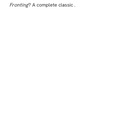
Fronting
? A complete classic .