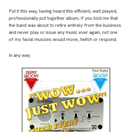
Put it this way, having heard this efficient, well played,
professionally put together album, if you told me that
the band was about to retire entirely from the business
and never play or issue any music ever again, not one
of my facial muscles would move, twitch or respond.
In any way.