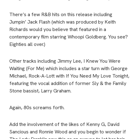
There’s a few R&B hits on this release including
Jumpin’ Jack Flash (which was produced by Keith
Richards would you believe that featured in a
contemporary film starring Whoopi Goldberg. You see?
Eighties all over.)
Other tracks including Jimmy Lee, I Knew You Were
Waiting (For Me) which includes a star turn with George
Michael, Rock-A-Lott with If You Need My Love Tonight,
featuring the vocal addition of former Sly & the Family
Stone bassist, Larry Graham.
Again, 80s screams forth.
Add the involvement of the likes of Kenny G, David
Sancious and Ronnie Wood and you begin to wonder if