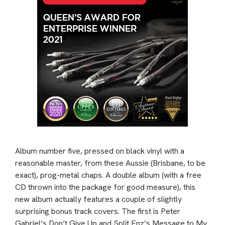
Album number five, pressed on black vinyl with a
reasonable master, from these Aussie (Brisbane, to be
exact), prog-metal chaps. A double album (with a free
CD thrown into the package for good measure), this
new album actually features a couple of slightly
surprising bonus track covers. The first is Peter
Gabriel’s Don’t Give Up and Split Enz’s Message to My