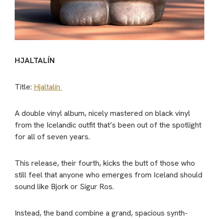
HJALTALÍN
Title:
Hjaltalín
A double vinyl album, nicely mastered on black vinyl
from the Icelandic outfit that’s been out of the spotlight
for all of seven years.
This release, their fourth, kicks the butt of those who
still feel that anyone who emerges from Iceland should
sound like Bjork or Sigur Ros.
Instead, the band combine a grand, spacious synth-