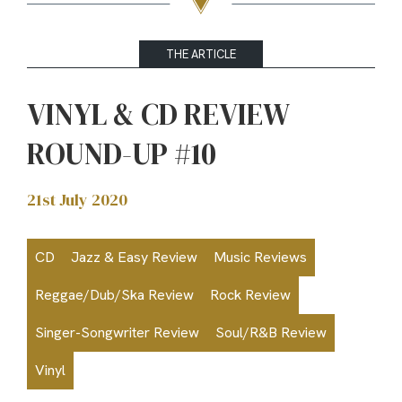
THE ARTICLE
VINYL & CD REVIEW
ROUND-UP #10
21st July 2020
CD
Jazz & Easy Review
Music Reviews
Reggae/Dub/Ska Review
Rock Review
Singer-Songwriter Review
Soul/R&B Review
Vinyl