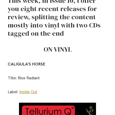
This week, in issue 10, I offer
you eight recent releases for
review, splitting the content
mostly into vinyl with two CDs
tagged on the end
ON VINYL
CALIGULA’S HORSE
Title: Rise Radiant
Label:
Inside Out