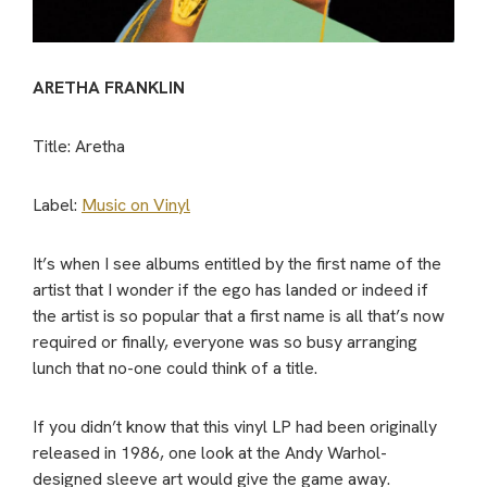
ARETHA FRANKLIN
Title: Aretha
Label:
Music on Vinyl
It’s when I see albums entitled by the first name of the
artist that I wonder if the ego has landed or indeed if
the artist is so popular that a first name is all that’s now
required or finally, everyone was so busy arranging
lunch that no-one could think of a title.
If you didn’t know that this vinyl LP had been originally
released in 1986, one look at the Andy Warhol-
designed sleeve art would give the game away.