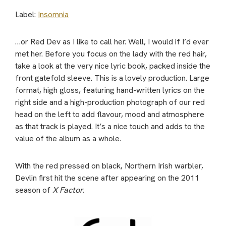
Label:
Insomnia
…or Red Dev as I like to call her. Well, I would if I’d ever
met her. Before you focus on the lady with the red hair,
take a look at the very nice lyric book, packed inside the
front gatefold sleeve. This is a lovely production. Large
format, high gloss, featuring hand-written lyrics on the
right side and a high-production photograph of our red
head on the left to add flavour, mood and atmosphere
as that track is played. It’s a nice touch and adds to the
value of the album as a whole.
With the red pressed on black, Northern Irish warbler,
Devlin first hit the scene after appearing on the 2011
season of
X Factor.