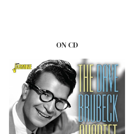
ON CD