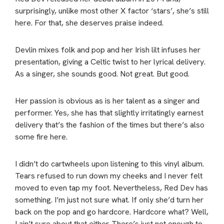
surprisingly, unlike most other X factor ‘stars’, she’s still
here. For that, she deserves praise indeed.
Devlin mixes folk and pop and her Irish lilt infuses her
presentation, giving a Celtic twist to her lyrical delivery.
As a singer, she sounds good. Not great. But good.
Her passion is obvious as is her talent as a singer and
performer. Yes, she has that slightly irritatingly earnest
delivery that’s the fashion of the times but there’s also
some fire here.
I didn’t do cartwheels upon listening to this vinyl album.
Tears refused to run down my cheeks and I never felt
moved to even tap my foot. Nevertheless, Red Dev has
something. I’m just not sure what. If only she’d turn her
back on the pop and go hardcore. Hardcore what? Well,
I ain’t sure about that either. There’s just not enough to