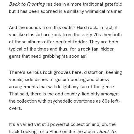
Back to Fronting
resides in a more traditional gatefold
but it has been adorned in a similarly whimsical manner.
And the sounds from this outfit? Hard rock. In fact, if
you like classic hard rock from the early 70s then both
of these albums offer perfect fodder. They are both
typical of the times and thus, for a rock fan, hidden
gems that need grabbing ‘as soon as’.
There’s serious rock grooves here, distortion, keening
vocals, side dishes of guitar noodling and bluesy
arrangements that will delight any fan of the genre.
That said, there is the odd country-fied ditty amongst
the collection with psychedelic overtones as 60s left-
overs.
It’s a varied yet still powerful collection and, oh, the
track Looking for a Place on the the album,
Back to