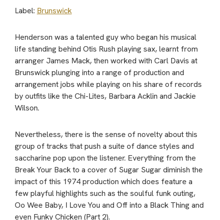
Label:
Brunswick
Henderson was a talented guy who began his musical
life standing behind Otis Rush playing sax, learnt from
arranger James Mack, then worked with Carl Davis at
Brunswick plunging into a range of production and
arrangement jobs while playing on his share of records
by outfits like the Chi-Lites, Barbara Acklin and Jackie
Wilson.
Nevertheless, there is the sense of novelty about this
group of tracks that push a suite of dance styles and
saccharine pop upon the listener. Everything from the
Break Your Back to a cover of Sugar Sugar diminish the
impact of this 1974 production which does feature a
few playful highlights such as the soulful funk outing,
Oo Wee Baby, I Love You and Off into a Black Thing and
even Funky Chicken (Part 2).