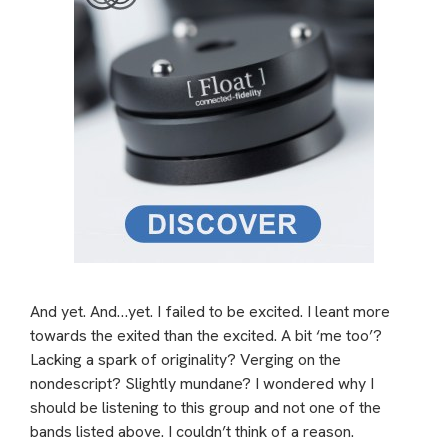
And yet. And…yet. I failed to be excited. I leant more
towards the exited than the excited. A bit ‘me too’?
Lacking a spark of originality? Verging on the
nondescript? Slightly mundane? I wondered why I
should be listening to this group and not one of the
bands listed above. I couldn’t think of a reason.