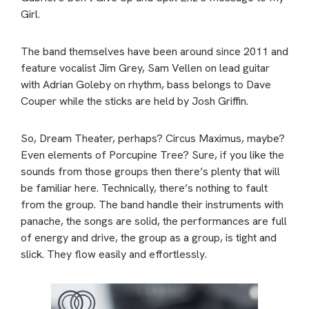
Girl.
The band themselves have been around since 2011 and
feature vocalist Jim Grey, Sam Vellen on lead guitar
with Adrian Goleby on rhythm, bass belongs to Dave
Couper while the sticks are held by Josh Griffin.
So, Dream Theater, perhaps? Circus Maximus, maybe?
Even elements of Porcupine Tree? Sure, if you like the
sounds from those groups then there’s plenty that will
be familiar here. Technically, there’s nothing to fault
from the group. The band handle their instruments with
panache, the songs are solid, the performances are full
of energy and drive, the group as a group, is tight and
slick. They flow easily and effortlessly.