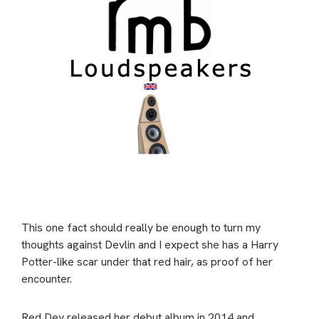
This one fact should really be enough to turn my
thoughts against Devlin and I expect she has a Harry
Potter-like scar under that red hair, as proof of her
encounter.
Red Dev released her debut album in 2014 and,