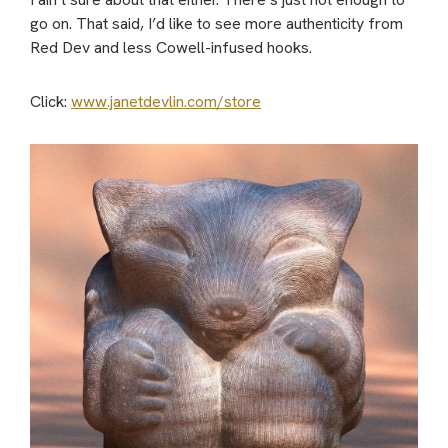
go on. That said, I’d like to see more authenticity from
Red Dev and less Cowell-infused hooks.
Click:
www.janetdevlin.com/store