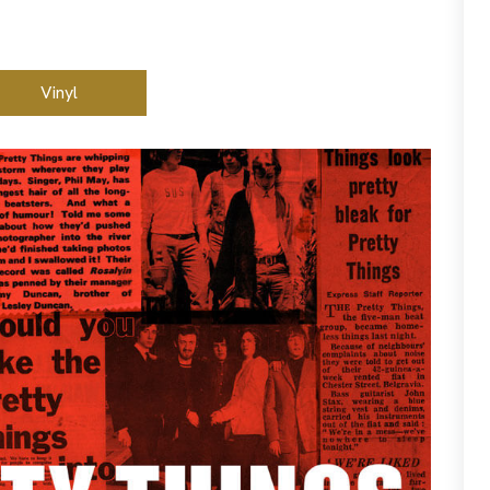
Vinyl