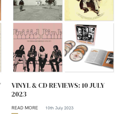
Y
VINYL & CD REVIEWS: 10 JULY
2023
READ MORE
10th July 2023