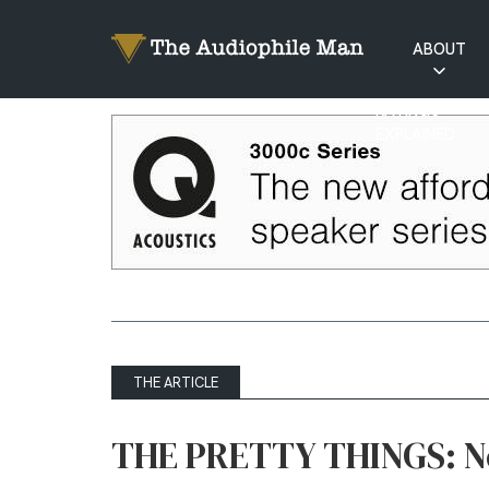
ABOUT
RATINGS
EXPLAINED
THE ARTICLE
THE PRETTY THINGS: N