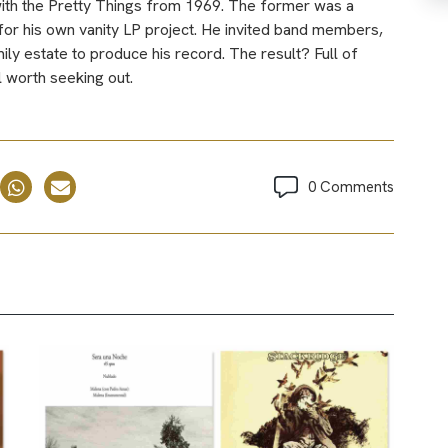
with the Pretty Things from 1969. The former was a
or his own vanity LP project. He invited band members,
mily estate to produce his record. The result? Full of
 worth seeking out.
0 Comments