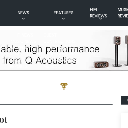
HIFI
MUSI
NEWS
FEATURES
REVIEWS
REVI
CD NEWS
BUYER’S GUIDES
HIFI NEWS
GUEST
MUSIC NEWS
CONTRIBUTIONS
PATREON
INTERVIEWS
NEWS
HIFI RAMBLINGS
SHOW
MASTERWORKS
REPORTS
MUSICAL
VINYL NEWS
RAMBLINGS
WEBSITE
VINYL CARE
NEWS
VISITATIONS
YOUTUBE
YOUTUBE FEATURES
NEWS
ot