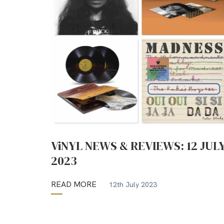
ViNYL NEWS & REVIEWS: 12 JUL
2023
READ MORE
12th July 2023