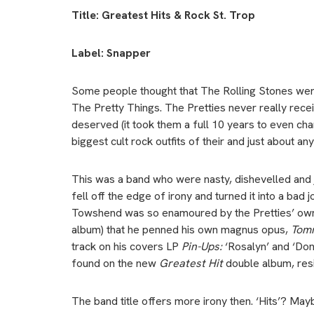
Title: Greatest Hits & Rock St. Trop
Label: Snapper
Some people thought that The Rolling Stones wer
The Pretty Things. The Pretties never really rec
deserved (it took them a full 10 years to even cha
biggest cult rock outfits of their and just about any
This was a band who were nasty, dishevelled and j
fell off the edge of irony and turned it into a bad
Towshend was so enamoured by the Pretties’ ow
album) that he penned his own magnus opus,
Tom
track on his covers LP
Pin-Ups:
‘Rosalyn’ and ‘Don
found on the new
Greatest Hit
double album, resi
The band title offers more irony then. ‘Hits’? Mayb