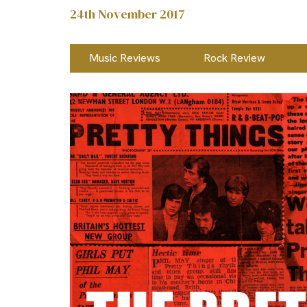
24th November 2017
Music Reviews
Rock Review