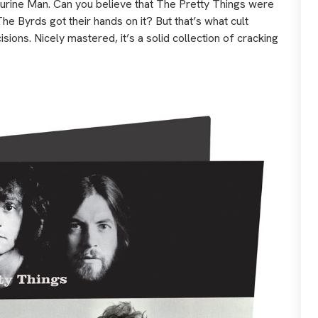
rine Man. Can you believe that The Pretty Things were
he Byrds got their hands on it? But that’s what cult
ions. Nicely mastered, it’s a solid collection of cracking