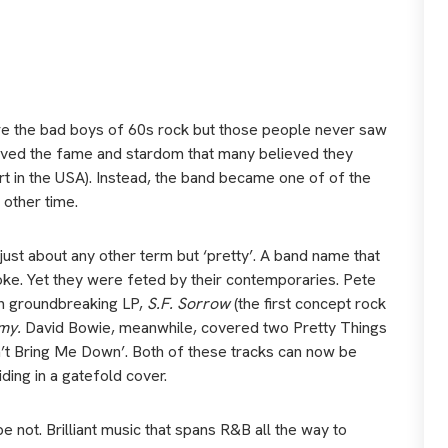
e the bad boys of 60s rock but those people never saw
eived the fame and stardom that many believed they
rt in the USA). Instead, the band became one of of the
 other time.
ust about any other term but ‘pretty’. A band name that
 joke. Yet they were feted by their contemporaries. Pete
n groundbreaking LP,
S.F. Sorrow
(the first concept rock
my.
David Bowie, meanwhile, covered two Pretty Things
’t Bring Me Down’. Both of these tracks can now be
ding in a gatefold cover.
e not. Brilliant music that spans R&B all the way to