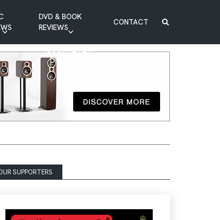
C
DVD & BOOK
CONTACT
EWS
REVIEWS
BOOK REVIEW
DVD REVIEW
OUR SUPPORTERS