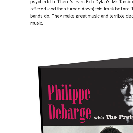
psychedelia. There’s even Bob Dylan’s Mr Tambou
offered (and then turned down) this track before T
bands do. They make great music and terrible decis
music.