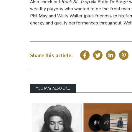
Also check out
Rock St. Trop
via Philip DeBarge 
wealthy playboy who wanted to be the front man f
Phil May and Wally Waller (plus friends), to his fa
energy and quality performances throughout. Well
Share this article:
YOU MAY ALSO LIKE