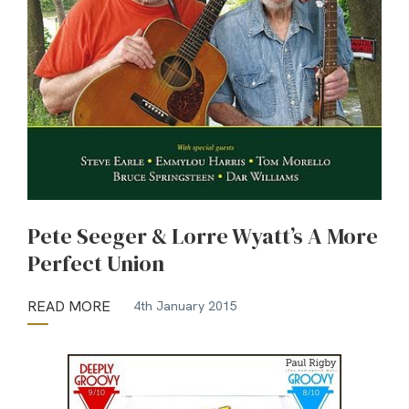
Pete Seeger & Lorre Wyatt’s A More
Perfect Union
READ MORE
4th January 2015