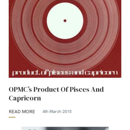
OPMC’s Product Of Pisces And
Capricorn
READ MORE
4th March 2015