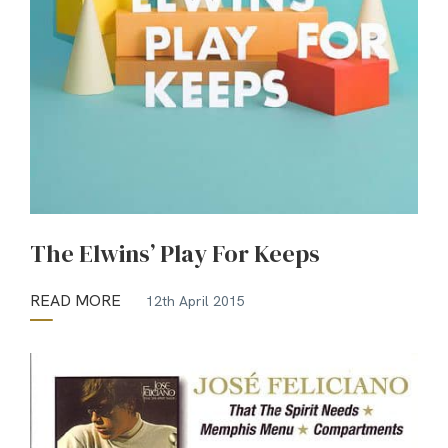
The Elwins’ Play For Keeps
READ MORE
12th April 2015