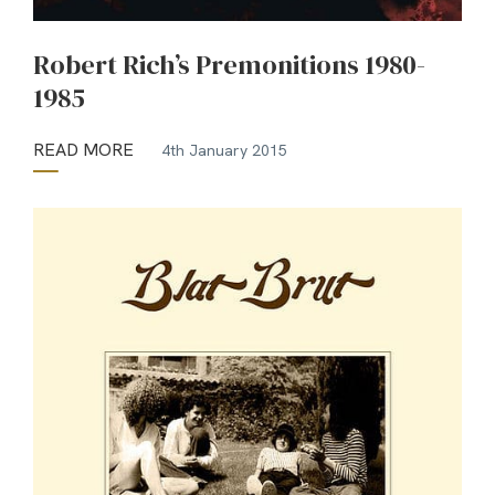
Robert Rich’s Premonitions 1980-
1985
READ MORE
4th January 2015