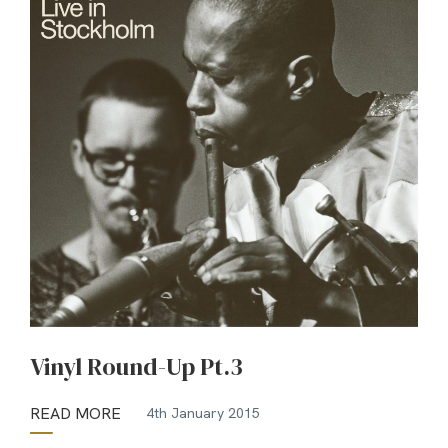
Vinyl Round-Up Pt.3
READ MORE
4th January 2015