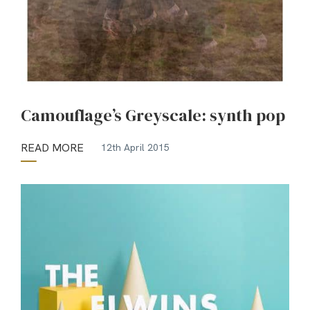
Camouflage’s Greyscale: synth pop
READ MORE
12th April 2015