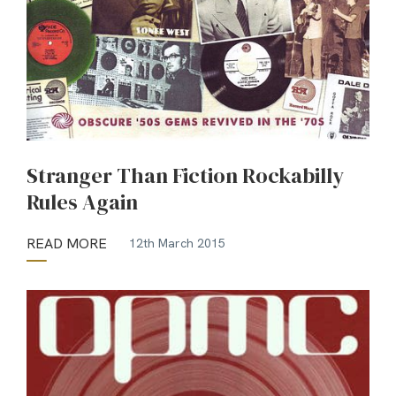
Stranger Than Fiction Rockabilly
Rules Again
READ MORE
12th March 2015