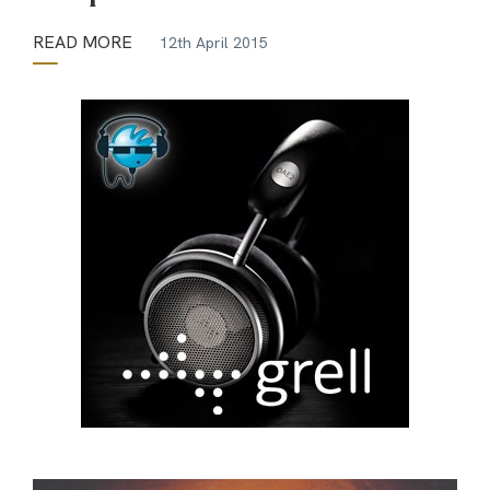
READ MORE
12th April 2015