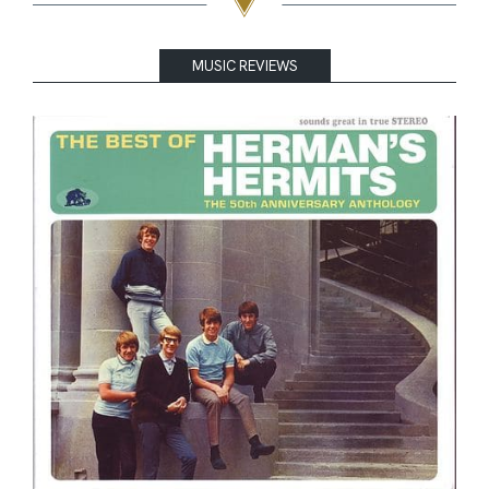
MUSIC REVIEWS