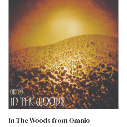
In The Woods from Omnio