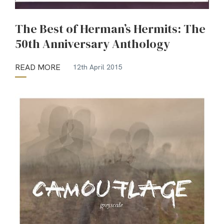
The Best of Herman’s Hermits: The
50th Anniversary Anthology
READ MORE
12th April 2015