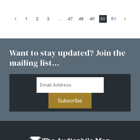
1
2
3
…
47
48
49
50
51
Want to stay updated? Join the
mailing list...
Email
Address
Subscribe