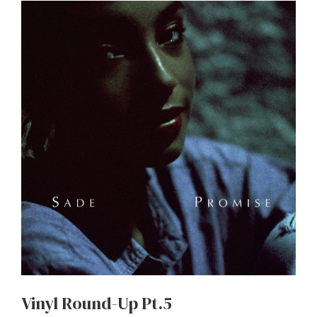
Vinyl Round-Up Pt.5