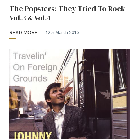
The Popsters: They Tried To Rock
Vol.3 & Vol.4
READ MORE
12th March 2015