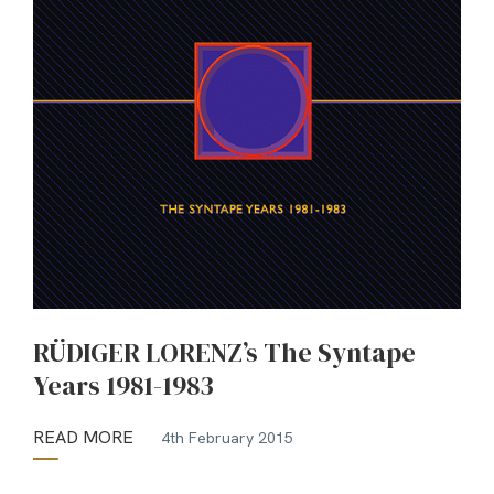
RÜDIGER LORENZ’s The Syntape
Years 1981-1983
READ MORE
4th February 2015