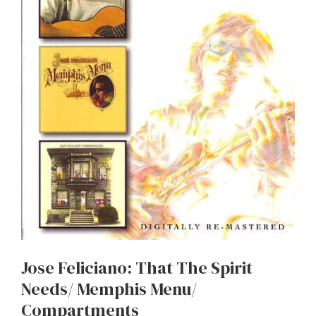
Jose Feliciano: That The Spirit
Needs/ Memphis Menu/
Compartments