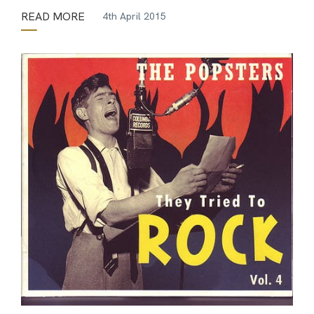
READ MORE
4th April 2015