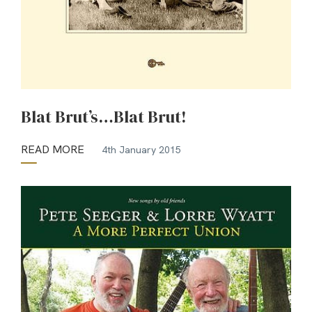
Blat Brut’s…Blat Brut!
READ MORE
4th January 2015