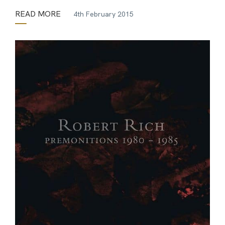
READ MORE
4th February 2015