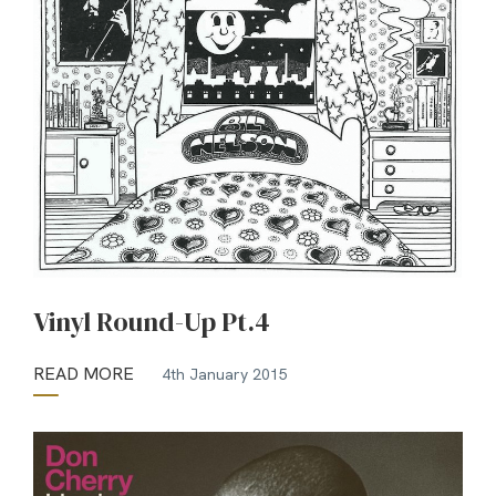
Vinyl Round-Up Pt.4
READ MORE
4th January 2015