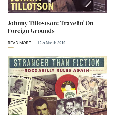
Johnny Tillostson: Travelin’ On
Foreign Grounds
READ MORE
12th March 2015