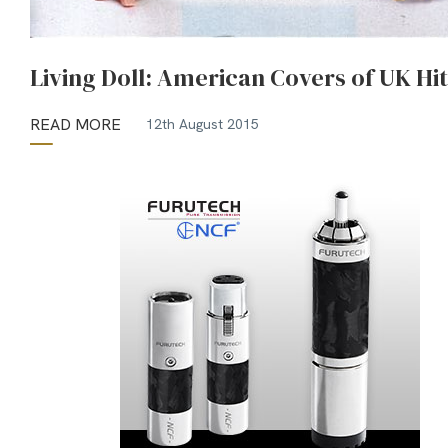
Living Doll: American Covers of UK Hit
READ MORE
12th August 2015