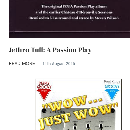
Jethro Tull: A Passion Play
READ MORE
11th August 2015