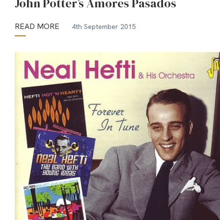
John Potter’s Amores Pasados
READ MORE
4th September 2015