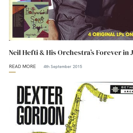
Neil Hefti & His Orchestra’s Forever in 
READ MORE
4th September 2015