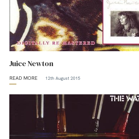
Juice Newton
READ MORE
12th August 2015