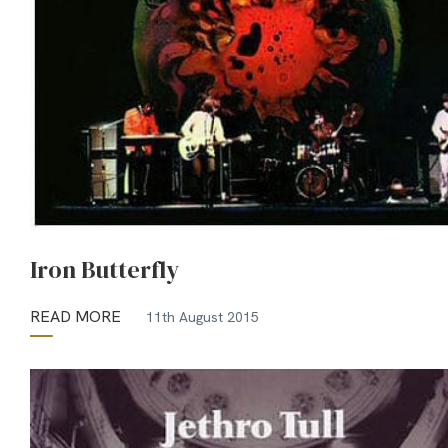
Iron Butterfly
READ MORE
11th August 2015