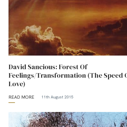
David Sancious: Forest Of
Feelings/Transformation (The Speed 
Love)
READ MORE
11th August 2015