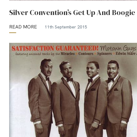
Silver Convention’s Get Up And Boogie
READ MORE
11th September 2015