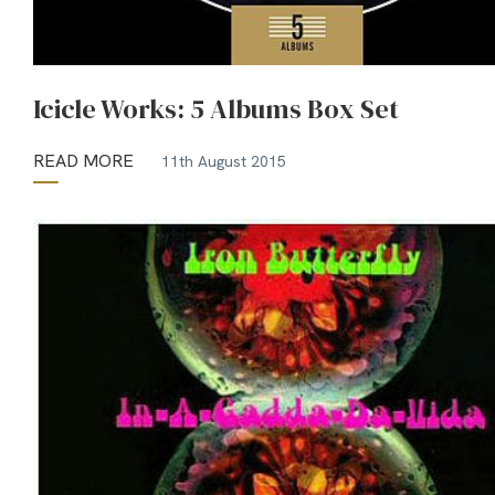
Icicle Works: 5 Albums Box Set
READ MORE
11th August 2015