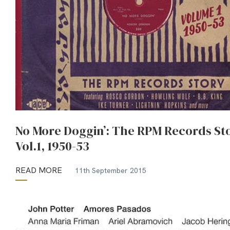
No More Doggin’: The RPM Records St
Vol.1, 1950-53
READ MORE
11th September 2015