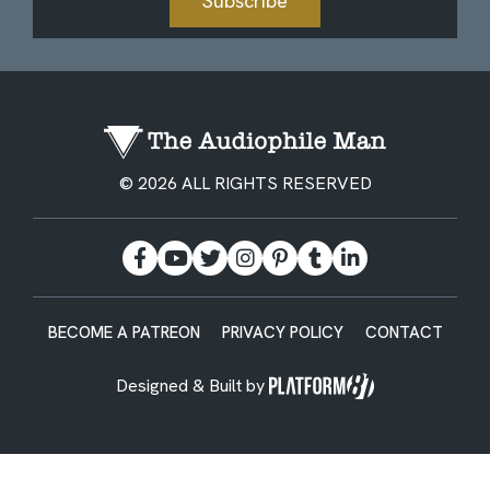
Subscribe
© 2026 ALL RIGHTS RESERVED
BECOME A PATREON
PRIVACY POLICY
CONTACT
Designed & Built by