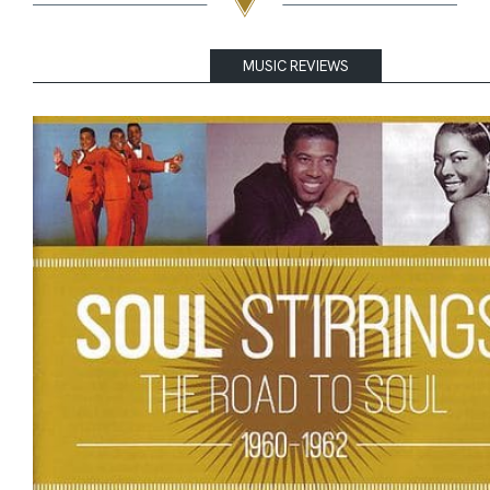
MUSIC REVIEWS