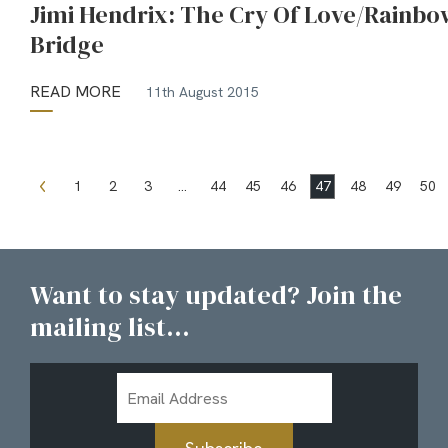
Jimi Hendrix: The Cry Of Love/Rainbo
Bridge
READ MORE
11th August 2015
1
2
3
…
44
45
46
47
48
49
50
Want to stay updated? Join the
mailing list...
Email
Address