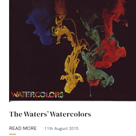
The Waters’ Watercolors
READ MORE
11th August 2015