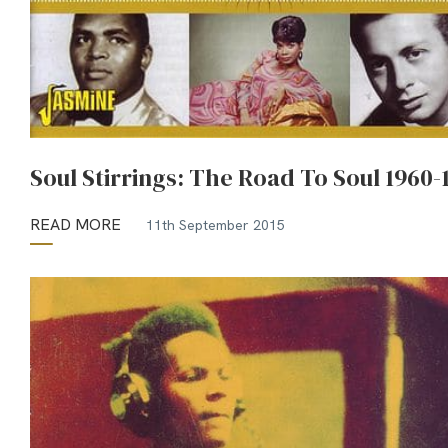
Soul Stirrings: The Road To Soul 1960-
READ MORE
11th September 2015