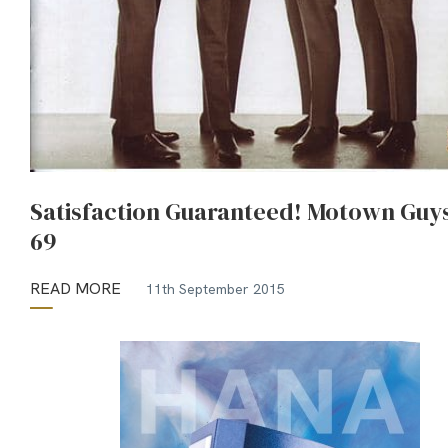
Satisfaction Guaranteed! Motown Guys
69
READ MORE
11th September 2015