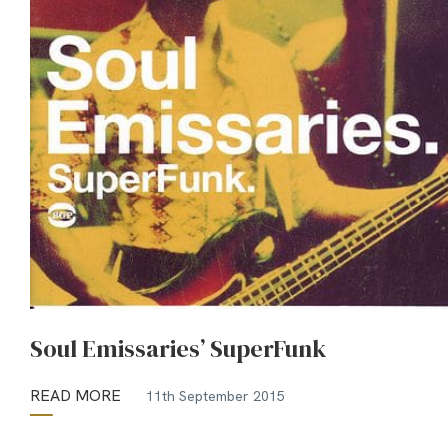
Soul Emissaries’ SuperFunk
READ MORE
11th September 2015