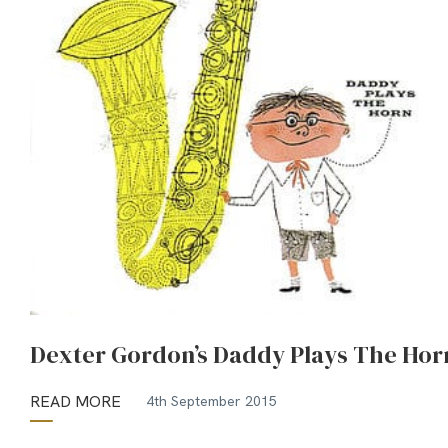
Dexter Gordon’s Daddy Plays The Hor
READ MORE
4th September 2015