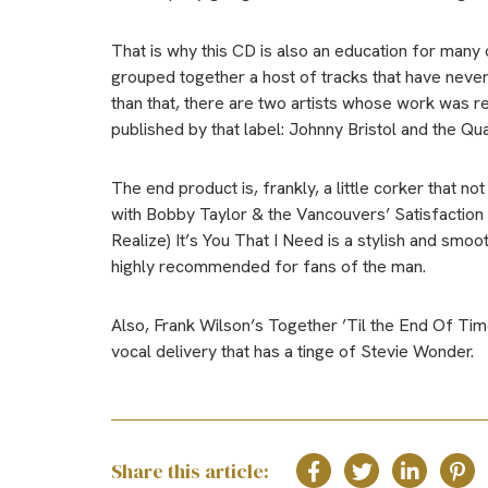
That is why this CD is also an education for many o
grouped together a host of tracks that have never
than that, there are two artists whose work was 
published by that label: Johnny Bristol and the Qua
The end product is, frankly, a little corker that no
with Bobby Taylor & the Vancouvers’ Satisfactio
Realize) It’s You That I Need is a stylish and smoo
highly recommended for fans of the man.
Also, Frank Wilson’s Together ’Til the End Of Time
vocal delivery that has a tinge of Stevie Wonder.
Share this article: