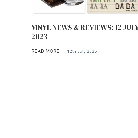
ViNYL NEWS & REVIEWS: 12 JUL
2023
READ MORE
12th July 2023