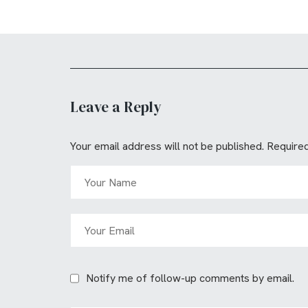
Leave a Reply
Your email address will not be published.
Required
Notify me of follow-up comments by email.