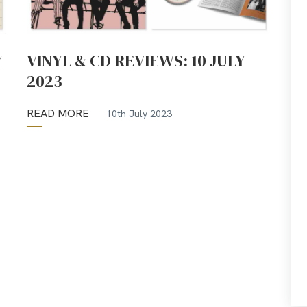
Y
VINYL & CD REVIEWS: 10 JULY
2023
READ MORE
10th July 2023