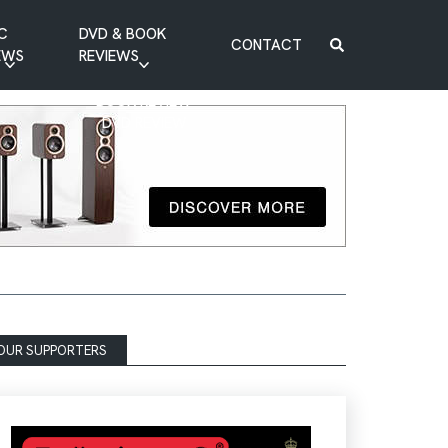
C
DVD & BOOK
CONTACT
EWS
REVIEWS
BOOK REVIEW
DVD REVIEW
OUR SUPPORTERS