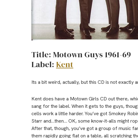
Title: Motown Guys 1961-69
Label:
Kent
Its a bit weird, actually, but this CD is not exactly 
Kent does have a Motown Girls CD out there, which
sang for the label. When it gets to the guys, thoug
cells work a little harder. You’ve got Smokey Rob
Starr and…then… OK, some know-it-alls might rop
After that, though, you’ve got a group of music fans
them rapidly going flat on a table, all scratching th