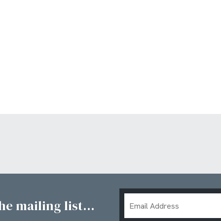
Email
e mailing list...
Address