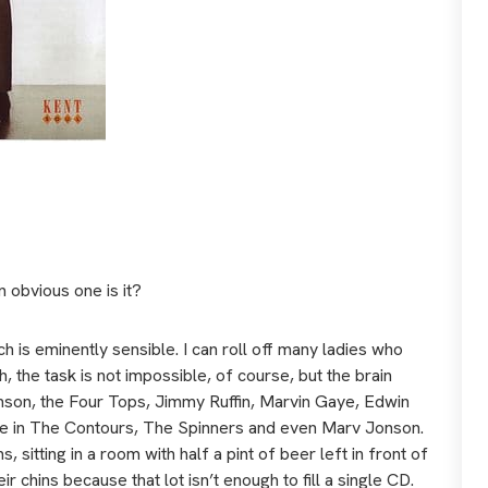
an obvious one is it?
 is eminently sensible. I can roll off many ladies who
h, the task is not impossible, of course, but the brain
inson, the Four Tops, Jimmy Ruffin, Marvin Gaye, Edwin
e in The Contours, The Spinners and even Marv Jonson.
, sitting in a room with half a pint of beer left in front of
eir chins because that lot isn’t enough to fill a single CD.