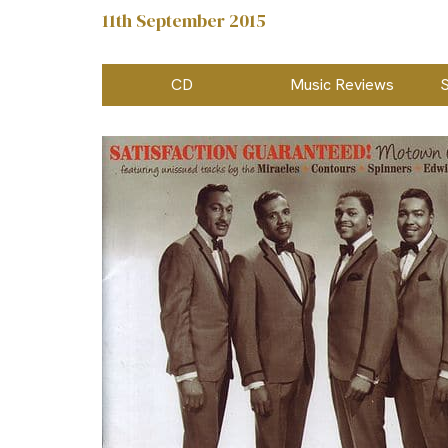
11th September 2015
CD
Music Reviews