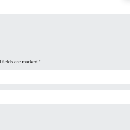
 fields are marked
*