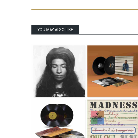
YOU MAY ALSO LIKE