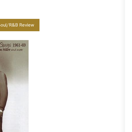
Soul/R&B Review