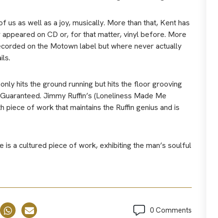
f us as well as a joy, musically. More than that, Kent has
 appeared on CD or, for that matter, vinyl before. More
recorded on the Motown label but where never actually
ils.
t only hits the ground running but hits the floor grooving
n Guaranteed. Jimmy Ruffin’s (Loneliness Made Me
th piece of work that maintains the Ruffin genius and is
 is a cultured piece of work, exhibiting the man’s soulful
0 Comments