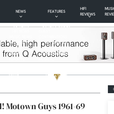
HIFI
MUSI
NEWS
FEATURES
REVIEWS
REVI
CD NEWS
BUYER’S GUIDES
HIFI NEWS
GUEST
MUSIC NEWS
CONTRIBUTIONS
PATREON
INTERVIEWS
NEWS
HIFI RAMBLINGS
SHOW
MASTERWORKS
REPORTS
MUSICAL
VINYL NEWS
RAMBLINGS
WEBSITE
VINYL CARE
NEWS
VISITATIONS
YOUTUBE
YOUTUBE FEATURES
NEWS
d! Motown Guys 1961-69