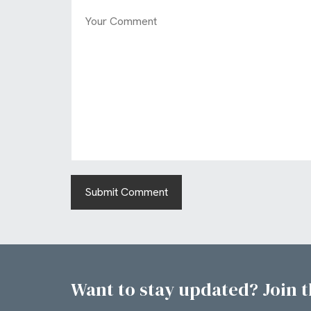
Want to stay updated? Join th