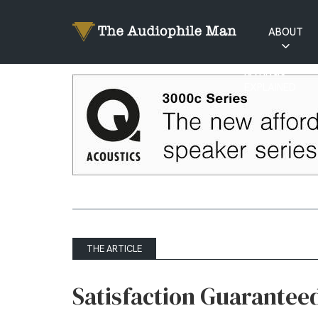
ABOUT
RATINGS
EXPLAINED
THE ARTICLE
Satisfaction Guarantee