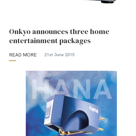
Onkyo announces three home
entertainment packages
READ MORE
21st June 2015