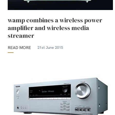
wamp combines a wireless power
amplifier and wireless media
streamer
READ MORE
21st June 2015