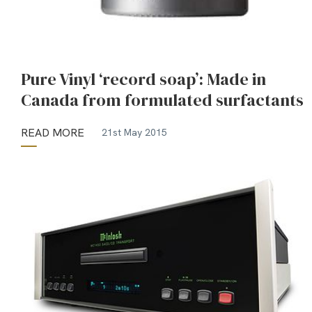
Pure Vinyl ‘record soap’: Made in
Canada from formulated surfactants
READ MORE
21st May 2015