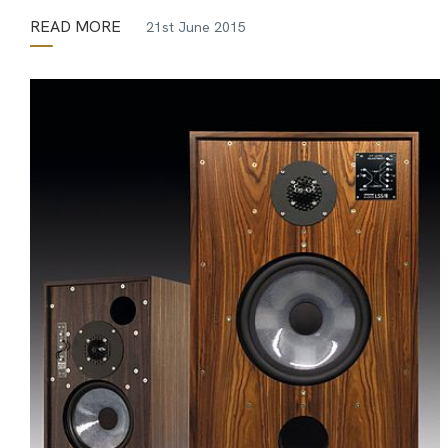
READ MORE
21st June 2015