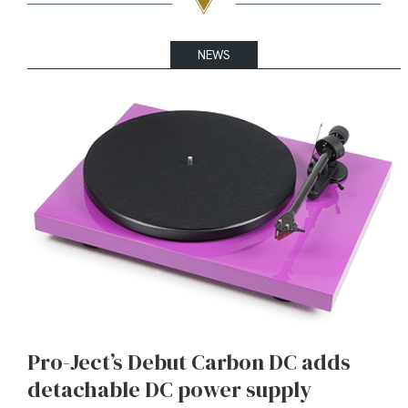
NEWS
Pro-Ject’s Debut Carbon DC adds
detachable DC power supply