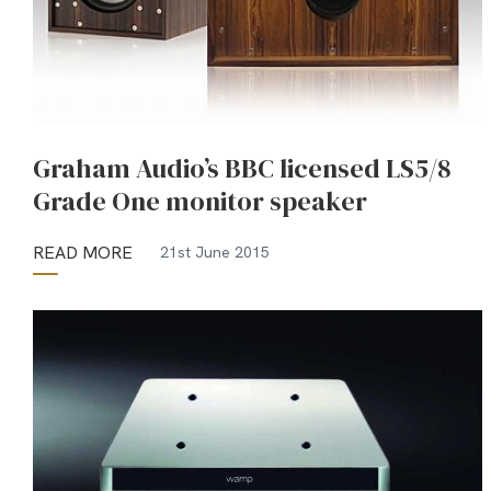
Graham Audio’s BBC licensed LS5/8
Grade One monitor speaker
READ MORE
21st June 2015