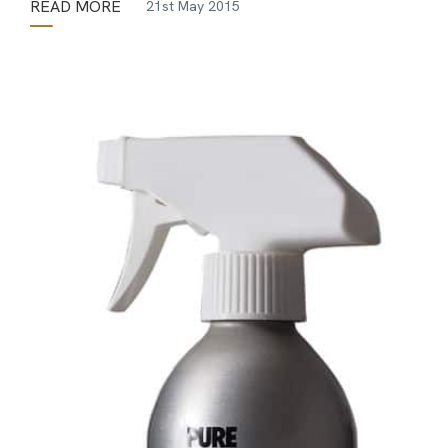
READ MORE
21st May 2015