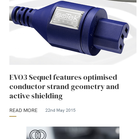
EVO3 Sequel features optimised
conductor strand geometry and
active shielding
READ MORE
22nd May 2015