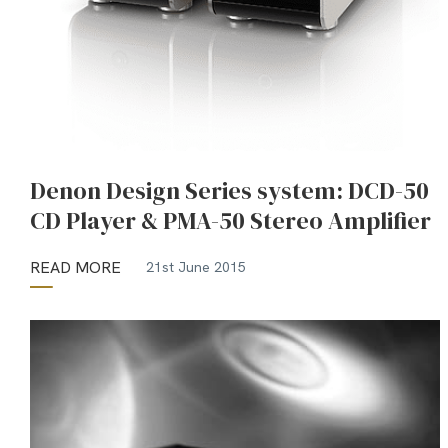
Denon Design Series system: DCD-50
CD Player & PMA-50 Stereo Amplifier
READ MORE
21st June 2015