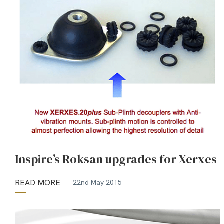
Inspire’s Roksan upgrades for Xerxes
READ MORE
22nd May 2015