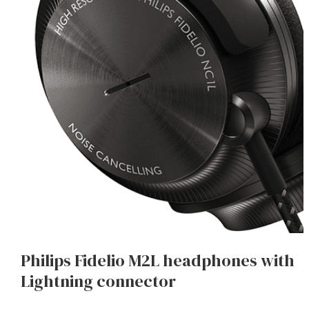
Philips Fidelio M2L headphones with
Lightning connector