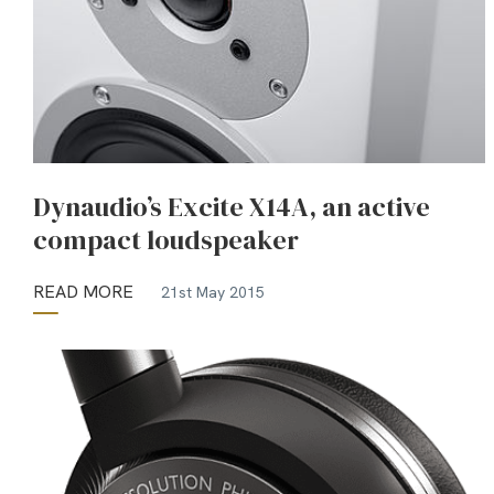
Dynaudio’s Excite X14A, an active
compact loudspeaker
READ MORE
21st May 2015