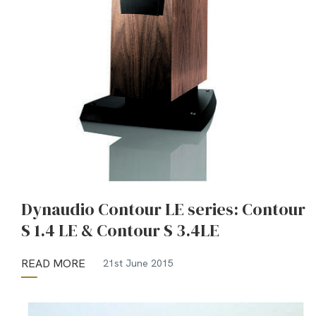
Dynaudio Contour LE series: Contour
S 1.4 LE & Contour S 3.4LE
READ MORE
21st June 2015