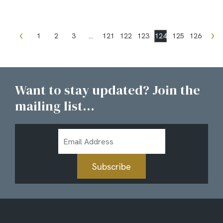
1
2
3
…
121
122
123
124
125
126
Want to stay updated? Join the
mailing list...
Email
Address
Subscribe