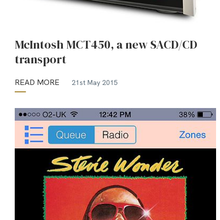
McIntosh MCT450, a new SACD/CD
transport
READ MORE
21st May 2015