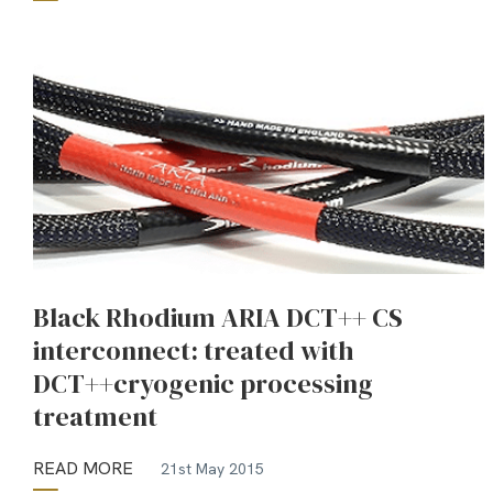
Black Rhodium ARIA DCT++ CS
interconnect: treated with
DCT++cryogenic processing
treatment
READ MORE
21st May 2015