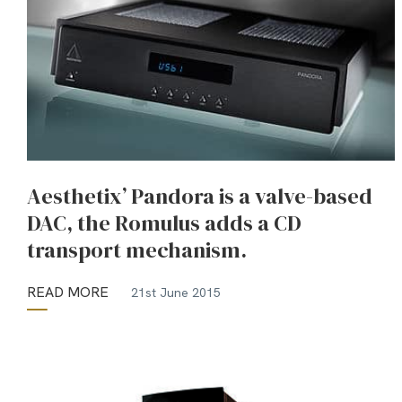
Aesthetix’ Pandora is a valve-based
DAC, the Romulus adds a CD
transport mechanism.
READ MORE
21st June 2015