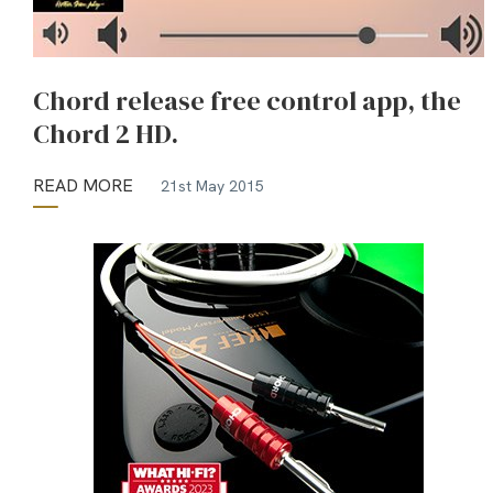
Chord release free control app, the
Chord 2 HD.
READ MORE
21st May 2015