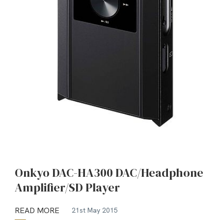
Onkyo DAC-HA300 DAC/Headphone
Amplifier/SD Player
READ MORE
21st May 2015