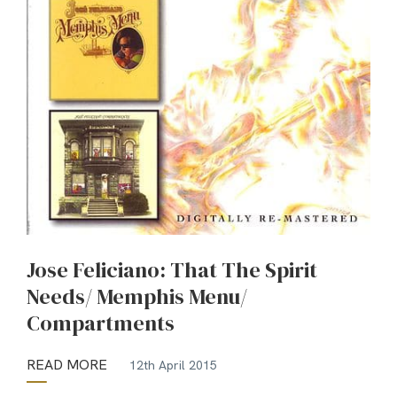
Jose Feliciano: That The Spirit
Needs/ Memphis Menu/
Compartments
READ MORE
12th April 2015