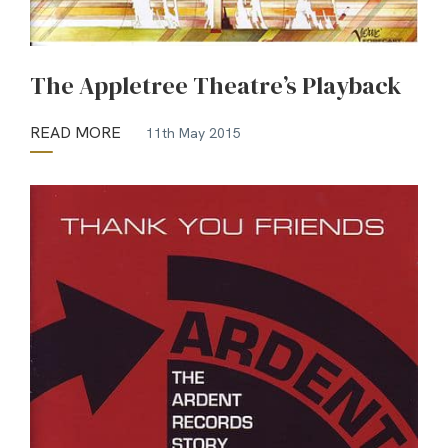
The Appletree Theatre’s Playback
READ MORE
11th May 2015