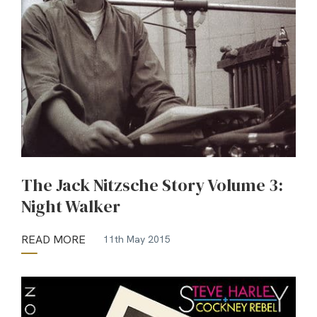
The Jack Nitzsche Story Volume 3:
Night Walker
READ MORE
11th May 2015