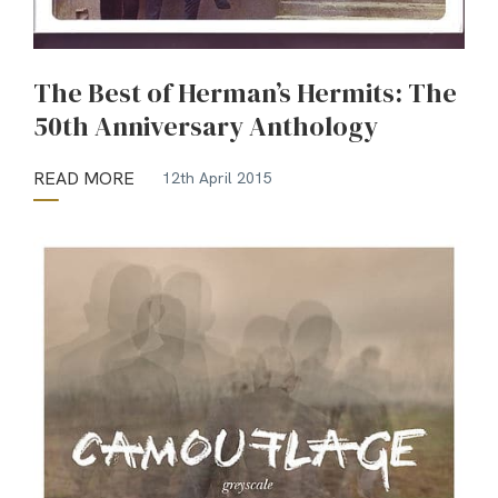
The Best of Herman’s Hermits: The
50th Anniversary Anthology
READ MORE
12th April 2015