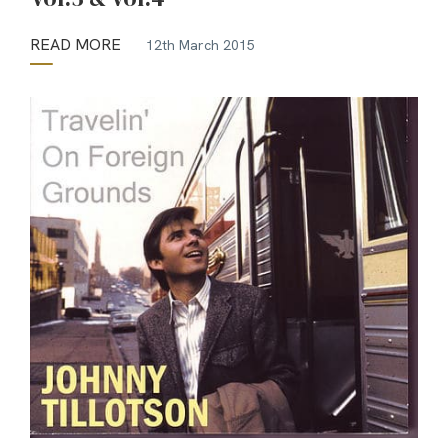
READ MORE
12th March 2015