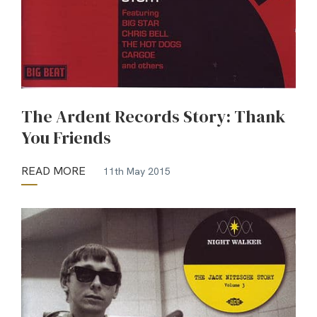
The Ardent Records Story: Thank
You Friends
READ MORE
11th May 2015