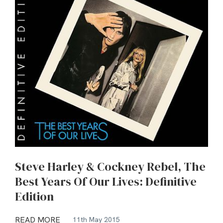
Steve Harley & Cockney Rebel, The
Best Years Of Our Lives: Definitive
Edition
READ MORE
11th May 2015