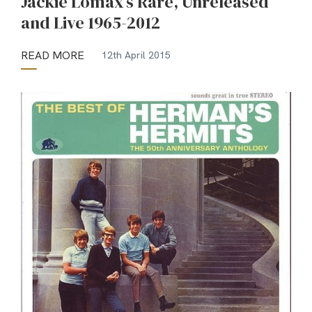
Jackie Lomax’s Rare, Unreleased
and Live 1965-2012
READ MORE
12th April 2015