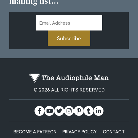
mailing list...
Email
Address
Subscribe
© 2026 ALL RIGHTS RESERVED
BECOME A PATREON
PRIVACY POLICY
CONTACT