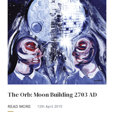
The Orb: Moon Building 2703 AD
READ MORE
12th April 2015