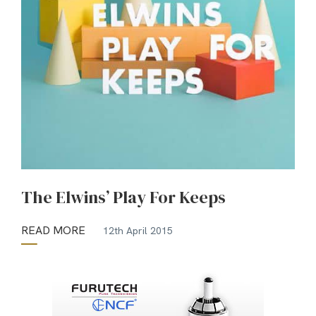
The Elwins’ Play For Keeps
READ MORE
12th April 2015