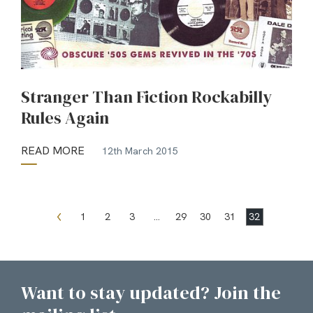
Stranger Than Fiction Rockabilly
Rules Again
READ MORE
12th March 2015
1
2
3
…
29
30
31
32
Want to stay updated? Join the