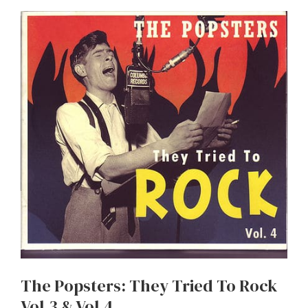
The Popsters: They Tried To Rock
Vol.3 & Vol.4