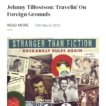
Johnny Tillostson: Travelin’ On
Foreign Grounds
READ MORE
12th March 2015