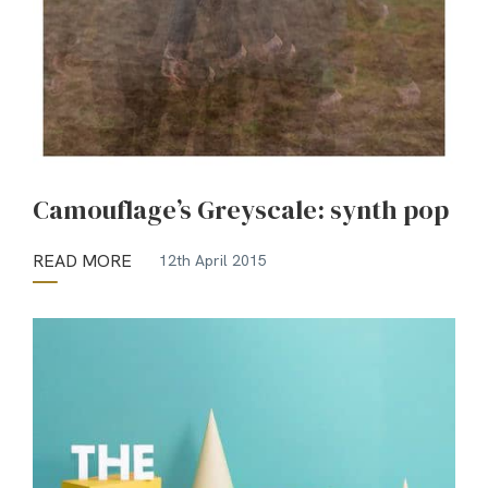
Camouflage’s Greyscale: synth pop
READ MORE
12th April 2015