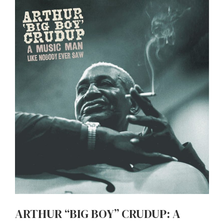
ARTHUR “BIG BOY” CRUDUP: A