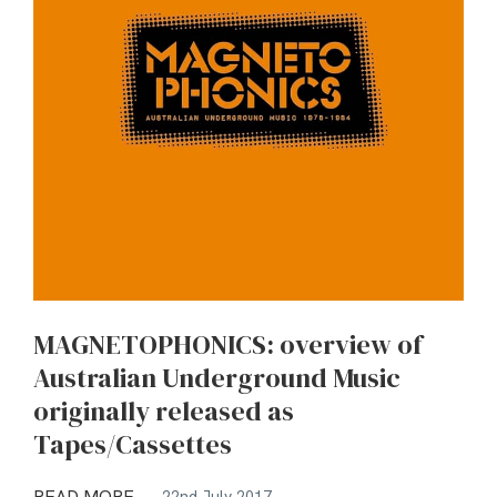
MAGNETOPHONICS: overview of
Australian Underground Music
originally released as
Tapes/Cassettes
READ MORE
22nd July 2017