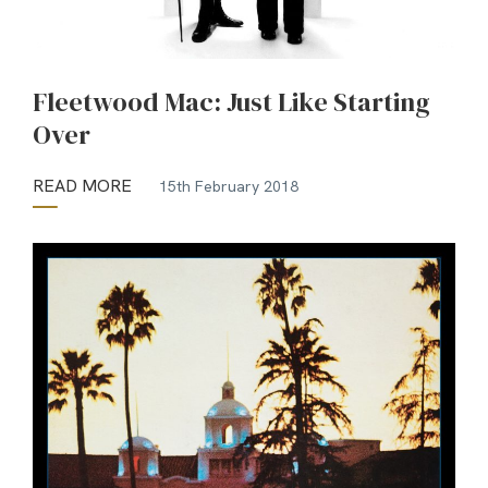
Fleetwood Mac: Just Like Starting
Over
READ MORE
15th February 2018