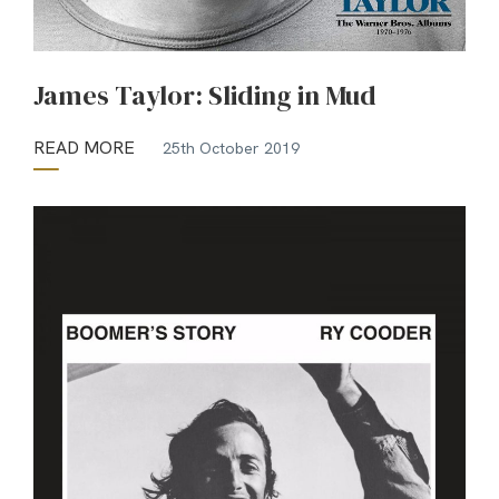
James Taylor: Sliding in Mud
READ MORE
25th October 2019