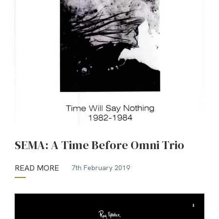
SEMA: A Time Before Omni Trio
READ MORE
7th February 2019