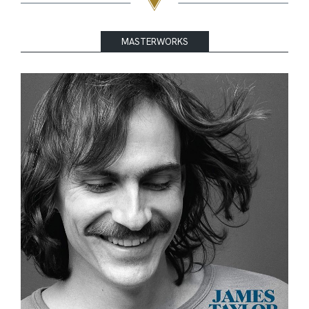
MASTERWORKS