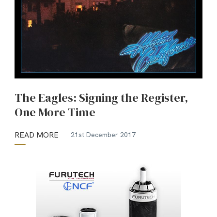
The Eagles: Signing the Register,
One More Time
READ MORE
21st December 2017