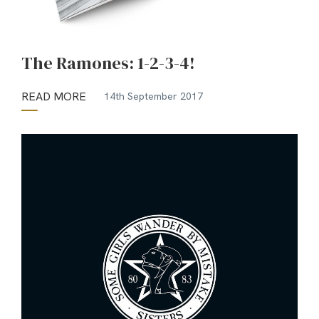
The Ramones: 1-2-3-4!
READ MORE
14th September 2017