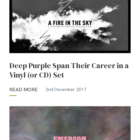
Deep Purple Span Their Career in a
Vinyl (or CD) Set
READ MORE
2nd December 2017