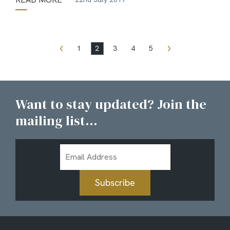
1
2
3
4
5
Want to stay updated? Join the
mailing list...
Email
Address
Subscribe