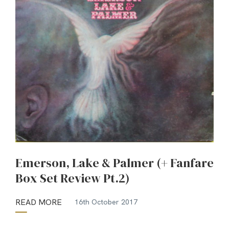
Emerson, Lake & Palmer (+ Fanfare
Box Set Review Pt.2)
READ MORE
16th October 2017