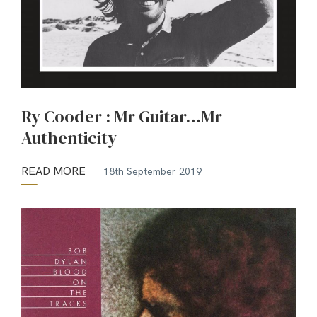
Ry Cooder : Mr Guitar…Mr
Authenticity
READ MORE
18th September 2019