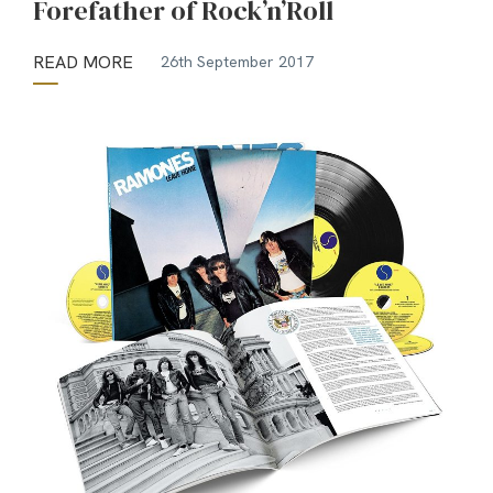
Forefather of Rock’n’Roll
READ MORE
26th September 2017