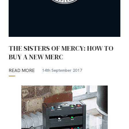
THE SISTERS OF MERCY: HOW TO
BUY A NEW MERC
READ MORE
14th September 2017