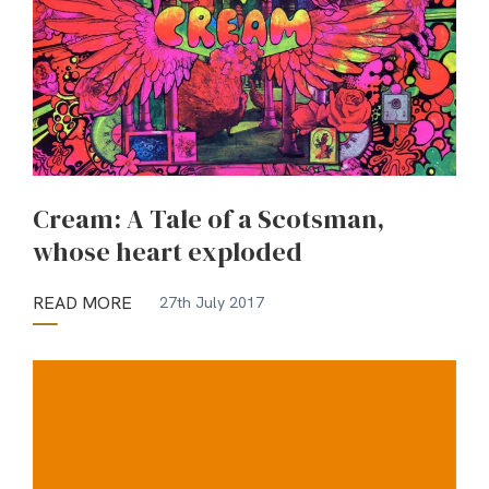
Cream: A Tale of a Scotsman,
whose heart exploded
READ MORE
27th July 2017