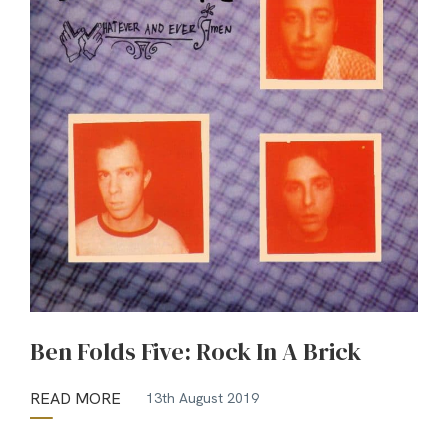
Ben Folds Five: Rock In A Brick
READ MORE
13th August 2019