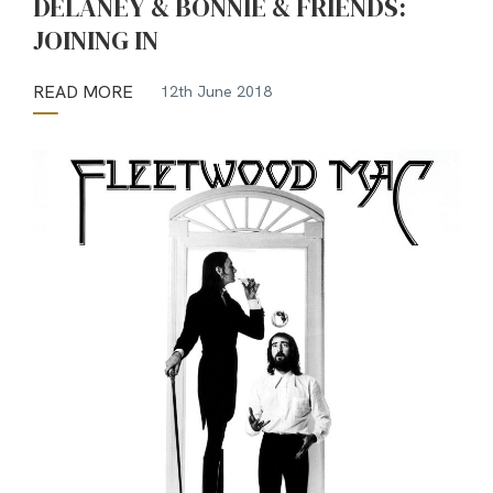
DELANEY & BONNIE & FRIENDS:
JOINING IN
READ MORE
12th June 2018