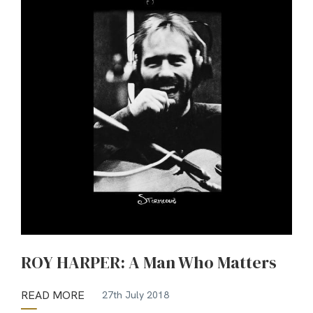
ROY HARPER: A Man Who Matters
READ MORE
27th July 2018