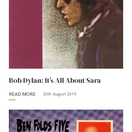
Bob Dylan: It’s All About Sara
READ MORE
20th August 2019