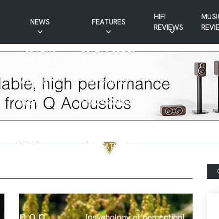
HIFI
MUSI
NEWS
FEATURES
REVIEWS
REVI
CD NEWS
BUYER’S GUIDES
HIFI NEWS
GUEST
MUSIC NEWS
CONTRIBUTIONS
PATREON
INTERVIEWS
NEWS
HIFI RAMBLINGS
SHOW
MASTERWORKS
REPORTS
MUSICAL
VINYL NEWS
RAMBLINGS
WEBSITE
VINYL CARE
NEWS
VISITATIONS
YOUTUBE
YOUTUBE FEATURES
NEWS