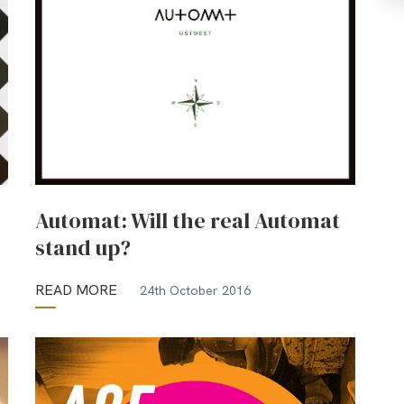
Automat: Will the real Automat
stand up?
READ MORE
24th October 2016