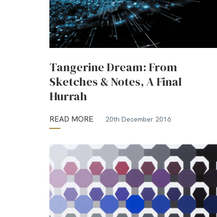
Tangerine Dream: From
Sketches & Notes, A Final
Hurrah
READ MORE
20th December 2016