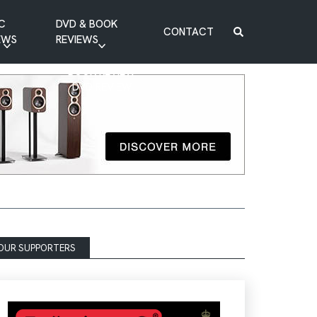
C
DVD & BOOK
CONTACT
EWS
REVIEWS
BOOK REVIEW
DVD REVIEW
OUR SUPPORTERS