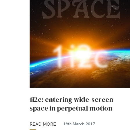
1i2c: entering wide-screen
space in perpetual motion
READ MORE
18th March 2017