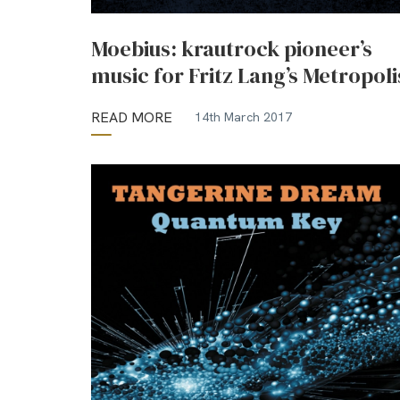
Moebius: krautrock pioneer’s
music for Fritz Lang’s Metropoli
READ MORE
14th March 2017