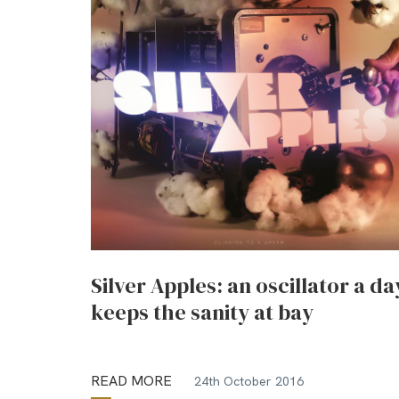
Silver Apples: an oscillator a da
keeps the sanity at bay
READ MORE
24th October 2016