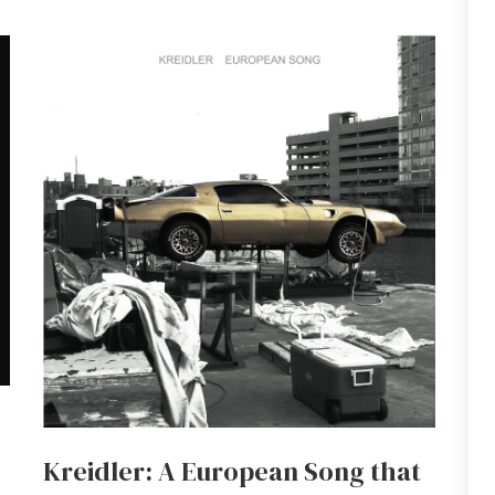
Kreidler: A European Song that