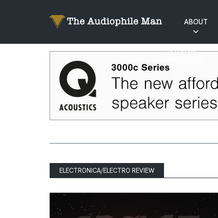
ABOUT
RATINGS
EXPLAINED
ELECTRONICA/ELECTRO REVIEW