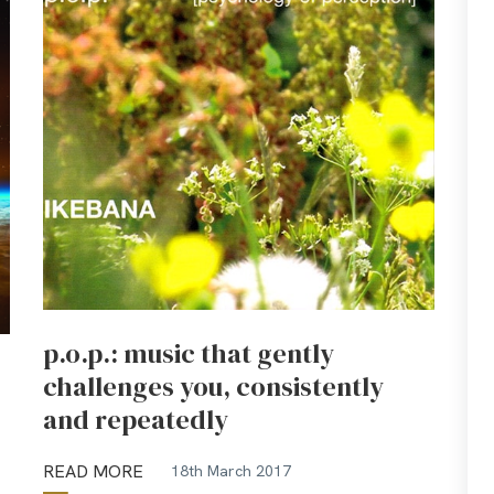
p.o.p.: music that gently
challenges you, consistently
and repeatedly
READ MORE
18th March 2017