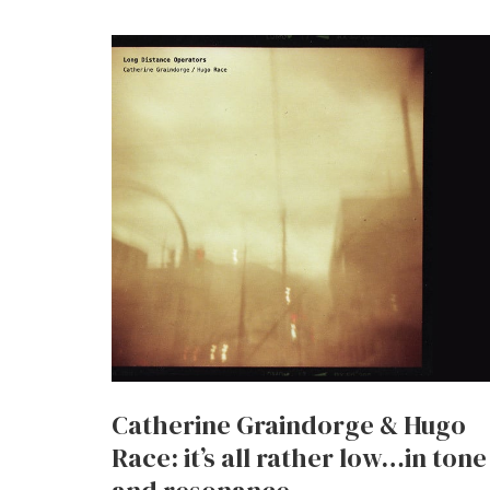
Catherine Graindorge & Hugo
Race: it’s all rather low…in tone