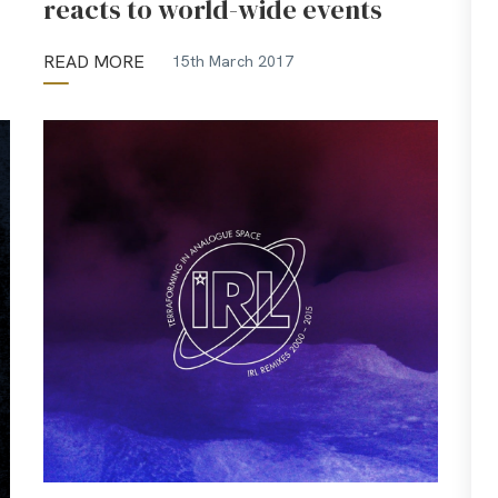
reacts to world-wide events
READ MORE
15th March 2017