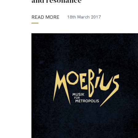
and resonance
READ MORE
18th March 2017