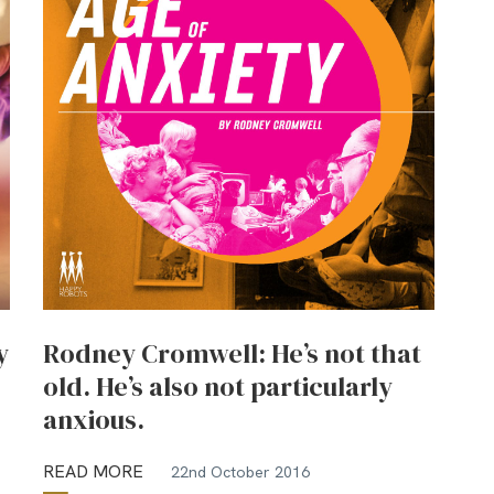
y
Rodney Cromwell: He’s not that
old. He’s also not particularly
anxious.
READ MORE
22nd October 2016