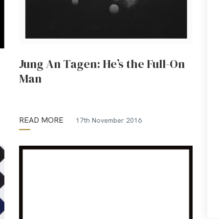
Jung An Tagen: He’s the Full-On
Man
READ MORE
17th November 2016