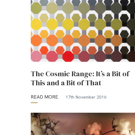
The Cosmic Range: It’s a Bit of
This and a Bit of That
READ MORE
17th November 2016