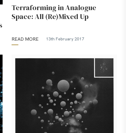
Terraforming in Analogue
Space: All (Re)Mixed Up
s
READ MORE
13th February 2017