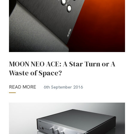
MOON NEO ACE: A Star Turn or A
Waste of Space?
READ MORE
6th September 2016