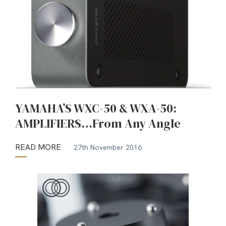
YAMAHA’S WXC-50 & WXA-50:
AMPLIFIERS…From Any Angle
READ MORE
27th November 2016