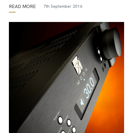
READ MORE
7th September 2016