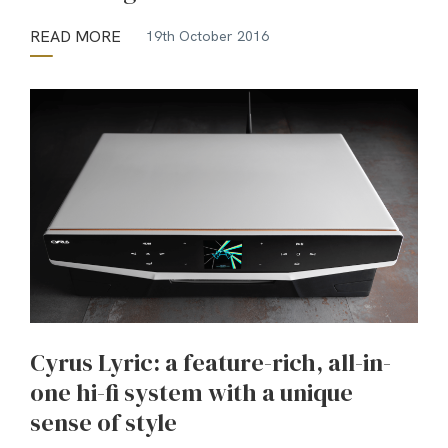
READ MORE
19th October 2016
Cyrus Lyric: a feature-rich, all-in-
one hi-fi system with a unique
sense of style