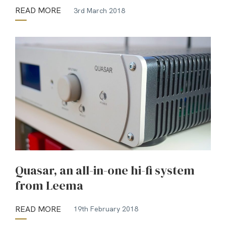
READ MORE
3rd March 2018
Quasar, an all-in-one hi-fi system
from Leema
READ MORE
19th February 2018