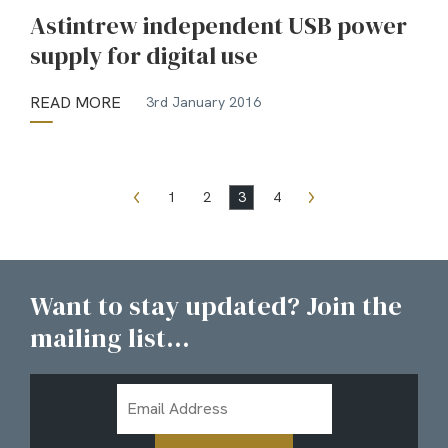
Astintrew independent USB power
supply for digital use
READ MORE
3rd January 2016
1
2
3
4
Want to stay updated? Join the
mailing list...
Email
Address