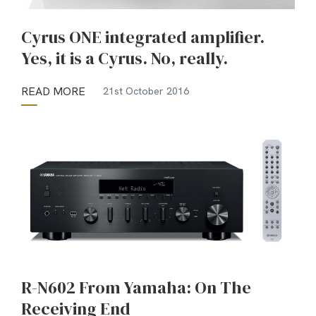
Cyrus ONE integrated amplifier.
Yes, it is a Cyrus. No, really.
READ MORE
21st October 2016
R-N602 From Yamaha: On The
Receiving End