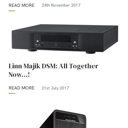
READ MORE
24th November 2017
Linn Majik DSM: All Together
Now…!
READ MORE
21st July 2017