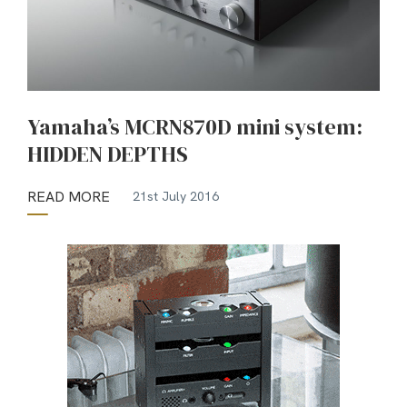
Yamaha’s MCRN870D mini system:
HIDDEN DEPTHS
READ MORE
21st July 2016