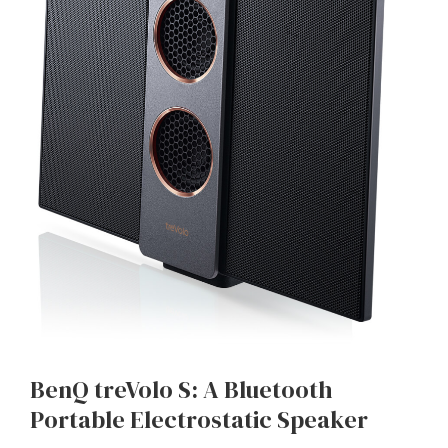
BenQ treVolo S: A Bluetooth
Portable Electrostatic Speaker