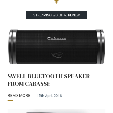
STREAMING & DIGITAL REVIEW
SWELL BLUETOOTH SPEAKER
FROM CABASSE
READ MORE
15th April 2018