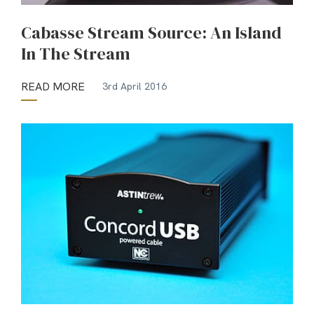
Cabasse Stream Source: An Island
In The Stream
READ MORE
3rd April 2016