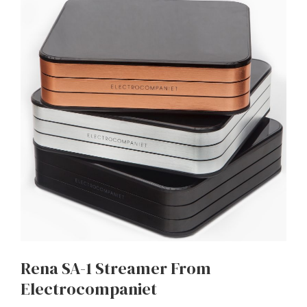
Rena SA-1 Streamer From
Electrocompaniet