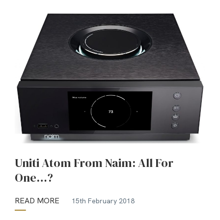
Uniti Atom From Naim: All For
One…?
READ MORE
15th February 2018