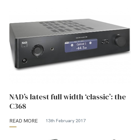
NAD’s latest full width ‘classic’: the
C368
READ MORE
13th February 2017