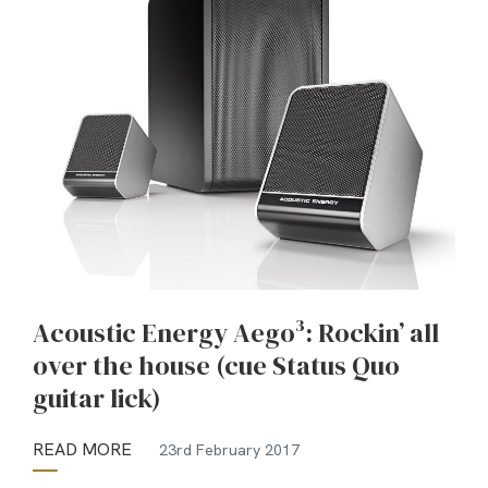
Acoustic Energy Aego³: Rockin’ all
over the house (cue Status Quo
guitar lick)
READ MORE
23rd February 2017