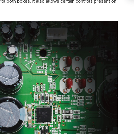
ol both boxes. It also allows certain controls present on