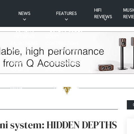
HIFI
MUSI
NEWS
FEATURES
REVIEWS
REVI
CD NEWS
BUYER’S GUIDES
HIFI NEWS
GUEST
MUSIC NEWS
CONTRIBUTIONS
PATREON
INTERVIEWS
NEWS
HIFI RAMBLINGS
SHOW
MASTERWORKS
REPORTS
MUSICAL
VINYL NEWS
RAMBLINGS
WEBSITE
VINYL CARE
NEWS
VISITATIONS
YOUTUBE
YOUTUBE FEATURES
NEWS
ni system: HIDDEN DEPTHS