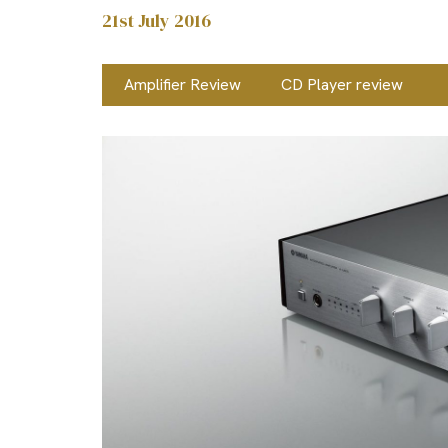
21st July 2016
Amplifier Review
CD Player review