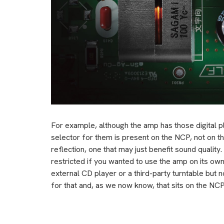
For example, although the amp has those digital pl
selector for them is present on the NCP, not on t
reflection, one that may just benefit sound quality
restricted if you wanted to use the amp on its ow
external CD player or a third-party turntable but no
for that and, as we now know, that sits on the NCP