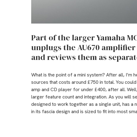
Part of the larger Yamaha M
unplugs the AU670 amplifie
and reviews them as separat
What is the point of a mini system? After all, I’m 
sources that costs around £750 in total. You cou
amp and CD player for under £400, after all. Well,
larger feature count and integration. As you will s
designed to work together as a single unit, has a n
in its fascia design and is sized to fit into most sm