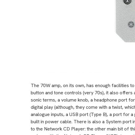
The 70W amp, on its own, has enough facilities to
button and tone controls (very 70s), it also offers
sonic terms, a volume knob, a headphone port for
digital play (although, they come with a twist, whic
analogue inputs, a USB port (Type B), a port for 
built in power cable. There is also a System port i
to the Network CD Player: the other main bit of th