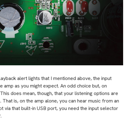
ayback alert lights that I mentioned above, the input
he amp as you might expect. An odd choice but, on
. This does mean, though, that your listening options are
n. That is, on the amp alone, you can hear music from an
t via that built-in USB port, you need the input selector
.