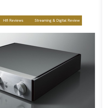
Hifi Reviews
Streaming & Digital Review