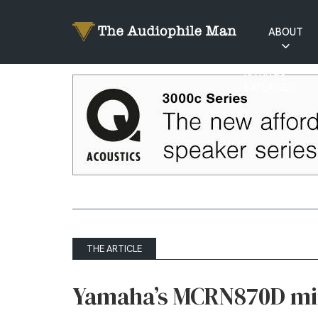
ABOUT
RATINGS
EXPLAINED
THE ARTICLE
Yamaha’s MCRN870D mi