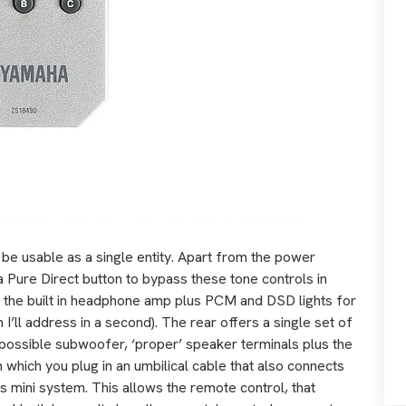
 be usable as a single entity. Apart from the power
 a Pure Direct button to bypass these tone controls in
 the built in headphone amp plus PCM and DSD lights for
h I’ll address in a second). The rear offers a single set of
a possible subwoofer, ‘proper’ speaker terminals plus the
n which you plug in an umbilical cable that also connects
is mini system. This allows the remote control, that