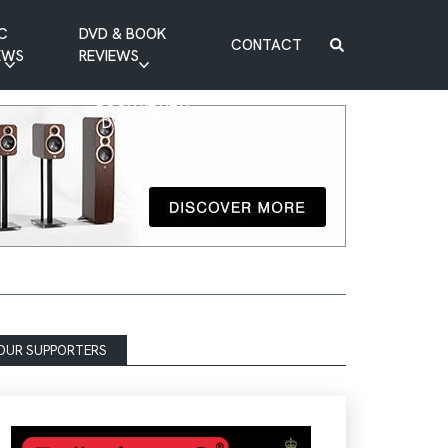
C
DVD & BOOK
CONTACT
EWS
REVIEWS
BOOK REVIEW
DVD REVIEW
OUR SUPPORTERS