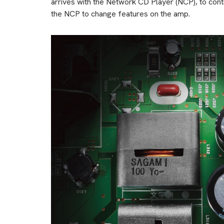
arrives with the Network CD Player (NCP), to contr
the NCP to change features on the amp.