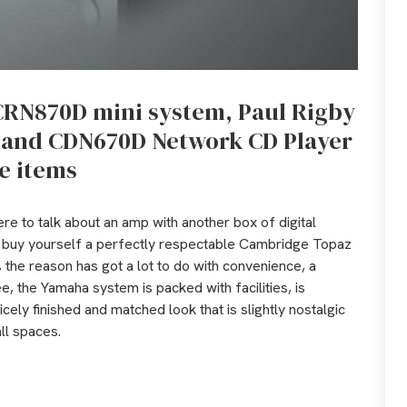
CRN870D mini system, Paul Rigby
r and CDN670D Network CD Player
e items
here to talk about an amp with another box of digital
ld buy yourself a perfectly respectable Cambridge Topaz
 the reason has got a lot to do with convenience, a
ee, the Yamaha system is packed with facilities, is
icely finished and matched look that is slightly nostalgic
all spaces.