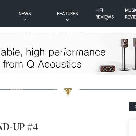
HIFI
MUSI
NEWS
FEATURES
REVIEWS
REVI
CD NEWS
BUYER’S GUIDES
HIFI NEWS
GUEST
MUSIC NEWS
CONTRIBUTIONS
PATREON
INTERVIEWS
NEWS
HIFI RAMBLINGS
SHOW
MASTERWORKS
REPORTS
MUSICAL
VINYL NEWS
RAMBLINGS
WEBSITE
VINYL CARE
NEWS
VISITATIONS
YOUTUBE
YOUTUBE FEATURES
NEWS
ND-UP #4