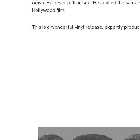
down
. He never patronised. He applied the same s
Hollywood film.
This is a wonderful vinyl release, expertly produ