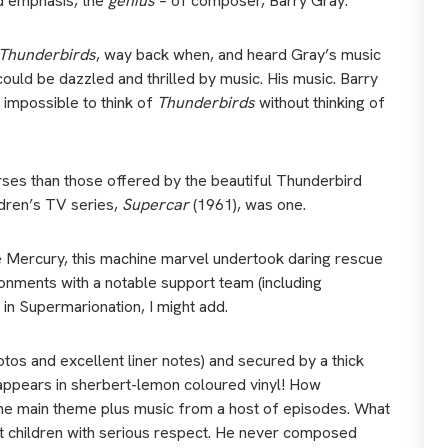
d emphasis, the
genius
– of composer, Barry Gray.
Thunderbirds
, way back when, and heard Gray’s music
 could be dazzled and thrilled by music. His music. Barry
 impossible to think of
Thunderbirds
without thinking of
rses than those offered by the beautiful Thunderbird
ildren’s TV series,
Supercar
(1961), was one.
ke Mercury, this machine marvel undertook daring rescue
ronments with a notable support team (including
in Supermarionation, I might add.
otos and excellent liner notes) and secured by a thick
on appears in sherbert-lemon coloured vinyl! How
 the main theme plus music from a host of episodes. What
t children with serious respect. He never composed