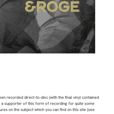
been recorded direct-to-disc (with the final vinyl contained
een a supporter of this form of recording for quite some
res on the subject which you can find on this site (see