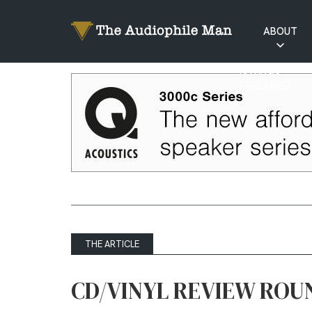
ABOUT
RATINGS
EXPLAINED
THE ARTICLE
CD/VINYL REVIEW ROU