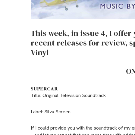
This week, in issue 4, I offe
recent releases for review, s
Vinyl
ON
SUPERCAR
Title: Original Television Soundtrack
Label: Silva Screen
If I could provide you with the soundtrack of my 