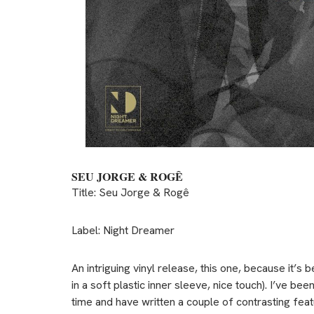
SEU JORGE & ROGÊ
Title: Seu Jorge & Rogê
Label: Night Dreamer
An intriguing vinyl release, this one, because it’s 
in a soft plastic inner sleeve, nice touch). I’ve b
time and have written a couple of contrasting featu