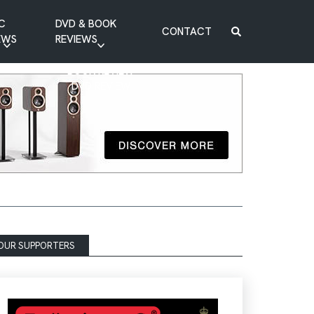
C
DVD & BOOK
CONTACT
EWS
REVIEWS
BOOK REVIEW
DVD REVIEW
OUR SUPPORTERS