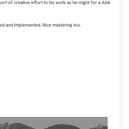
ort of creative effort to his work as he might for a AAA
ced and implemented. Nice mastering too.