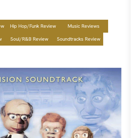
ew
Hip Hop/Funk Review
Music Reviews
w
Soul/R&B Review
Soundtracks Review