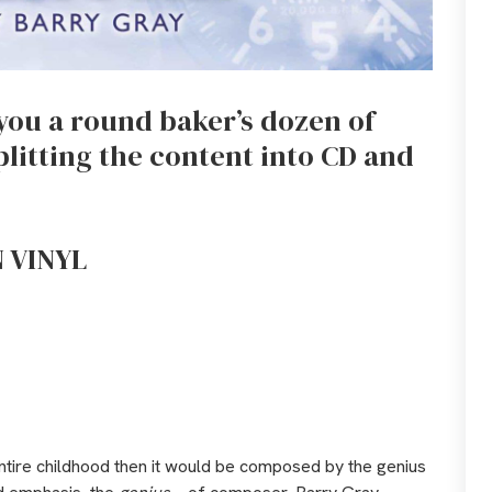
r you a round baker’s dozen of
plitting the content into CD and
 VINYL
entire childhood then it would be composed by the genius