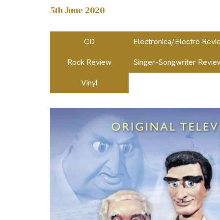
5th June 2020
CD
Electronica/Electro Revi
Rock Review
Singer-Songwriter Revie
Vinyl