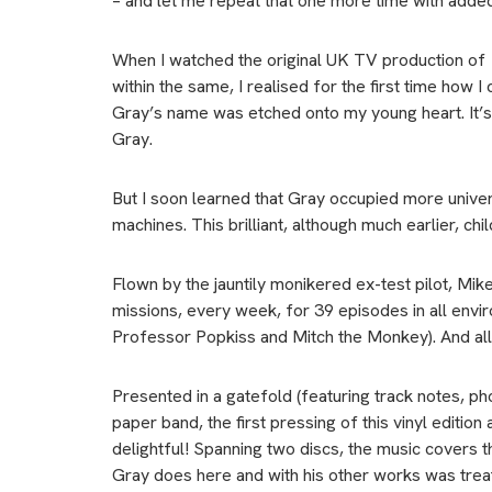
– and let me repeat that one more time with adde
When I watched the original UK TV production of
within the same, I realised for the first time how I
Gray’s name was etched onto my young heart. It’s
Gray.
But I soon learned that Gray occupied more unive
machines. This brilliant, although much earlier, ch
Flown by the jauntily monikered ex-test pilot, Mi
missions, every week, for 39 episodes in all envi
Professor Popkiss and Mitch the Monkey). And all 
Presented in a gatefold (featuring track notes, ph
paper band, the first pressing of this vinyl editi
delightful! Spanning two discs, the music covers
Gray does here and with his other works was trea