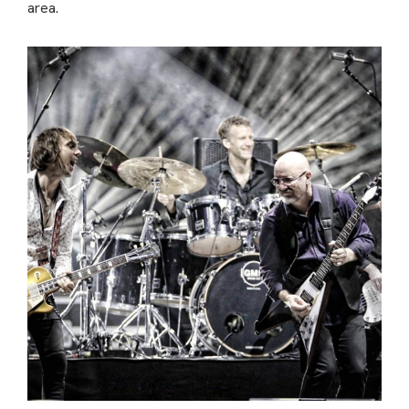
area.