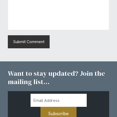
Want to stay updated? Join the
mailing list...
Email
Address
Subscribe