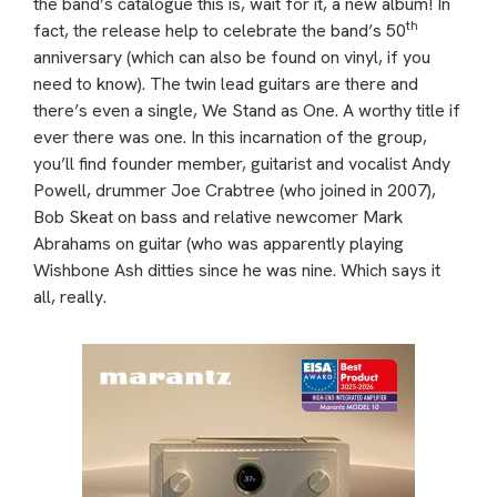
the band’s catalogue this is, wait for it, a new album! In
th
fact, the release help to celebrate the band’s 50
anniversary (which can also be found on vinyl, if you
need to know). The twin lead guitars are there and
there’s even a single, We Stand as One. A worthy title if
ever there was one. In this incarnation of the group,
you’ll find founder member, guitarist and vocalist Andy
Powell, drummer Joe Crabtree (who joined in 2007),
Bob Skeat on bass and relative newcomer Mark
Abrahams on guitar (who was apparently playing
Wishbone Ash ditties since he was nine. Which says it
all, really.