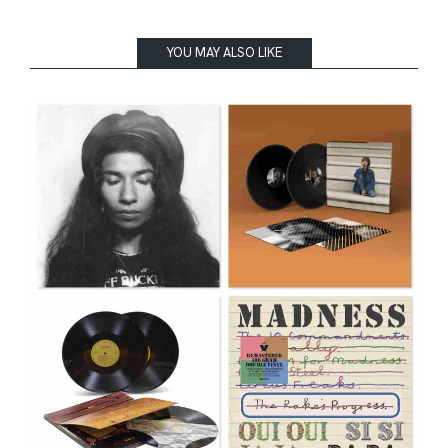
YOU MAY ALSO LIKE