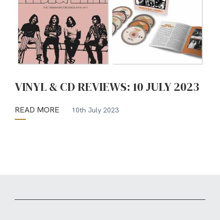
VINYL & CD REVIEWS: 10 JULY 2023
READ MORE
10th July 2023