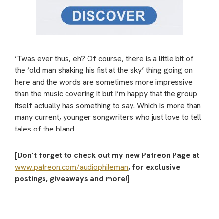
’Twas ever thus, eh? Of course, there is a little bit of
the ‘old man shaking his fist at the sky’ thing going on
here and the words are sometimes more impressive
than the music covering it but I’m happy that the group
itself actually has something to say. Which is more than
many current, younger songwriters who just love to tell
tales of the bland.
[Don’t forget to check out my new Patreon Page at
www.patreon.com/audiophileman
, for exclusive
postings, giveaways and more!]