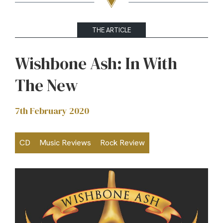
THE ARTICLE
Wishbone Ash: In With
The New
7th February 2020
CD
Music Reviews
Rock Review