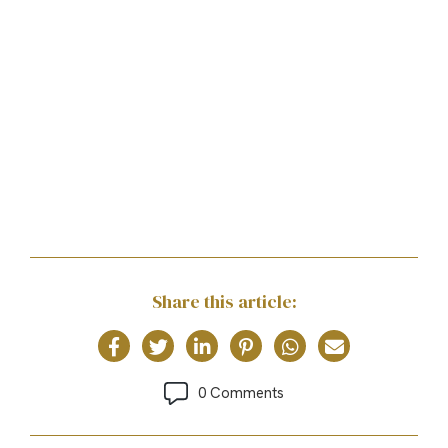
Share this article:
0 Comments