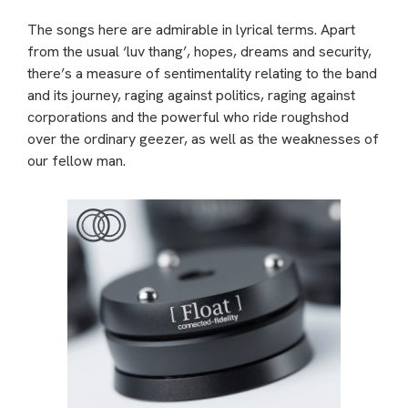
The songs here are admirable in lyrical terms. Apart
from the usual ‘luv thang’, hopes, dreams and security,
there’s a measure of sentimentality relating to the band
and its journey, raging against politics, raging against
corporations and the powerful who ride roughshod
over the ordinary geezer, as well as the weaknesses of
our fellow man.