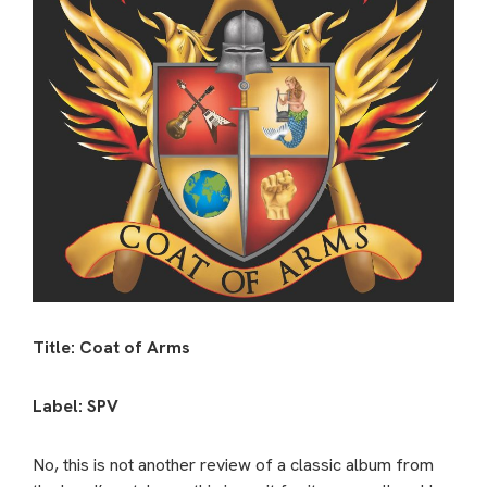
Title: Coat of Arms
Label: SPV
No, this is not another review of a classic album from