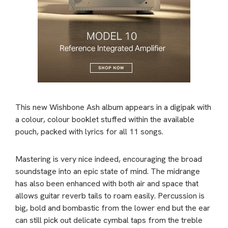
This new Wishbone Ash album appears in a digipak with
a colour, colour booklet stuffed within the available
pouch, packed with lyrics for all 11 songs.
Mastering is very nice indeed, encouraging the broad
soundstage into an epic state of mind. The midrange
has also been enhanced with both air and space that
allows guitar reverb tails to roam easily. Percussion is
big, bold and bombastic from the lower end but the ear
can still pick out delicate cymbal taps from the treble