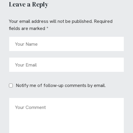
Leave a Reply
Your email address will not be published.
Required
fields are marked
*
Notify me of follow-up comments by email.