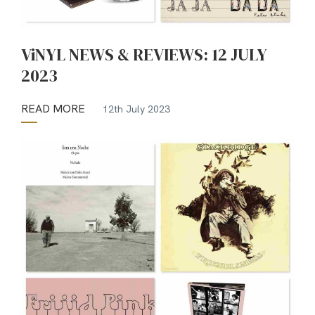
ViNYL NEWS & REVIEWS: 12 JULY
2023
READ MORE
12th July 2023