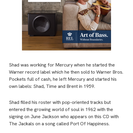
Shad was working for Mercury when he started the
Warner record label which he then sold to Warner Bros.
Pockets full of cash, he left Mercury and started his
own labels: Shad, Time and Brent in 1959.
Shad filled his roster with pop-oriented tracks but
entered the growing world of soul in 1962 with the
signing on June Jackson who appears on this CD with
The Jackals on a song called Port Of Happiness.