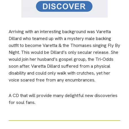
Arriving with an interesting background was Varetta
Dillard who teamed up with a mystery male backing
outfit to become Varetta & the Thomases singing Fly By
Night. This would be Dillard’s only secular release. She
would join her husband’s gospel group, the Tri-Odds
soon after. Varetta Dillard suffered from a physical
disability and could only walk with crutches, yet her
voice soared free from any encumbrances.
A CD that will provide many delightful new discoveries
for soul fans.