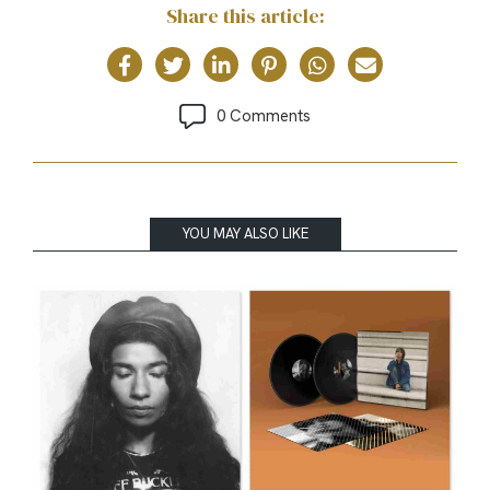
Share this article:
0 Comments
YOU MAY ALSO LIKE