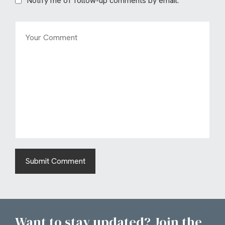
Notify me of follow-up comments by email.
Want to stay updated? Join the