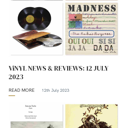
ViNYL NEWS & REVIEWS: 12 JULY
2023
READ MORE
12th July 2023