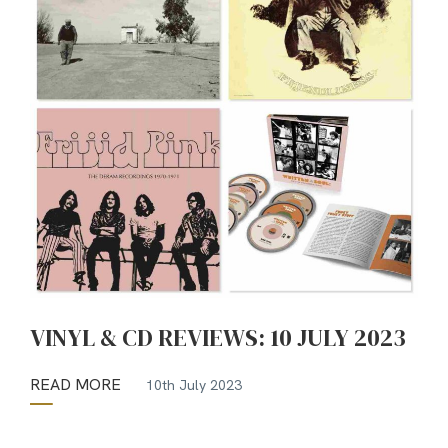
VINYL & CD REVIEWS: 10 JULY 2023
READ MORE
10th July 2023