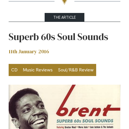
THE ARTICLE
Superb 60s Soul Sounds
11th January 2016
CD
Music Reviews
Soul/R&B Review