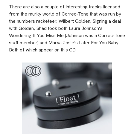
There are also a couple of interesting tracks licensed
from the murky world of Correc-Tone that was run by
the numbers racketeer, Wilbert Golden. Signing a deal
with Golden, Shad took both Laura Johnson’s
Wondering If You Miss Me (Johnson was a Correc-Tone
staff member) and Marva Josie’s Later For You Baby.
Both of which appear on this CD.