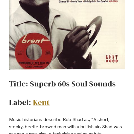
Title: Superb 60s Soul Sounds
Label:
Kent
Music historians describe Bob Shad as, “A short,
stocky, beetle-browed man with a bullish air, Shad was
at once a musician, a technician and an astute