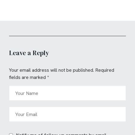
Leave a Reply
Your email address will not be published.
Required
fields are marked
*