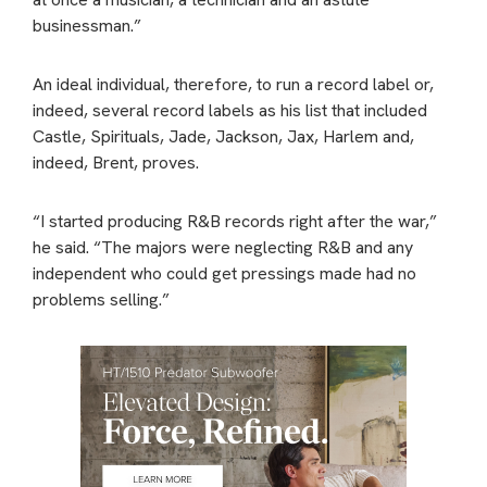
businessman.”
An ideal individual, therefore, to run a record label or,
indeed, several record labels as his list that included
Castle, Spirituals, Jade, Jackson, Jax, Harlem and,
indeed, Brent, proves.
“I started producing R&B records right after the war,”
he said. “The majors were neglecting R&B and any
independent who could get pressings made had no
problems selling.”