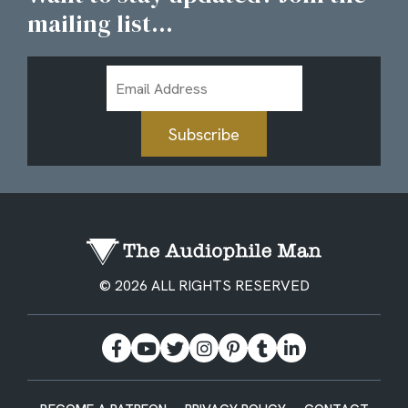
mailing list...
Email
Address
Subscribe
© 2026 ALL RIGHTS RESERVED