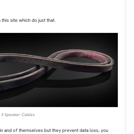
his site which do just that.
 II Speaker Cables
 in and of themselves but they prevent data loss, you