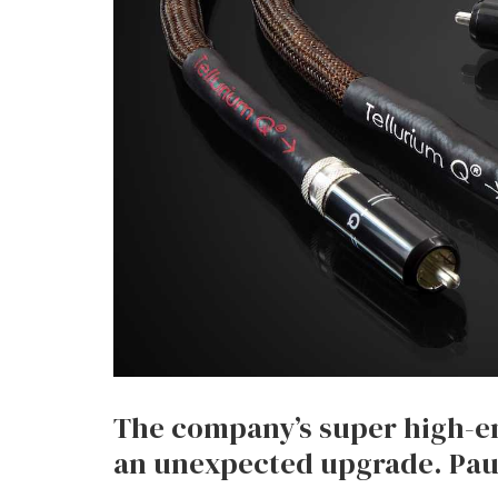
The company’s super high-en
an unexpected upgrade. Paul