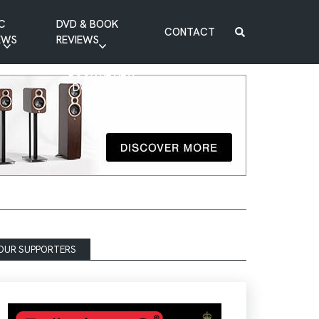
C
DVD & BOOK
CONTACT
EWS
REVIEWS
BOOK REVIEW
DVD REVIEW
OUR SUPPORTERS