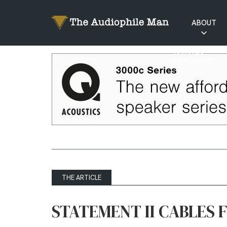
ABOUT
RATINGS
EXPLAINED
THE ARTICLE
STATEMENT II CABLES 