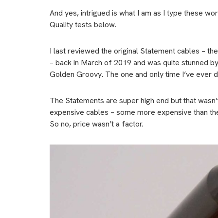
And yes, intrigued is what I am as I type these wo
Quality tests below.
I last reviewed the original Statement cables – t
– back in March of 2019 and was quite stunned by t
Golden Groovy. The one and only time I’ve ever do
The Statements are super high end but that wasn’
expensive cables – some more expensive than the
So no, price wasn’t a factor.