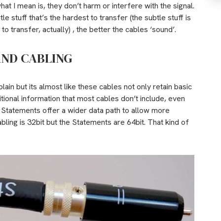
hat I mean is, they don’t harm or interfere with the signal.
le stuff that’s the hardest to transfer (the subtle stuff is
 transfer, actually) , the better the cables ‘sound’.
AND CABLING
xplain but its almost like these cables not only retain basic
ditional information that most cables don’t include, even
he Statements offer a wider data path to allow more
abling is 32bit but the Statements are 64bit. That kind of