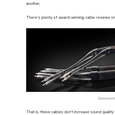
another.
There’s plenty of award-winning cable reviews on t
Statement
That is, these cables don’t increase sound quality