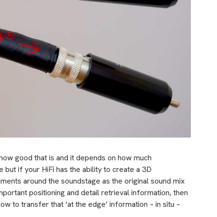
 how good that is and it depends on how much
 but if your HiFi has the ability to create a 3D
uments around the soundstage as the original sound mix
ortant positioning and detail retrieval information, then
ow to transfer that ‘at the edge’ information – in situ –