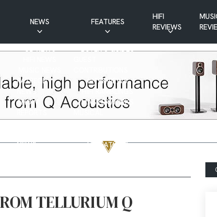
HIFI
MUSI
NEWS
FEATURES
REVIEWS
REVI
CD NEWS
BUYER’S GUIDES
HIFI NEWS
GUEST
MUSIC NEWS
CONTRIBUTIONS
PATREON
INTERVIEWS
NEWS
HIFI RAMBLINGS
SHOW
MASTERWORKS
REPORTS
MUSICAL
VINYL NEWS
RAMBLINGS
WEBSITE
VINYL CARE
NEWS
VISITATIONS
YOUTUBE
YOUTUBE FEATURES
NEWS
FROM TELLURIUM Q