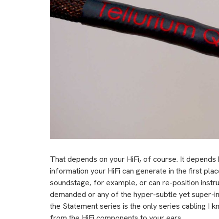
That depends on your HiFi, of course. It depends
information your HiFi can generate in the first place
soundstage, for example, or can re-position instr
demanded or any of the hyper-subtle yet super-imp
the Statement series is the only series cabling I kn
from the HiFi components to your ears.