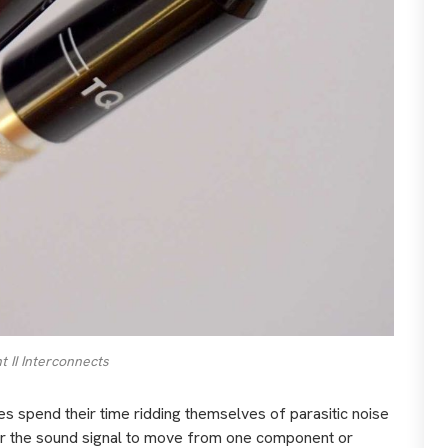
 II Interconnects
les spend their time ridding themselves of parasitic noise
or the sound signal to move from one component or