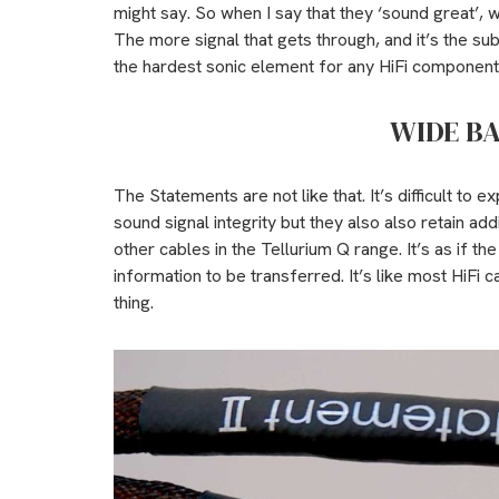
might say. So when I say that they ‘sound great’, w
The more signal that gets through, and it’s the subt
the hardest sonic element for any HiFi component to
WIDE B
The Statements are not like that. It’s difficult to e
sound signal integrity but they also also retain ad
other cables in the Tellurium Q range. It’s as if t
information to be transferred. It’s like most HiFi c
thing.