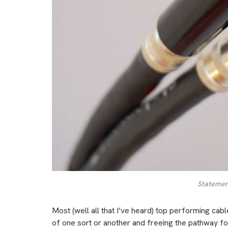
Statement
Most (well all that I’ve heard) top performing cab
of one sort or another and freeing the pathway f