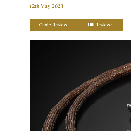
12th May 2023
Cable Review
Hifi Reviews