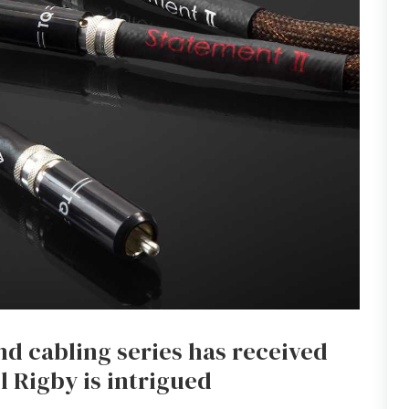
d cabling series has received
 Rigby is intrigued