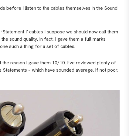
rds before I listen to the cables themselves in the Sound
he ‘Statement I’ cables I suppose we should now call them
he sound quality. In fact, I gave them a full marks
ne such a thing for a set of cables.
t the reason I gave them 10/10. I’ve reviewed plenty of
 Statements – which have sounded average, if not poor.