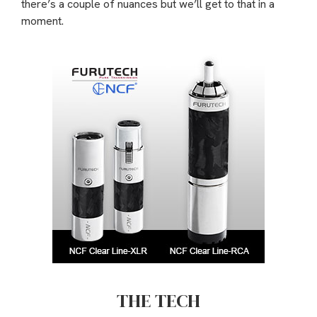
there’s a couple of nuances but we’ll get to that in a
moment.
THE TECH