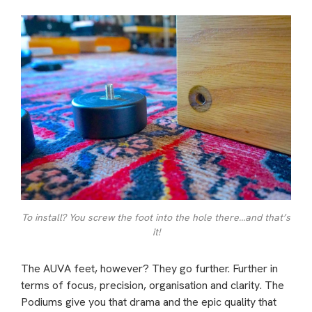
To install? You screw the foot into the hole there…and that’s
it!
The AUVA feet, however? They go further. Further in
terms of focus, precision, organisation and clarity. The
Podiums give you that drama and the epic quality that