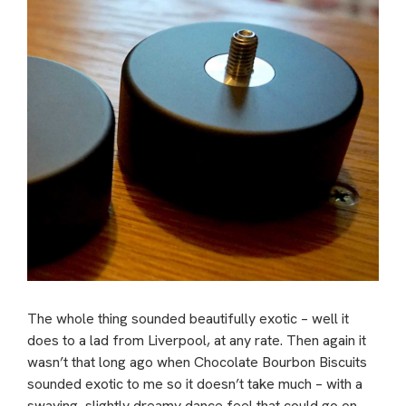
The whole thing sounded beautifully exotic – well it
does to a lad from Liverpool, at any rate. Then again it
wasn’t that long ago when Chocolate Bourbon Biscuits
sounded exotic to me so it doesn’t take much – with a
swaying, slightly dreamy dance feel that could go on