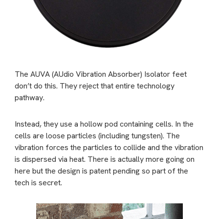
The AUVA (AUdio Vibration Absorber) Isolator feet
don’t do this. They reject that entire technology
pathway.
Instead, they use a hollow pod containing cells. In the
cells are loose particles (including tungsten). The
vibration forces the particles to collide and the vibration
is dispersed via heat. There is actually more going on
here but the design is patent pending so part of the
tech is secret.