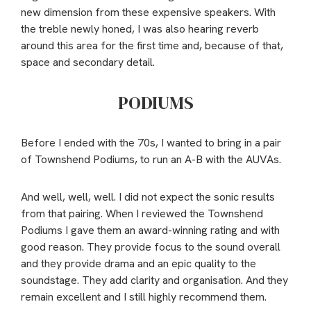
new dimension from these expensive speakers. With
the treble newly honed, I was also hearing reverb
around this area for the first time and, because of that,
space and secondary detail.
PODIUMS
Before I ended with the 70s, I wanted to bring in a pair
of Townshend Podiums, to run an A-B with the AUVAs.
And well, well, well. I did not expect the sonic results
from that pairing. When I reviewed the Townshend
Podiums I gave them an award-winning rating and with
good reason. They provide focus to the sound overall
and they provide drama and an epic quality to the
soundstage. They add clarity and organisation. And they
remain excellent and I still highly recommend them.