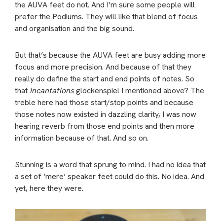
the AUVA feet do not. And I’m sure some people will
prefer the Podiums. They will like that blend of focus
and organisation and the big sound.
But that’s because the AUVA feet are busy adding more
focus and more precision. And because of that they
really do define the start and end points of notes. So
that
Incantations
glockenspiel I mentioned above? The
treble here had those start/stop points and because
those notes now existed in dazzling clarity, I was now
hearing reverb from those end points and then more
information because of that. And so on.
Stunning is a word that sprung to mind. I had no idea that
a set of ‘mere’ speaker feet could do this. No idea. And
yet, here they were.