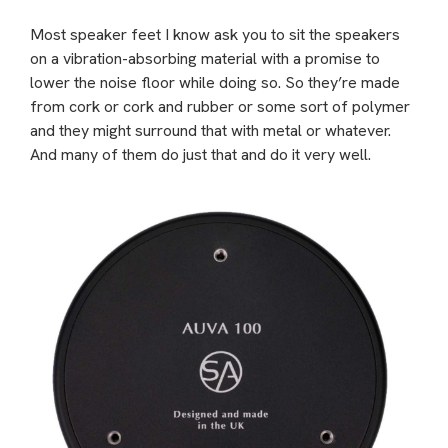
Most speaker feet I know ask you to sit the speakers
on a vibration-absorbing material with a promise to
lower the noise floor while doing so. So they’re made
from cork or cork and rubber or some sort of polymer
and they might surround that with metal or whatever.
And many of them do just that and do it very well.