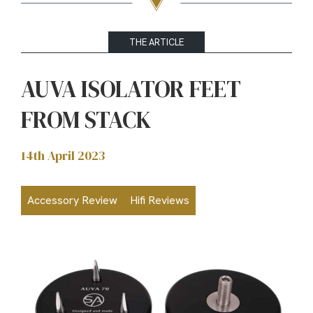
THE ARTICLE
AUVA ISOLATOR FEET
FROM STACK
14th April 2023
Accessory Review
Hifi Reviews