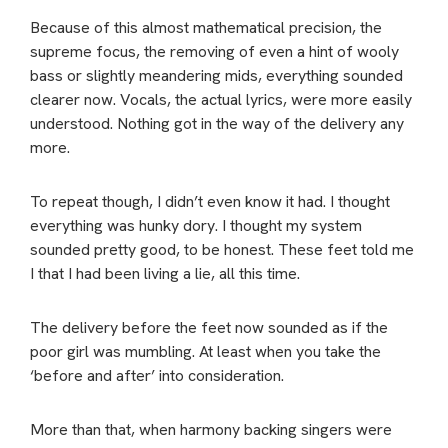
Because of this almost mathematical precision, the
supreme focus, the removing of even a hint of wooly
bass or slightly meandering mids, everything sounded
clearer now. Vocals, the actual lyrics, were more easily
understood. Nothing got in the way of the delivery any
more.
To repeat though, I didn’t even know it had. I thought
everything was hunky dory. I thought my system
sounded pretty good, to be honest. These feet told me
I that I had been living a lie, all this time.
The delivery before the feet now sounded as if the
poor girl was mumbling. At least when you take the
‘before and after’ into consideration.
More than that, when harmony backing singers were