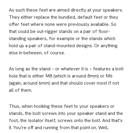
As such these feet are aimed directly at your speakers.
They either replace the bundled, default feet or they
offer feet where none were previously available. So
that could be out-rigger stands on a pair of floor-
standing speakers, for example or the stands which
hold up a pair of stand-mounted designs. Or anything
else in between, of course.
As long as the stand – or whatever it is – features a bolt
hole that is either M8 (which is around 8mm) or M6
(again, around 6mm) and that should cover most if not
all of them.
Thus, when hooking these feet to your speakers or
stands, the bolt screws into your speaker stand and the
foot, the Isolator itself, screws onto the bolt. And that’s
it. You’re off and running from that point on. Well,