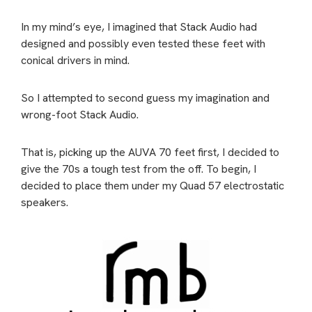
In my mind’s eye, I imagined that Stack Audio had
designed and possibly even tested these feet with
conical drivers in mind.
So I attempted to second guess my imagination and
wrong-foot Stack Audio.
That is, picking up the AUVA 70 feet first, I decided to
give the 70s a tough test from the off. To begin, I
decided to place them under my Quad 57 electrostatic
speakers.