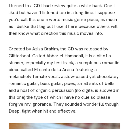
I turned to a CD I had review quite a while back. One I
liked but haven’t listened too in a long time. I suppose
you’d call this one a world music genre piece, as much
as I dislike that tag but I use it here because others will
then know what direction this music moves into.
Created by Aziza Brahim, the CD was released by
Glitterbeat. Called Abbar el Hamadait, it is a bit of a
stunner, especially my test track, a sumptuous romantic
piece called El canto de la Arena featuring a
melancholy female vocal, a slow-paced yet chocolatey
romantic guitar, bass guitar, pipes, small sets of bells
and a host of organic percussion (no digital is allowed in
this one) the type of which I have no clue so please
forgive my ignorance. They sounded wonderful though.
Deep, tight when hit and effective.