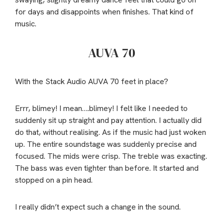
for days and disappoints when finishes. That kind of
music.
AUVA 70
With the Stack Audio AUVA 70 feet in place?
Errr, blimey! I mean….blimey! I felt like I needed to
suddenly sit up straight and pay attention. I actually did
do that, without realising. As if the music had just woken
up. The entire soundstage was suddenly precise and
focused. The mids were crisp. The treble was exacting.
The bass was even tighter than before. It started and
stopped on a pin head.
I really didn’t expect such a change in the sound.