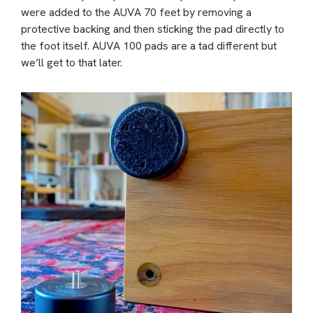
were added to the AUVA 70 feet by removing a
protective backing and then sticking the pad directly to
the foot itself. AUVA 100 pads are a tad different but
we’ll get to that later.