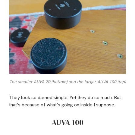
The smaller AUVA 70 (bottom) and the larger AUVA 100 (top)
They look so darned simple. Yet they do so much. But
that’s because of what’s going on inside I suppose.
AUVA 100