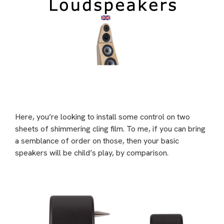
Here, you’re looking to install some control on two
sheets of shimmering cling film. To me, if you can bring
a semblance of order on those, then your basic
speakers will be child’s play, by comparison.