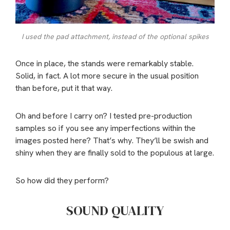
I used the pad attachment, instead of the optional spikes
Once in place, the stands were remarkably stable.
Solid, in fact. A lot more secure in the usual position
than before, put it that way.
Oh and before I carry on? I tested pre-production
samples so if you see any imperfections within the
images posted here? That’s why. They’ll be swish and
shiny when they are finally sold to the populous at large.
So how did they perform?
SOUND QUALITY