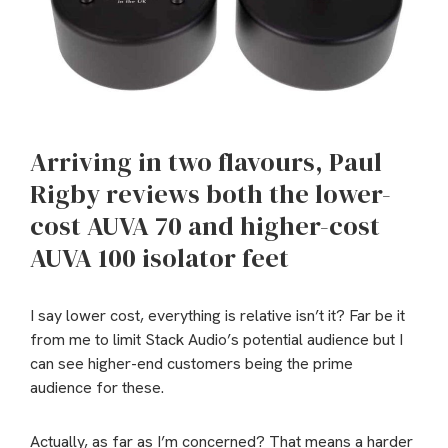
Arriving in two flavours, Paul
Rigby reviews both the lower-
cost AUVA 70 and higher-cost
AUVA 100 isolator feet
I say lower cost, everything is relative isn’t it? Far be it
from me to limit Stack Audio’s potential audience but I
can see higher-end customers being the prime
audience for these.
Actually, as far as I’m concerned? That means a harder