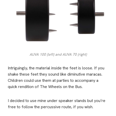
AUVA 100 (left) and AUVA 70 (right)
Intriguingly, the material inside the feet is loose. If you
shake these feet they sound like diminutive maracas.
Children could use them at parties to accompany a
quick rendition of The Wheels on the Bus.
I decided to use mine under speaker stands but you’re
free to follow the percussive route, if you wish.