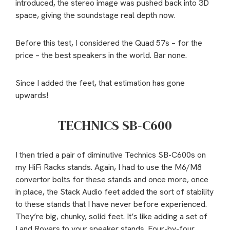
introduced, the stereo image was pushed back into 3D
space, giving the soundstage real depth now.
Before this test, I considered the Quad 57s – for the
price – the best speakers in the world. Bar none.
Since I added the feet, that estimation has gone
upwards!
TECHNICS SB-C600
I then tried a pair of diminutive Technics SB-C600s on
my HiFi Racks stands. Again, I had to use the M6/M8
convertor bolts for these stands and once more, once
in place, the Stack Audio feet added the sort of stability
to these stands that I have never before experienced.
They’re big, chunky, solid feet. It’s like adding a set of
Land Rovers to your speaker stands. Four-by-four,