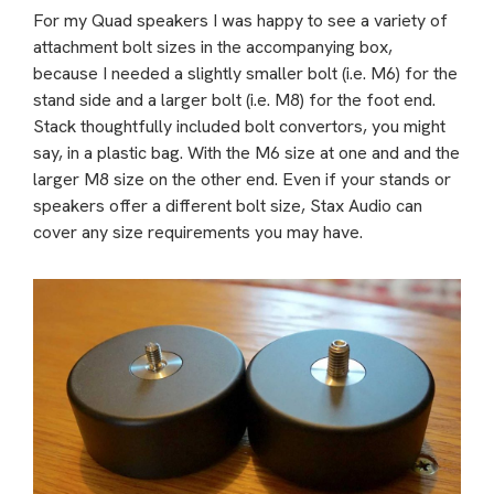
For my Quad speakers I was happy to see a variety of
attachment bolt sizes in the accompanying box,
because I needed a slightly smaller bolt (i.e. M6) for the
stand side and a larger bolt (i.e. M8) for the foot end.
Stack thoughtfully included bolt convertors, you might
say, in a plastic bag. With the M6 size at one and and the
larger M8 size on the other end. Even if your stands or
speakers offer a different bolt size, Stax Audio can
cover any size requirements you may have.