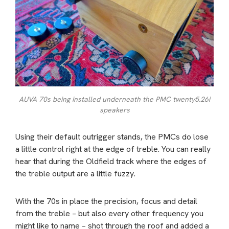
AUVA 70s being installed underneath the PMC twenty5.26i
speakers
Using their default outrigger stands, the PMCs do lose
a little control right at the edge of treble. You can really
hear that during the Oldfield track where the edges of
the treble output are a little fuzzy.
With the 70s in place the precision, focus and detail
from the treble – but also every other frequency you
might like to name – shot through the roof and added a