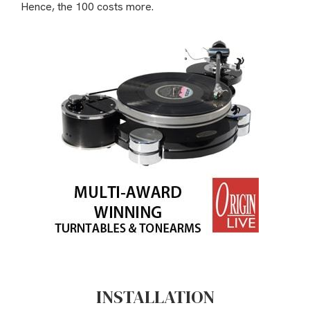
Hence, the 100 costs more.
INSTALLATION