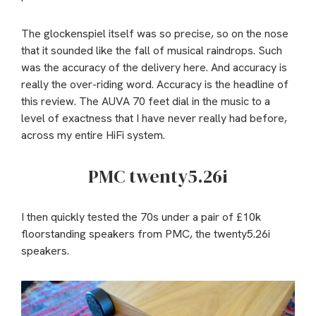
The glockenspiel itself was so precise, so on the nose
that it sounded like the fall of musical raindrops. Such
was the accuracy of the delivery here. And accuracy is
really the over-riding word. Accuracy is the headline of
this review. The AUVA 70 feet dial in the music to a
level of exactness that I have never really had before,
across my entire HiFi system.
PMC twenty5.26i
I then quickly tested the 70s under a pair of £10k
floorstanding speakers from PMC, the twenty5.26i
speakers.