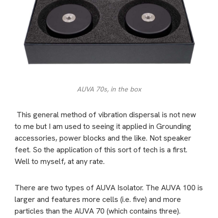
AUVA 70s, in the box
This general method of vibration dispersal is not new
to me but I am used to seeing it applied in Grounding
accessories, power blocks and the like. Not speaker
feet. So the application of this sort of tech is a first.
Well to myself, at any rate.
There are two types of AUVA Isolator. The AUVA 100 is
larger and features more cells (i.e. five) and more
particles than the AUVA 70 (which contains three).