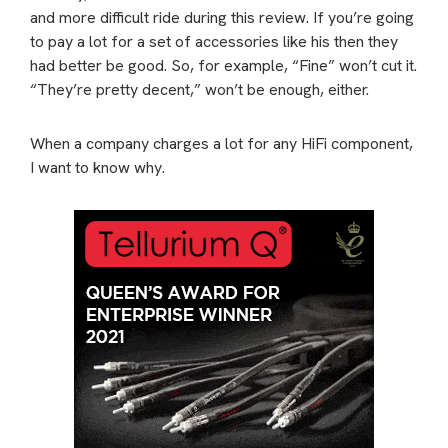
and more difficult ride during this review. If you’re going
to pay a lot for a set of accessories like his then they
had better be good. So, for example, “Fine” won’t cut it.
“They’re pretty decent,” won’t be enough, either.
When a company charges a lot for any HiFi component,
I want to know why.