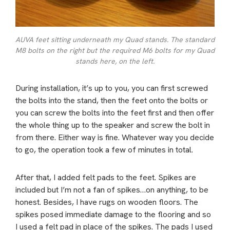
AUVA feet sitting underneath my Quad stands. The standard
M8 bolts on the right but the required M6 bolts for my Quad
stands here, on the left.
During installation, it’s up to you, you can first screwed
the bolts into the stand, then the feet onto the bolts or
you can screw the bolts into the feet first and then offer
the whole thing up to the speaker and screw the bolt in
from there. Either way is fine. Whatever way you decide
to go, the operation took a few of minutes in total.
After that, I added felt pads to the feet. Spikes are
included but I’m not a fan of spikes…on anything, to be
honest. Besides, I have rugs on wooden floors. The
spikes posed immediate damage to the flooring and so
I used a felt pad in place of the spikes. The pads I used