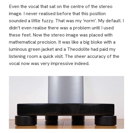
Even the vocal that sat on the centre of the stereo
image. I never realised before that this position
sounded a little fuzzy. That was my ‘norm’. My default. I
didn’t even realise there was a problem until I used
these feet. Now the stereo image was placed with
mathematical precision. It was like a big bloke with a
luminous green jacket and a Theodolite had paid my
listening room a quick visit. The sheer accuracy of the
vocal now was very impressive indeed.