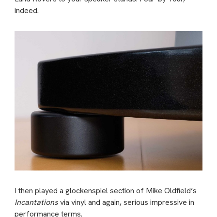
indeed.
I then played a glockenspiel section of Mike Oldfield’s
Incantations
via vinyl and again, serious impressive in
performance terms.