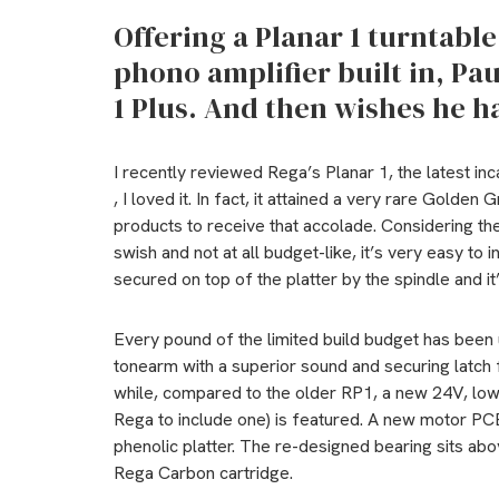
Offering a Planar 1 turntabl
phono amplifier built in, Pa
1 Plus. And then wishes he h
I recently reviewed Rega’s Planar 1, the latest inc
, I loved it. In fact, it attained a very rare Golden
products to receive that accolade. Considering the 
swish and not at all budget-like, it’s very easy to i
secured on top of the platter by the spindle and 
Every pound of the limited build budget has been 
tonearm with a superior sound and securing latch 
while, compared to the older RP1, a new 24V, low
Rega to include one) is featured. A new motor PC
phenolic platter. The re-designed bearing sits abo
Rega Carbon cartridge.