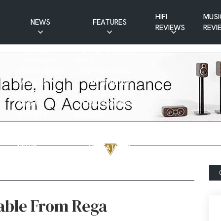
HIFI
MUSI
NEWS
FEATURES
REVIEWS
REVI
CD NEWS
BUYER’S GUIDES
HIFI NEWS
GUEST
MUSIC NEWS
CONTRIBUTIONS
PATREON
INTERVIEWS
NEWS
HIFI RAMBLINGS
SHOW
MASTERWORKS
REPORTS
MUSICAL
VINYL NEWS
RAMBLINGS
WEBSITE
VINYL CARE
NEWS
VISITATIONS
YOUTUBE
YOUTUBE FEATURES
NEWS
table From Rega