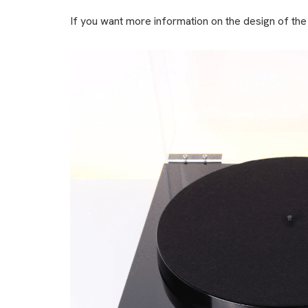
If you want more information on the design of the P