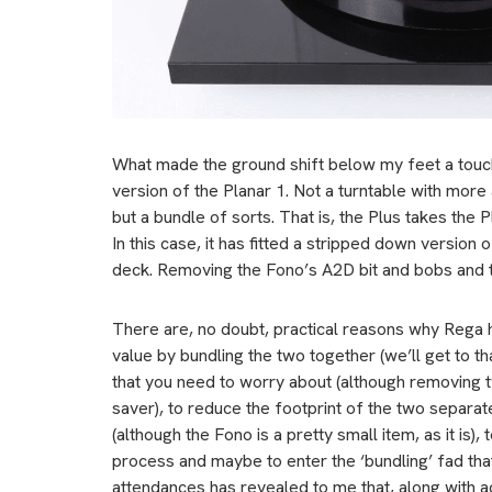
What made the ground shift below my feet a touc
version of the Planar 1. Not a turntable with mor
but a bundle of sorts. That is, the Plus takes the 
In this case, it has fitted a stripped down version
deck. Removing the Fono’s A2D bit and bobs and t
There are, no doubt, practical reasons why Rega 
value by bundling the two together (we’ll get to tha
that you need to worry about (although removing t
saver), to reduce the footprint of the two separ
(although the Fono is a pretty small item, as it is),
process and maybe to enter the ‘bundling’ fad that 
attendances has revealed to me that, along with ac