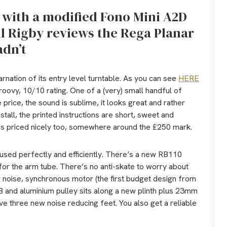
e with a modified Fono Mini A2D
ul Rigby reviews the Rega Planar
adn’t
arnation of its entry level turntable. As you can see
HERE
 Groovy, 10/10 rating. One of a (very) small handful of
price, the sound is sublime, it looks great and rather
nstall, the printed instructions are short, sweet and
it’s priced nicely too, somewhere around the £250 mark.
used perfectly and efficiently. There’s a new RB110
for the arm tube. There’s no anti-skate to worry about
 noise, synchronous motor (the first budget design from
B and aluminium pulley sits along a new plinth plus 23mm
ve three new noise reducing feet. You also get a reliable