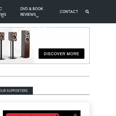
C
DVD & BOOK
CONTACT
EWS
REVIEWS
BOOK REVIEW
DVD REVIEW
OUR SUPPORTERS