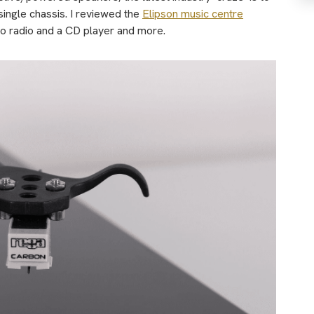
single chassis. I reviewed the
Elipson music centre
to radio and a CD player and more.