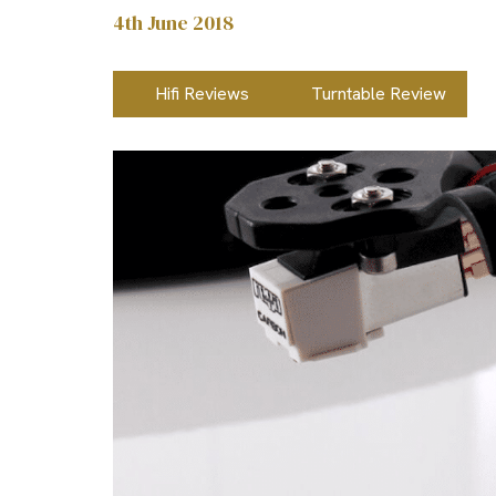
4th June 2018
Hifi Reviews
Turntable Review