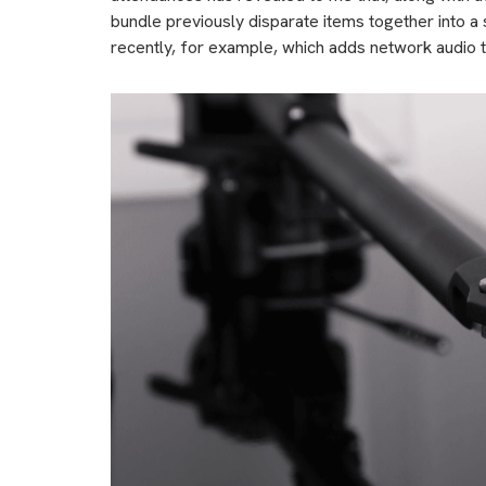
bundle previously disparate items together into a 
recently, for example, which adds network audio 