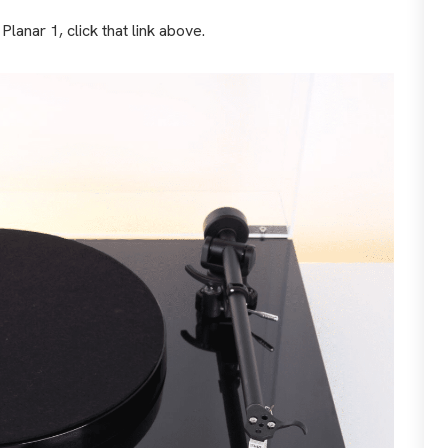
lanar 1, click that link above.