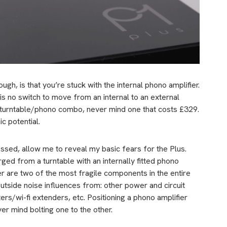
gh, is that you’re stuck with the internal phono amplifier.
is no switch to move from an internal to an external
ny turntable/phono combo, never mind one that costs £329.
c potential.
ssed, allow me to reveal my basic fears for the Plus.
rged from a turntable with an internally fitted phono
ier are two of the most fragile components in the entire
o outside noise influences from: other power and circuit
rs/wi-fi extenders, etc. Positioning a phono amplifier
er mind bolting one to the other.