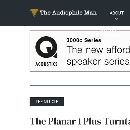
ABOUT
RATINGS
EXPLAINED
THE ARTICLE
The Planar 1 Plus Turn