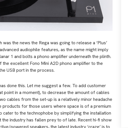
h was the news the Rega was going to release a ‘Plus’
e advanced audiophile features, as the name might imply
Planar 1 and bolts a phono amplifier underneath the plinth.
 of the excellent Fono Mini A2D phono amplifier to the
he USB port in the process.
has done this. Let me suggest a few. To add customer
t point in
a
moment), to decrease the amount of cables
wo cables from the set-up is a relatively minor headache
ate products for those users where space is of a premium
 to cater to the technophobe by simplifying the installation
the industry has fallen prey to of late. Recent hi-fi show
tive/powered speakers, the latest industry ‘craze’ is to