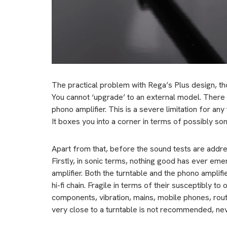
The practical problem with Rega’s Plus design, thou
You cannot ‘upgrade’ to an external model. There 
phono amplifier. This is a severe limitation for a
It boxes you into a corner in terms of possibly soni
Apart from that, before the sound tests are addre
Firstly, in sonic terms, nothing good has ever eme
amplifier. Both the turntable and the phono amplif
hi-fi chain. Fragile in terms of their susceptibly t
components, vibration, mains, mobile phones, route
very close to a turntable is not recommended, nev