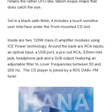
retains the rather UFO-like, tablet-esque shape that
does catch the eye.
Set in a black satin finish, it includes a touch sensitive
user interface under the front-mounted CD slot.
Inside are two 120W class-D amplifier modules using
ICE Power technology. Around the back are RCA inputs,
an optical input, a USB port, a pre-out RCA, 3.5mm mini
jack, headphone jack and a SUB output featuring an
adjustable filter to cover frequencies between 50 and
200 Hz.
The CD player is joined by a RDS DAB+ FM
tuner.