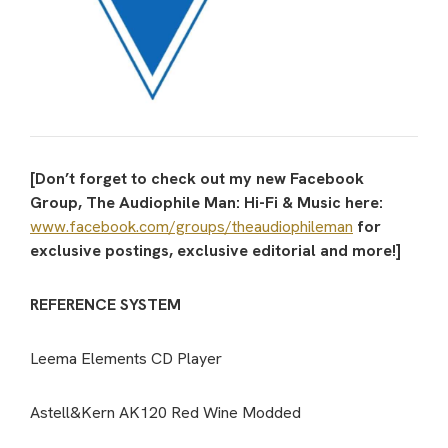
[Don’t forget to check out my new Facebook
Group, The Audiophile Man: Hi-Fi & Music here:
www.facebook.com/groups/theaudiophileman
for
exclusive postings, exclusive editorial and more!]
REFERENCE SYSTEM
Leema Elements CD Player
Astell&Kern AK120 Red Wine Modded