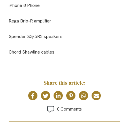
iPhone 8 Phone
Rega Brio-R amplifier
Spender S3/5R2 speakers
Chord Shawline cables
Share this article:
0 Comments