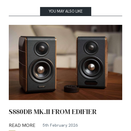
YOU MAY ALSO LIKE
S880DB MK.II FROM EDIFIER
READ MORE
5th February 2026