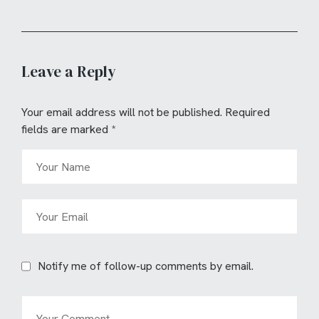
Leave a Reply
Your email address will not be published.
Required
fields are marked
*
Notify me of follow-up comments by email.