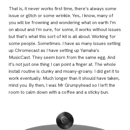
That is, it never works first time, there’s always some
issue or glitch or some wrinkle. Yes, I know, many of
you will be frowning and wondering what on earth I’m
on about and I’m sure, for some, it works without issues
but that’s what this sort of kit is all about. Working for
some people. Sometimes. I have as many issues setting
up Chromecast as I have setting up Yamaha’s
MusicCast. They seem born from the same egg. And
it’s not just one thing I can point a finger at. The whole
install routine is clunky and moany-groany. I did get it to
work eventually. Much longer than it should have taken,
mind you. By then, I was Mr Grumpyhead so I left the
room to calm down with a coffee and a sticky bun.