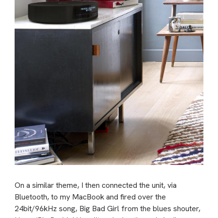
On a similar theme, I then connected the unit, via
Bluetooth, to my MacBook and fired over the
24bit/96kHz song, Big Bad Girl from the blues shouter,