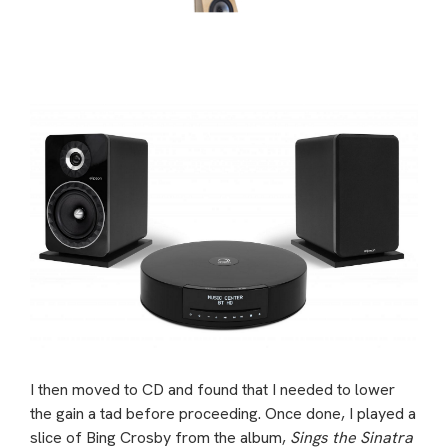
I then moved to CD and found that I needed to lower
the gain a tad before proceeding. Once done, I played a
slice of Bing Crosby from the album,
Sings the Sinatra