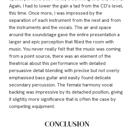
Again, I had to lower the gain a tad from the CD’s level,
this time. Once more, I was impressed by the
separation of each instrument from the next and from
the instruments and the vocals. The air and space
around the soundstage gave the entire presentation a
larger and epic perception that filled the room with
music. You never really felt that the music was coming
from a point source, there was an element of the
theatrical about this performance with detailed
persuasive detail blending with precise but not overly
emphasised bass guitar and easily found delicate
secondary percussion. The female harmony vocal
backing was impressive by its detached position, giving
it slightly more significance that is often the case by
competing equipment.
CONCLUSION