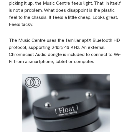
picking it up, the Music Centre feels light. That, in itself
is not a problem. What does disappoint is the plastic
feel to the chassis. It feels a little cheap. Looks great.
Feels tacky.
The Music Centre uses the familiar aptX Bluetooth HD
protocol, supporting 24bit/48 KHz. An external
Chromecast Audio dongle is included to connect to Wi-
Fi from a smartphone, tablet or computer.