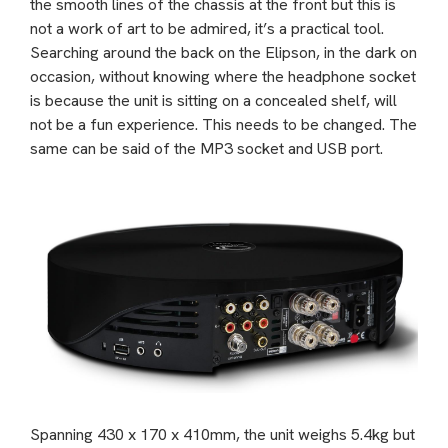
the smooth lines of the chassis at the front but this is
not a work of art to be admired, it’s a practical tool.
Searching around the back on the Elipson, in the dark on
occasion, without knowing where the headphone socket
is because the unit is sitting on a concealed shelf, will
not be a fun experience. This needs to be changed. The
same can be said of the MP3 socket and USB port.
Spanning 430 x 170 x 410mm, the unit weighs 5.4kg but