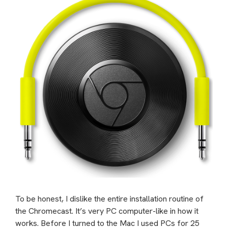
To be honest, I dislike the entire installation routine of
the Chromecast. It’s very PC computer-like in how it
works. Before I turned to the Mac I used PCs for 25