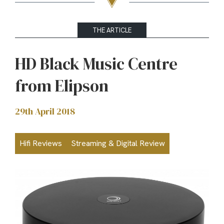
THE ARTICLE
HD Black Music Centre
from Elipson
29th April 2018
Hifi Reviews
Streaming & Digital Review