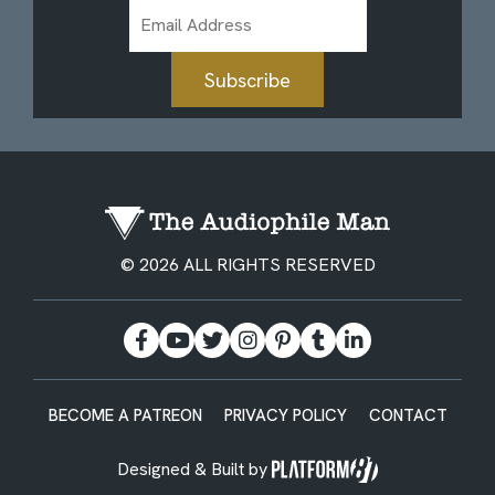
Email
Address
Subscribe
© 2026 ALL RIGHTS RESERVED
BECOME A PATREON
PRIVACY POLICY
CONTACT
Designed & Built by