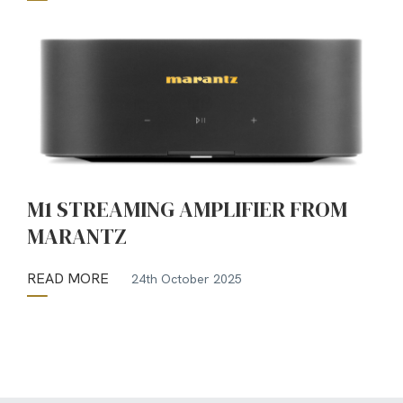
M1 STREAMING AMPLIFIER FROM
MARANTZ
READ MORE
24th October 2025