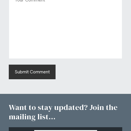
Want to stay updated? Join the
mailing list...