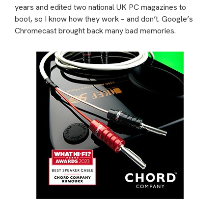
years and edited two national UK PC magazines to
boot, so I know how they work – and don’t. Google’s
Chromecast brought back many bad memories.