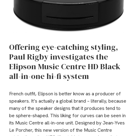
Offering eye-catching styling,
Paul Rigby investigates the
Elipson Music Centre HD Black
all-in-one hi-fi system
French outfit, Elipson is better know as a producer of
speakers. It’s actually a global brand – literally, because
many of the speaker designs that it produces tend to
be sphere-shaped. This liking for curves can be seen in
its Music Centre all-in-one unit. Designed by Jean-Yves
Le Porcher, this new version of the Music Centre