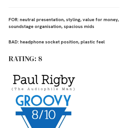
FOR: neutral presentation, styling, value for money,
soundstage organisation, spacious mids
BAD: headphone socket position, plastic feel
RATING: 8