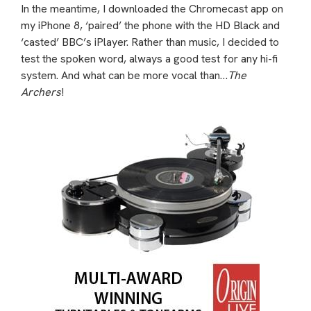
In the meantime, I downloaded the Chromecast app on
my iPhone 8, ‘paired’ the phone with the HD Black and
‘casted’ BBC’s iPlayer. Rather than music, I decided to
test the spoken word, always a good test for any hi-fi
system. And what can be more vocal than…
The
Archers
!