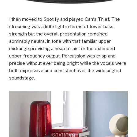
I then moved to Spotify and played Can’s Thief. The
streaming was a little light in terms of lower bass
strength but the overall presentation remained
admirably neutral in tone with that familiar upper
midrange providing a heap of air for the extended
upper frequency output. Percussion was crisp and
precise without ever being bright while the vocals were
both expressive and consistent over the wide angled
soundstage.