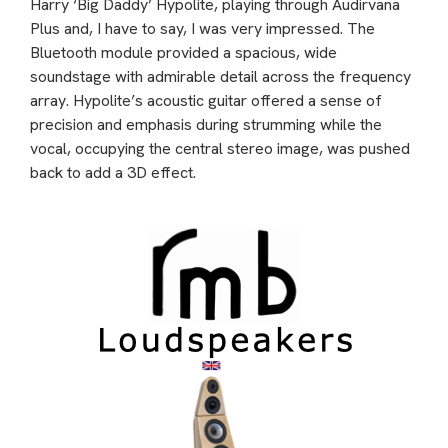
Harry ‘Big Daddy’ Hypolite, playing through Audirvana
Plus and, I have to say, I was very impressed. The
Bluetooth module provided a spacious, wide
soundstage with admirable detail across the frequency
array. Hypolite’s acoustic guitar offered a sense of
precision and emphasis during strumming while the
vocal, occupying the central stereo image, was pushed
back to add a 3D effect.