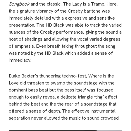
Songbook
and the classic, The Lady is a Tramp. Here,
the signature vibrancy of the Crosby baritone was
immediately detailed with a expressive and sensitive
presentation. The HD Black was able to track the varied
nuances of the Crosby performance, giving the sound a
host of shadings and allowing the vocal varied degrees
of emphasis. Even breath taking throughout the song
was noted by the HD Black which added a sense of
immediacy.
Blake Baxter’s thundering techno-fest, Where is the
Love did threaten to swamp the soundstage with the
dominant bass beat but the bass itself was focused
enough to easily reveal a delicate triangle ‘ting’ effect
behind the beat and the the rear of a soundstage that
offered a sense of depth. The effective instrumental
separation never allowed the music to sound crowded.