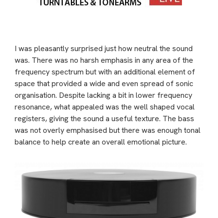
I was pleasantly surprised just how neutral the sound
was. There was no harsh emphasis in any area of the
frequency spectrum but with an additional element of
space that provided a wide and even spread of sonic
organisation. Despite lacking a bit in lower frequency
resonance, what appealed was the well shaped vocal
registers, giving the sound a useful texture. The bass
was not overly emphasised but there was enough tonal
balance to help create an overall emotional picture.