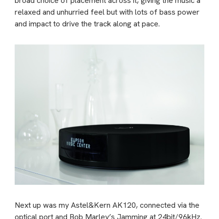
broad choice of placement across it, giving the music a
relaxed and unhurried feel but with lots of bass power
and impact to drive the track along at pace.
Next up was my Astel&Kern AK120, connected via the
optical port and Bob Marley’s Jamming at 24bit/96kHz.