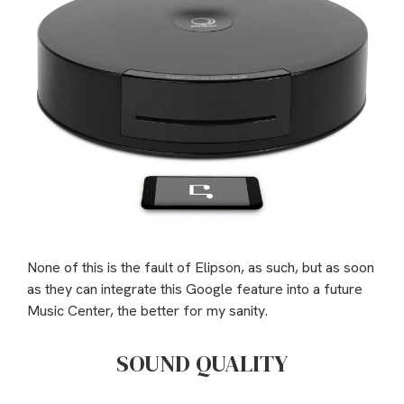
None of this is the fault of Elipson, as such, but as soon
as they can integrate this Google feature into a future
Music Center, the better for my sanity.
SOUND QUALITY