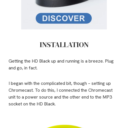
INSTALLATION
Getting the HD Black up and running is a breeze. Plug
and go, in fact.
I began with the complicated bit, though – setting up
Chromecast. To do this, I connected the Chromecast
unit to a power source and the other end to the MP3
socket on the HD Black.