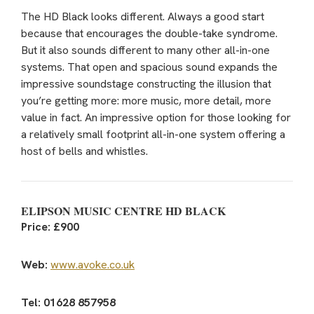
The HD Black looks different. Always a good start
because that encourages the double-take syndrome.
But it also sounds different to many other all-in-one
systems. That open and spacious sound expands the
impressive soundstage constructing the illusion that
you’re getting more: more music, more detail, more
value in fact. An impressive option for those looking for
a relatively small footprint all-in-one system offering a
host of bells and whistles.
ELIPSON MUSIC CENTRE HD BLACK
Price: £900
Web:
www.avoke.co.uk
Tel: 01628 857958