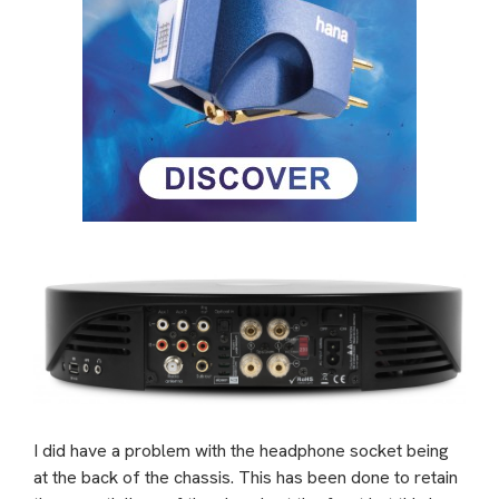
I did have a problem with the headphone socket being
at the back of the chassis. This has been done to retain