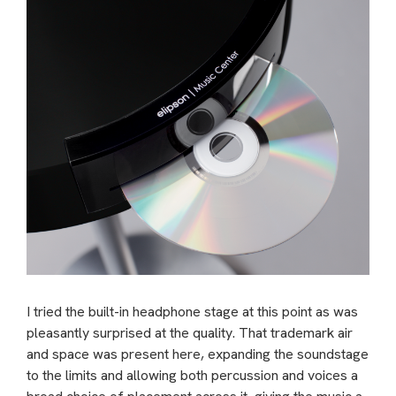
I tried the built-in headphone stage at this point as was
pleasantly surprised at the quality. That trademark air
and space was present here, expanding the soundstage
to the limits and allowing both percussion and voices a