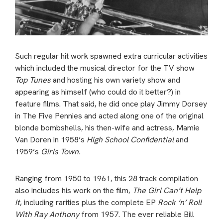
Such regular hit work spawned extra curricular activities
which included the musical director for the TV show
Top Tunes
and hosting his own variety show and
appearing as himself (who could do it better?) in
feature films. That said, he did once play Jimmy Dorsey
in The Five Pennies and acted along one of the original
blonde bombshells, his then-wife and actress, Mamie
Van Doren in 1958’s
High School Confidential
and
1959’s
Girls Town.
Ranging from 1950 to 1961, this 28 track compilation
also includes his work on the film,
The Girl Can’t Help
It
, including rarities plus the complete EP
Rock ‘n’ Roll
With Ray Anthony
from 1957. The ever reliable Bill