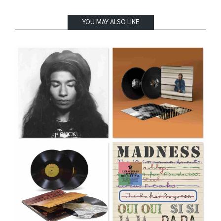
YOU MAY ALSO LIKE