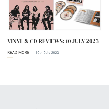
VINYL & CD REVIEWS: 10 JULY 2023
READ MORE
10th July 2023