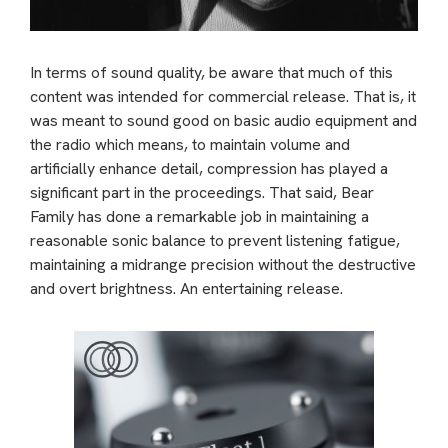
In terms of sound quality, be aware that much of this
content was intended for commercial release. That is, it
was meant to sound good on basic audio equipment and
the radio which means, to maintain volume and
artificially enhance detail, compression has played a
significant part in the proceedings. That said, Bear
Family has done a remarkable job in maintaining a
reasonable sonic balance to prevent listening fatigue,
maintaining a midrange precision without the destructive
and overt brightness. An entertaining release.