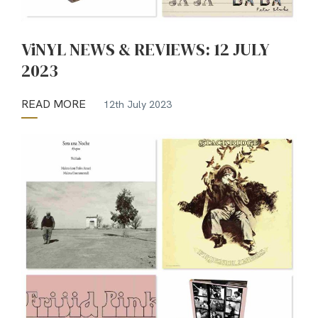
ViNYL NEWS & REVIEWS: 12 JULY
2023
READ MORE
12th July 2023