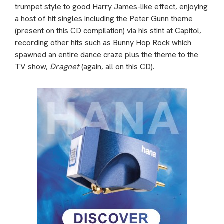
trumpet style to good Harry James-like effect, enjoying
a host of hit singles including the Peter Gunn theme
(present on this CD compilation) via his stint at Capitol,
recording other hits such as Bunny Hop Rock which
spawned an entire dance craze plus the theme to the
TV show,
Dragnet
(again, all on this CD).