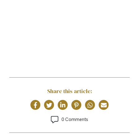
Share this article:
0 Comments