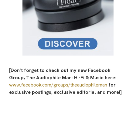
[Don’t forget to check out my new Facebook
Group, The Audiophile Man: Hi-Fi & Music here:
www.facebook.com/groups/theaudiophileman
for
exclusive postings, exclusive editorial and more!]