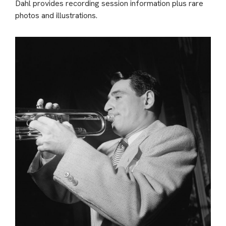
Dahl provides recording session information plus rare
photos and illustrations.