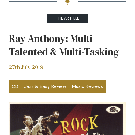
THE ARTICLE
Ray Anthony: Multi-
Talented & Multi-Tasking
27th July 2018
CD
Jazz & Easy Review
Music Reviews