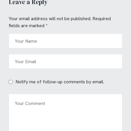
Leave a Reply
Your email address will not be published.
Required
fields are marked
*
Notify me of follow-up comments by email.