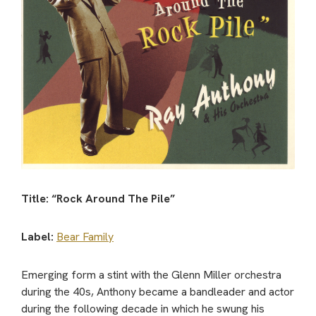
Title: “Rock Around The Pile”
Label:
Bear Family
Emerging form a stint with the Glenn Miller orchestra
during the 40s, Anthony became a bandleader and actor
during the following decade in which he swung his