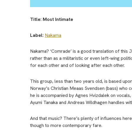
Title: Most Intimate
Label:
Nakama
Nakama? ‘Comrade’ is a good translation of this J
rather than as a militaristic or even left-wing pol
for each other and of looking after each other.
This group, less than two years old, is based upon
Norway’s Christian Meaas Svendsen (bass) who co
he is accompanied by Agnes Hvizdalek on vocals, A
Ayumi Tanaka and Andreas Wildhagen handles wit
And that music? There’s plenty of influences her
though to more contemporary fare.