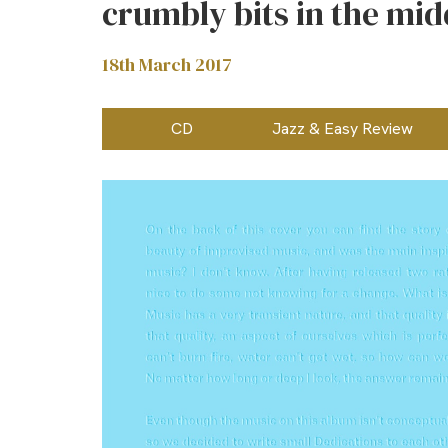
crumbly bits in the mid
18th March 2017
CD
Jazz & Easy Review