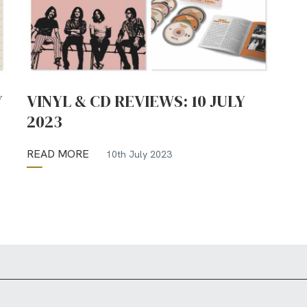
Y
VINYL & CD REVIEWS: 10 JULY
2023
READ MORE
10th July 2023