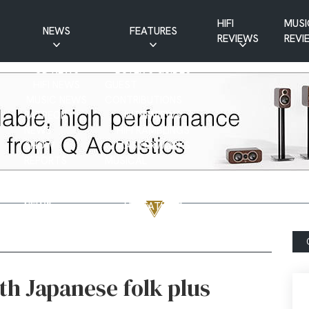
HIFI
MUSI
NEWS
FEATURES
REVIEWS
REVI
CD NEWS
BUYER’S GUIDES
HIFI NEWS
GUEST
MUSIC NEWS
CONTRIBUTIONS
PATREON
INTERVIEWS
NEWS
HIFI RAMBLINGS
SHOW
MASTERWORKS
REPORTS
MUSICAL
VINYL NEWS
RAMBLINGS
WEBSITE
VINYL CARE
NEWS
VISITATIONS
YOUTUBE
YOUTUBE FEATURES
NEWS
th Japanese folk plus