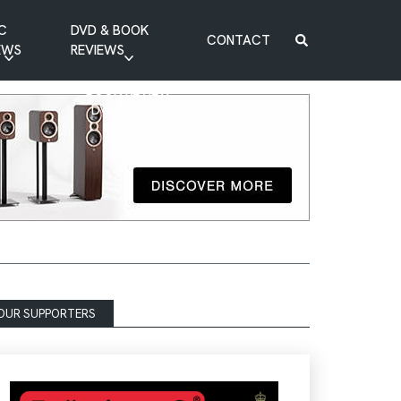
C
DVD & BOOK
CONTACT
EWS
REVIEWS
BOOK REVIEW
DVD REVIEW
OUR SUPPORTERS