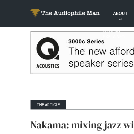
ABOUT
RATINGS
EXPLAINED
THE ARTICLE
Nakama: mixing jazz wi