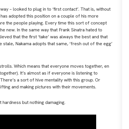
y – looked to plug in to ‘first contact’. That is, without
 has adopted this position on a couple of his more
re the people playing. Every time this sort of concept
 the new. In the same way that Frank Sinatra hated to
eved that the first ‘take’ was always the best and that
 stale, Nakama adopts that same, ‘fresh out of the egg’
d strolls. Which means that everyone moves together, en
ether). It’s almost as if everyone is listening to
There’s a sort of hive mentality with this group. Or
hifting and making pictures with their movements.
ight hardness but nothing damaging.