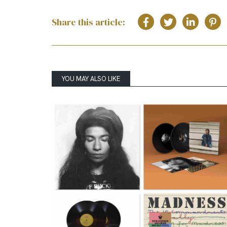
Share this article:
YOU MAY ALSO LIKE