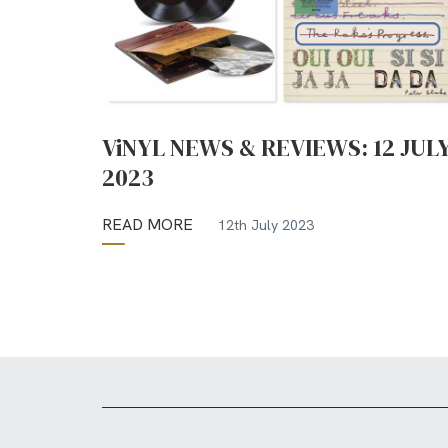
ViNYL NEWS & REVIEWS: 12 JUL
2023
READ MORE
12th July 2023