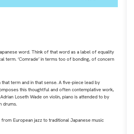
apanese word. Think of that word as a label of equality
itical term. ‘Comrade’ in terms too of bonding, of concern
 that term and in that sense. A five-piece lead by
mposes this thoughtful and often contemplative work,
drian Loseth Wade on violin, piano is attended to by
h drums.
e from European jazz to traditional Japanese music