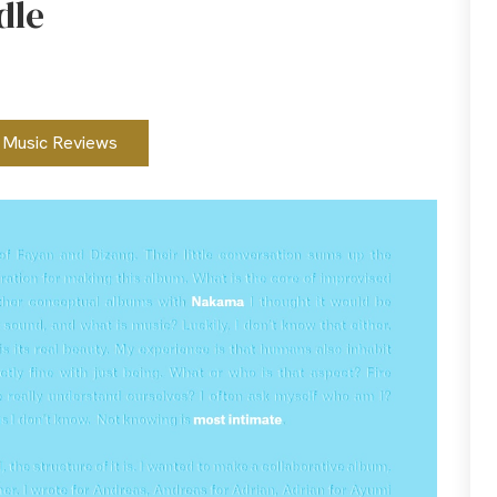
dle
Music Reviews