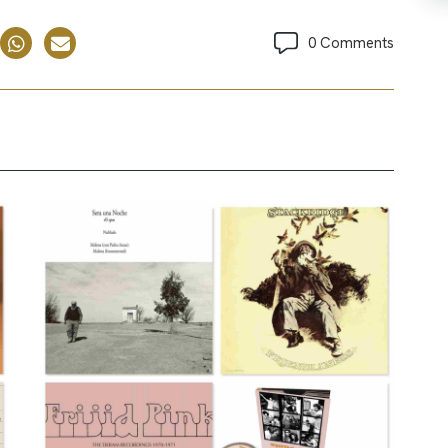
0 Comments