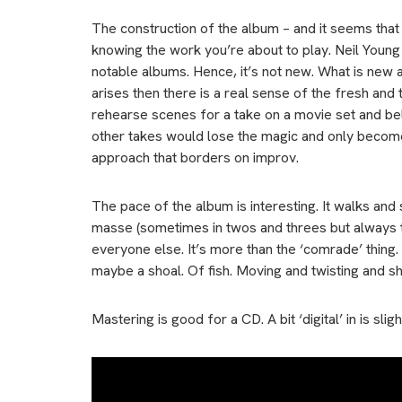
The construction of the album – and it seems that wa
knowing the work you’re about to play. Neil Young
notable albums. Hence, it’s not new. What is new a
arises then there is a real sense of the fresh and
rehearse scenes for a take on a movie set and beli
other takes would lose the magic and only become
approach that borders on improv.
The pace of the album is interesting. It walks an
masse (sometimes in twos and threes but always tog
everyone else. It’s more than the ‘comrade’ thing. 
maybe a shoal. Of fish. Moving and twisting and s
Mastering is good for a CD. A bit ‘digital’ in is sl