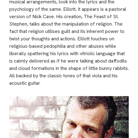
musical arrangements, look into the lyrics and the
psychology of the same. Elliott, it appears is a pastoral
version of Nick Cave. His creation, The Feast of St.
Stephen, talks about the manipulation of religion. The
fact that religion utilises guilt and its inherent power to
twist your thoughts and actions. Elliott touches on
religious-based pedophilia and other abuses while
liberally spattering his lyrics with vitriolic language that
is calmly delivered as if he were talking about daffodils
and cloud formations in the shape of little bunny rabbits.
All backed by the classic tones of that viola and his
acoustic guitar.