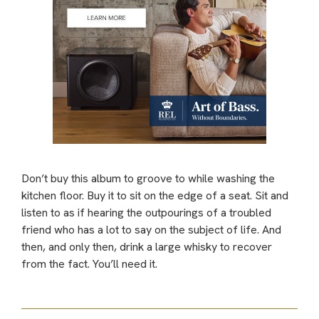
Don’t buy this album to groove to while washing the
kitchen floor. Buy it to sit on the edge of a seat. Sit and
listen to as if hearing the outpourings of a troubled
friend who has a lot to say on the subject of life. And
then, and only then, drink a large whisky to recover
from the fact. You’ll need it.