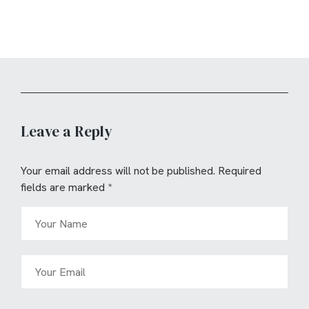
Leave a Reply
Your email address will not be published.
Required
fields are marked
*