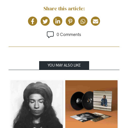
Share this article:
0 Comments
YOU MAY ALSO LIKE