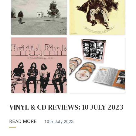
VINYL & CD REVIEWS: 10 JULY 2023
READ MORE
10th July 2023