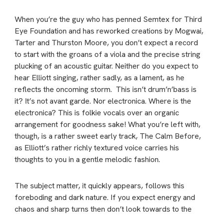
When you’re the guy who has penned Semtex for Third
Eye Foundation and has reworked creations by Mogwai,
Tarter and Thurston Moore, you don’t expect a record
to start with the groans of a viola and the precise string
plucking of an acoustic guitar. Neither do you expect to
hear Elliott singing, rather sadly, as a lament, as he
reflects the oncoming storm. This isn’t drum’n’bass is
it? It’s not avant garde. Nor electronica. Where is the
electronica? This is folkie vocals over an organic
arrangement for goodness sake! What you’re left with,
though, is a rather sweet early track, The Calm Before,
as Elliott’s rather richly textured voice carries his
thoughts to you in a gentle melodic fashion.
The subject matter, it quickly appears, follows this
foreboding and dark nature. If you expect energy and
chaos and sharp turns then don’t look towards to the