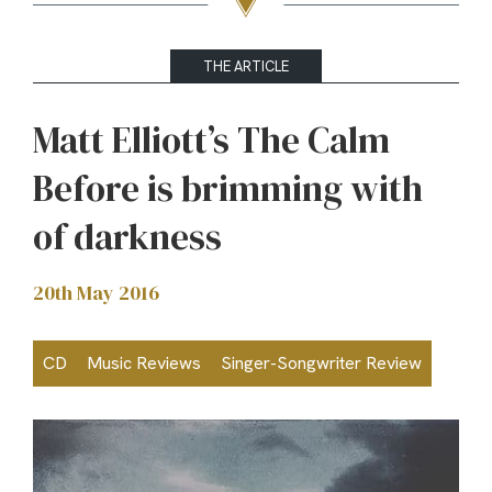
THE ARTICLE
Matt Elliott’s The Calm
Before is brimming with
of darkness
20th May 2016
CD
Music Reviews
Singer-Songwriter Review