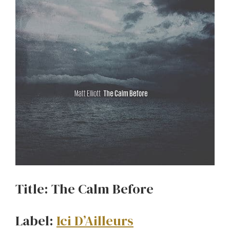
Title: The Calm Before
Label:
Ici D’Ailleurs