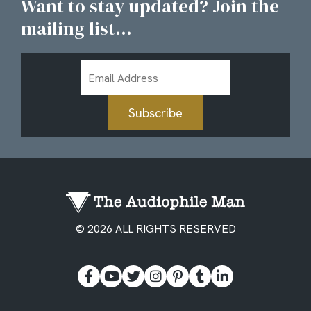
Want to stay updated? Join the
mailing list...
Email
Address
Subscribe
© 2026 ALL RIGHTS RESERVED