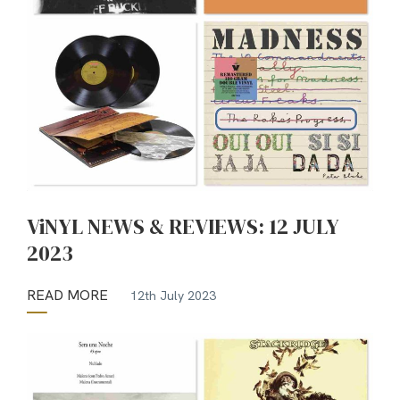
ViNYL NEWS & REVIEWS: 12 JULY
2023
READ MORE
12th July 2023