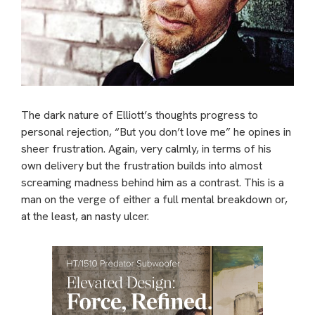
The dark nature of Elliott’s thoughts progress to
personal rejection, “But you don’t love me” he opines in
sheer frustration. Again, very calmly, in terms of his
own delivery but the frustration builds into almost
screaming madness behind him as a contrast. This is a
man on the verge of either a full mental breakdown or,
at the least, an nasty ulcer.