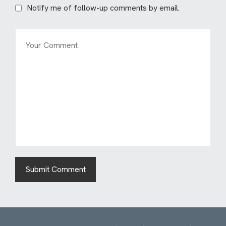
Notify me of follow-up comments by email.