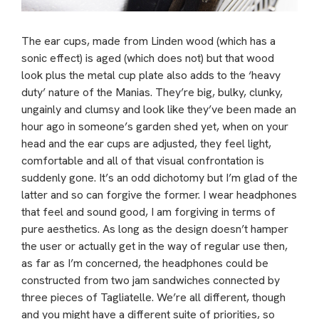
The ear cups, made from Linden wood (which has a
sonic effect) is aged (which does not) but that wood
look plus the metal cup plate also adds to the ‘heavy
duty’ nature of the Manias. They’re big, bulky, clunky,
ungainly and clumsy and look like they’ve been made an
hour ago in someone’s garden shed yet, when on your
head and the ear cups are adjusted, they feel light,
comfortable and all of that visual confrontation is
suddenly gone. It’s an odd dichotomy but I’m glad of the
latter and so can forgive the former. I wear headphones
that feel and sound good, I am forgiving in terms of
pure aesthetics. As long as the design doesn’t hamper
the user or actually get in the way of regular use then,
as far as I’m concerned, the headphones could be
constructed from two jam sandwiches connected by
three pieces of Tagliatelle. We’re all different, though
and you might have a different suite of priorities, so