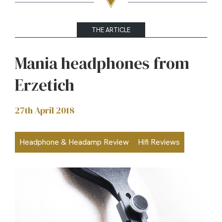
THE ARTICLE
Mania headphones from
Erzetich
27th April 2018
Headphone & Headamp Review
Hifi Reviews