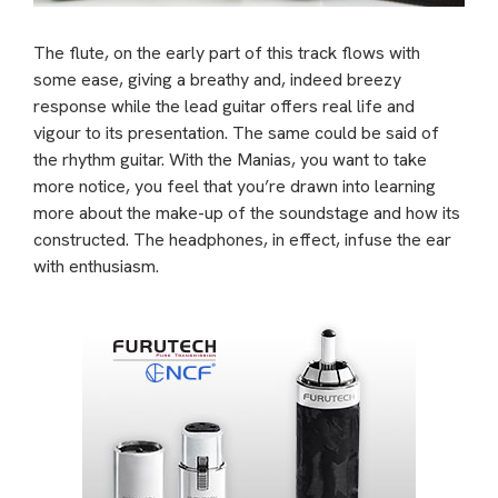
The flute, on the early part of this track flows with
some ease, giving a breathy and, indeed breezy
response while the lead guitar offers real life and
vigour to its presentation. The same could be said of
the rhythm guitar. With the Manias, you want to take
more notice, you feel that you’re drawn into learning
more about the make-up of the soundstage and how its
constructed. The headphones, in effect, infuse the ear
with enthusiasm.