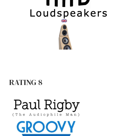
RATING 8