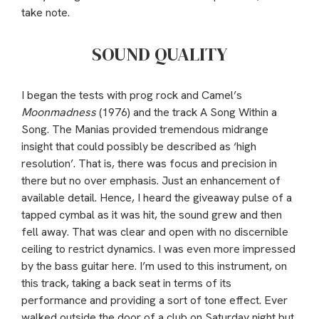
take note.
SOUND QUALITY
I began the tests with prog rock and Camel’s
Moonmadness
(1976) and the track A Song Within a
Song. The Manias provided tremendous midrange
insight that could possibly be described as ‘high
resolution’. That is, there was focus and precision in
there but no over emphasis. Just an enhancement of
available detail. Hence, I heard the giveaway pulse of a
tapped cymbal as it was hit, the sound grew and then
fell away. That was clear and open with no discernible
ceiling to restrict dynamics. I was even more impressed
by the bass guitar here. I’m used to this instrument, on
this track, taking a back seat in terms of its
performance and providing a sort of tone effect. Ever
walked outside the door of a club on Saturday night but