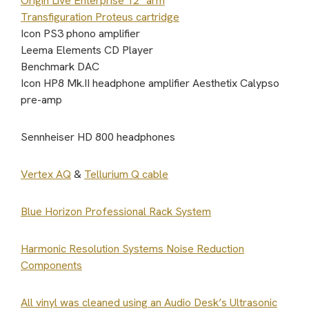
Origin Live Enterprise 12″ arm
Transfiguration Proteus cartridge
Icon PS3 phono amplifier
Leema Elements CD Player
Benchmark DAC
Icon HP8 Mk.II headphone amplifier Aesthetix Calypso
pre-amp
Sennheiser HD 800 headphones
Vertex AQ
&
Tellurium Q cable
Blue Horizon Professional Rack System
Harmonic Resolution Systems Noise Reduction
Components
All vinyl was cleaned using an Audio Desk’s Ultrasonic