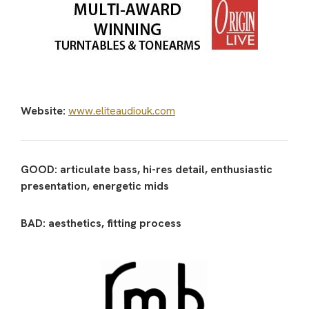
Website:
www.eliteaudiouk.com
GOOD: articulate bass, hi-res detail, enthusiastic
presentation, energetic mids
BAD: aesthetics, fitting process