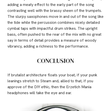
adding a meaty effect to the early part of the song
contrasting well with the brassy sheen of the trumpets.
The slurpy saxophones move in and out of the song like
the tide while the percussion combines nicely detailed
cymbal taps with impactful drum strikes. The upright
bass, often pushed to the rear of the mix with no great
say in terms of detail provides a measure of woody
vibrancy, adding a richness to the performance.
CONCLUSION
If brutalist architecture floats your boat, if your punk
leanings stretch to Steam and, allied to that, if you
approve of the DIY ethic, then the Erzetich Mania
headphones will take the eye and ear.