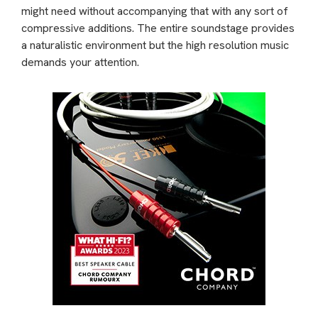
might need without accompanying that with any sort of
compressive additions. The entire soundstage provides
a naturalistic environment but the high resolution music
demands your attention.