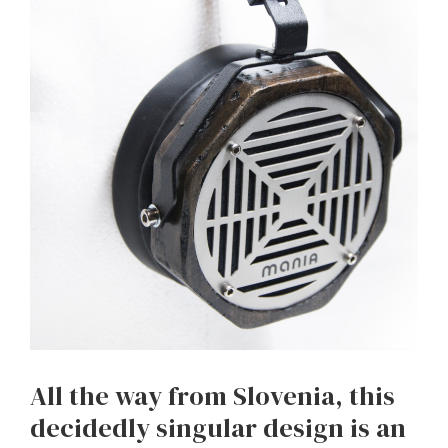
All the way from Slovenia, this
decidedly singular design is an