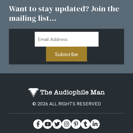
Want to stay updated? Join the
mailing list...
Email
Address
Subscribe
© 2026 ALL RIGHTS RESERVED