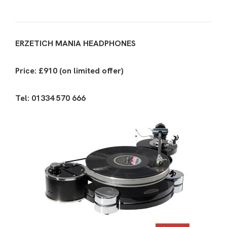
ERZETICH MANIA HEADPHONES
Price: £910 (on limited offer)
Tel: 01334 570 666