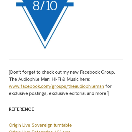
[Don’t forget to check out my new Facebook Group,
The Audiophile Man: Hi-Fi & Music here:
www.facebook.com/groups/theaudiophileman
for
exclusive postings, exclusive editorial and more!]
REFERENCE
Origin Live Sovereign turntable