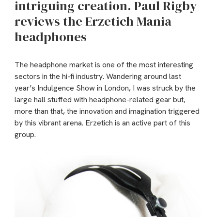
intriguing creation. Paul Rigby
reviews the Erzetich Mania
headphones
The headphone market is one of the most interesting
sectors in the hi-fi industry. Wandering around last
year’s Indulgence Show in London, I was struck by the
large hall stuffed with headphone-related gear but,
more than that, the innovation and imagination triggered
by this vibrant arena. Erzetich is an active part of this
group.