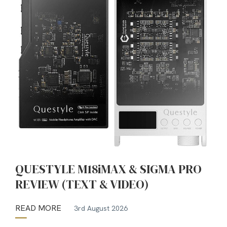
QUESTYLE M18iMAX & SIGMA PRO
REVIEW (TEXT & VIDEO)
READ MORE
3rd August 2026