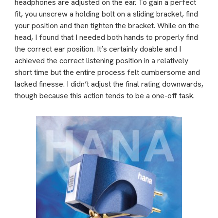
headphones are adjusted on the ear. To gain a perfect
fit, you unscrew a holding bolt on a sliding bracket, find
your position and then tighten the bracket. While on the
head, I found that I needed both hands to properly find
the correct ear position. It’s certainly doable and I
achieved the correct listening position in a relatively
short time but the entire process felt cumbersome and
lacked finesse. I didn’t adjust the final rating downwards,
though because this action tends to be a one-off task.