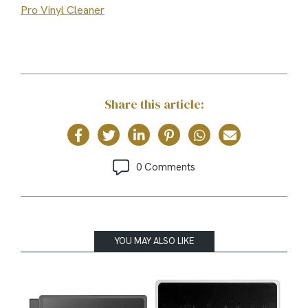
Pro Vinyl Cleaner
Share this article:
0 Comments
YOU MAY ALSO LIKE