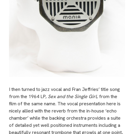
I then turned to jazz vocal and Fran Jeffries’ title song
from the 1964 LP,
Sex and the Single Girl
, from the
film of the same name. The vocal presentation here is
nicely allied with the reverb from the in-house ‘echo
chamber’ while the backing orchestra provides a suite
of detailed yet well positioned instruments including a
beautifully resonant trombone that growls at one point,