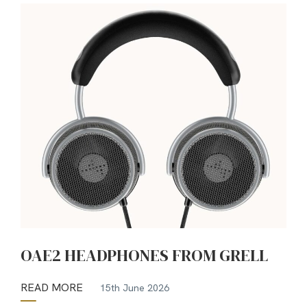
OAE2 HEADPHONES FROM GRELL
READ MORE
15th June 2026