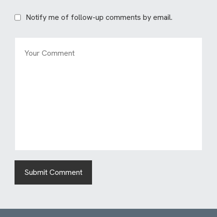
Notify me of follow-up comments by email.