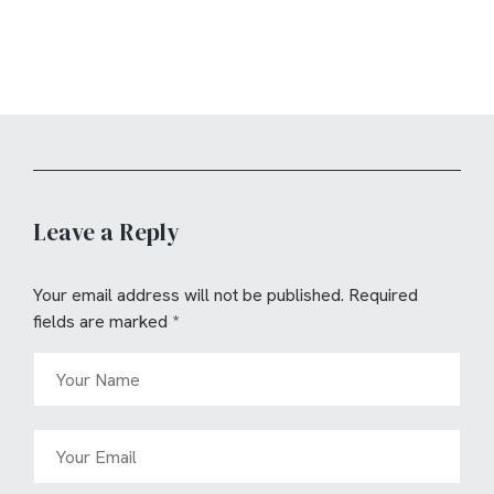
Leave a Reply
Your email address will not be published.
Required
fields are marked
*