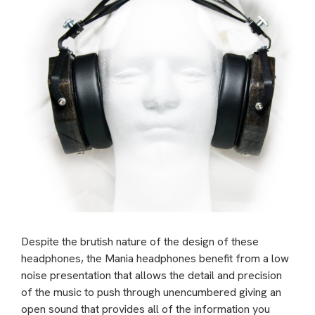
Despite the brutish nature of the design of these
headphones, the Mania headphones benefit from a low
noise presentation that allows the detail and precision
of the music to push through unencumbered giving an
open sound that provides all of the information you