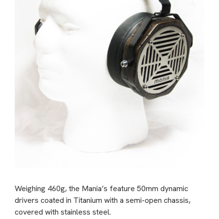
Weighing 460g, the Mania’s feature 50mm dynamic
drivers coated in Titanium with a semi-open chassis,
covered with stainless steel.