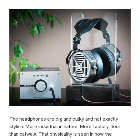
The headphones are big and bulky and not exactly
stylish. More industrial in nature. More factory floor
than catwalk. That physicality is seen in how the