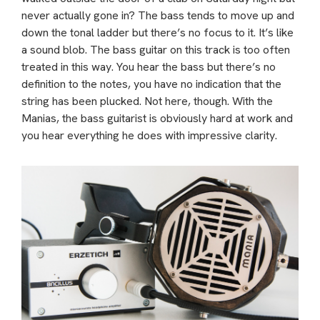
never actually gone in? The bass tends to move up and
down the tonal ladder but there’s no focus to it. It’s like
a sound blob. The bass guitar on this track is too often
treated in this way. You hear the bass but there’s no
definition to the notes, you have no indication that the
string has been plucked. Not here, though. With the
Manias, the bass guitarist is obviously hard at work and
you hear everything he does with impressive clarity.