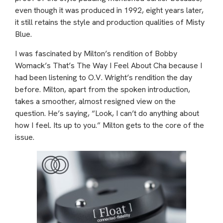
even though it was produced in 1992, eight years later,
it still retains the style and production qualities of Misty
Blue.
I was fascinated by Milton’s rendition of Bobby
Womack’s That’s The Way I Feel About Cha because I
had been listening to O.V. Wright’s rendition the day
before. Milton, apart from the spoken introduction,
takes a smoother, almost resigned view on the
question. He’s saying, “Look, I can’t do anything about
how I feel. Its up to you.” Milton gets to the core of the
issue.