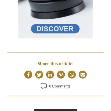
Share this article:
0 Comments