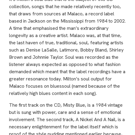
collection, songs that he made relatively recently too,
that draws from sources at Malaco, a record label
based in Jackson on the Mississippi from 1984 to 2002.
A time that emphasised the man’s extraordinary
longevity as a creative artist. Malaco was, at that time,
the last haven of true, traditional, soul, featuring artists
such as Denise LaSalle, Latimore, Bobby Bland, Shirley
Brown and Johnnie Taylor. Soul was recorded as the
listener always expected as opposed to what fashion
demanded which meant that the label recordings have a
greater resonance today. Milton’s soul output for
Malaco focuses on bluessoul (named because of the
relatively high blues content in each song).
The first track on the CD, Misty Blue, is a 1984 vintage
but is sung with power, care and a sense of emotional
involvement. The second track, A Nickel And A Nail, is a
necessary enlightenment for the label itself which is
proof of the style pudding mentioned earlier because,