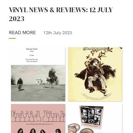
ViNYL NEWS & REVIEWS: 12 JULY
2023
READ MORE
12th July 2023