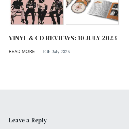
VINYL & CD REVIEWS: 10 JULY 2023
READ MORE
10th July 2023
Leave a Reply