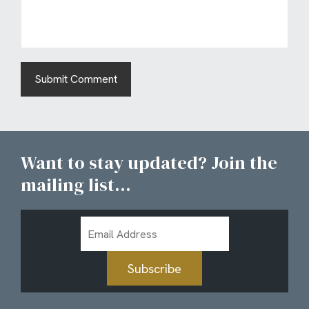
Want to stay updated? Join the
mailing list...
Email
Address
Subscribe