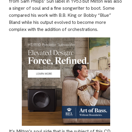
from Sam Philips’ Sun label in 1953 but Milton was also
a singer of soul and a fine songwriter to boot. Some
compared his work with B.B. King or Bobby “Blue”
Bland while his output evolved to become more
complex with the addition of orchestrations.
It’s Milton’s soul side that is the subject of this CD