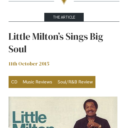
THE ARTICLE
Little Milton’s Sings Big
Soul
11th October 2015
CD
Music Reviews
Soul/R&B Review