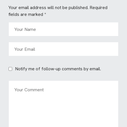
Your email address will not be published.
Required
fields are marked
*
Notify me of follow-up comments by email.