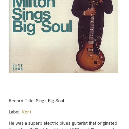
Record Title: Sings Big Soul
Label:
Kent
He was a superb electric blues guitarist that originated