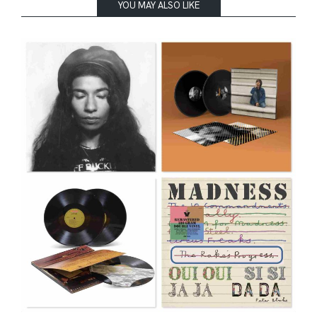
YOU MAY ALSO LIKE