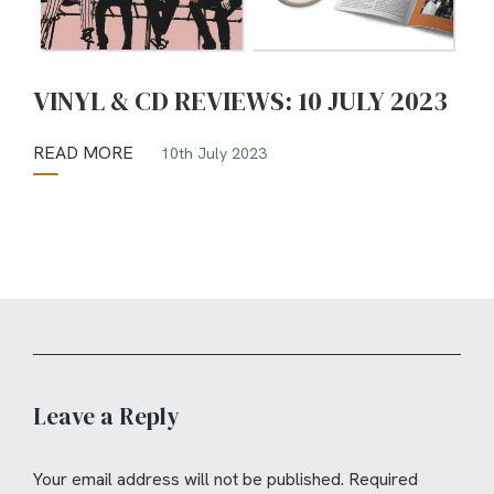
VINYL & CD REVIEWS: 10 JULY 2023
READ MORE
10th July 2023
Leave a Reply
Your email address will not be published.
Required