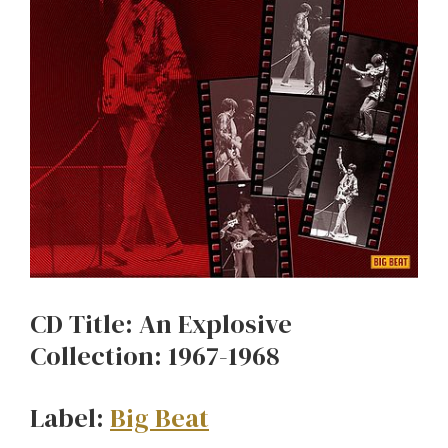
CD Title: An Explosive
Collection: 1967-1968
Label:
Big Beat