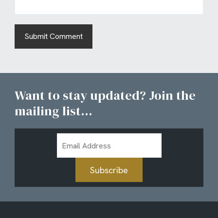
Want to stay updated? Join the
mailing list...
Email
Address
Subscribe