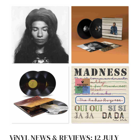
ViNYL NEWS & REVIEWS: 12 JULY