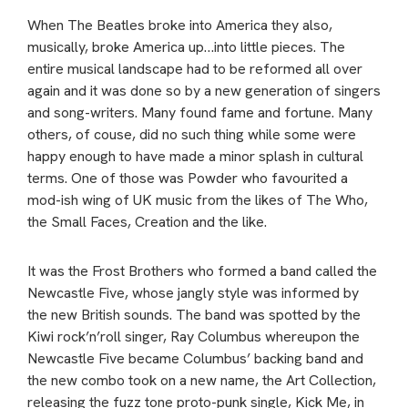
When The Beatles broke into America they also,
musically, broke America up…into little pieces. The
entire musical landscape had to be reformed all over
again and it was done so by a new generation of singers
and song-writers. Many found fame and fortune. Many
others, of couse, did no such thing while some were
happy enough to have made a minor splash in cultural
terms. One of those was Powder who favourited a
mod-ish wing of UK music from the likes of The Who,
the Small Faces, Creation and the like.
It was the Frost Brothers who formed a band called the
Newcastle Five, whose jangly style was informed by
the new British sounds. The band was spotted by the
Kiwi rock’n’roll singer, Ray Columbus whereupon the
Newcastle Five became Columbus’ backing band and
the new combo took on a new name, the Art Collection,
releasing the fuzz tone proto-punk single, Kick Me, in