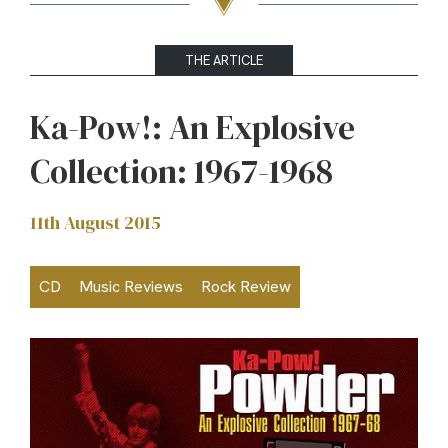
THE ARTICLE
Ka-Pow!: An Explosive
Collection: 1967-1968
11th August 2015
CD
Music Reviews
Rock Review