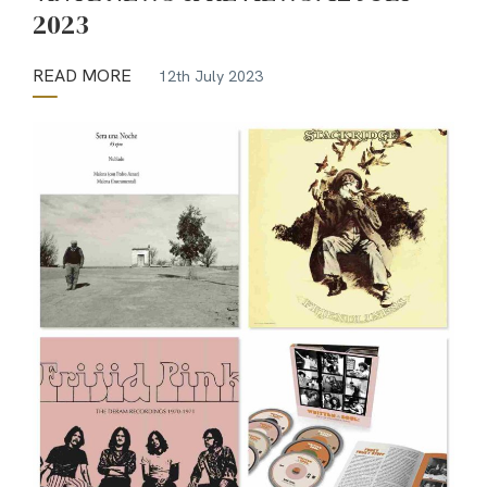
2023
READ MORE
12th July 2023