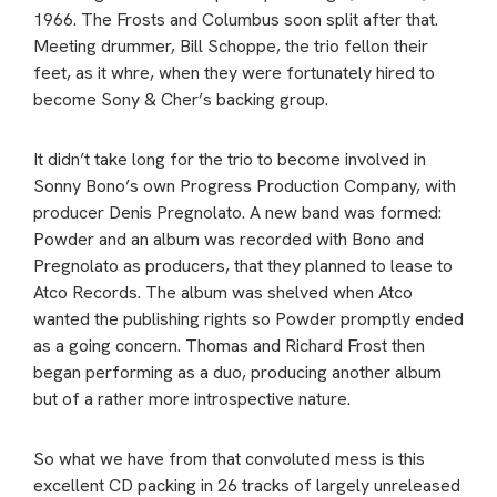
1966. The Frosts and Columbus soon split after that.
Meeting drummer, Bill Schoppe, the trio fellon their
feet, as it whre, when they were fortunately hired to
become Sony & Cher’s backing group.
It didn’t take long for the trio to become involved in
Sonny Bono’s own Progress Production Company, with
producer Denis Pregnolato. A new band was formed:
Powder and an album was recorded with Bono and
Pregnolato as producers, that they planned to lease to
Atco Records. The album was shelved when Atco
wanted the publishing rights so Powder promptly ended
as a going concern. Thomas and Richard Frost then
began performing as a duo, producing another album
but of a rather more introspective nature.
So what we have from that convoluted mess is this
excellent CD packing in 26 tracks of largely unreleased