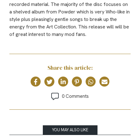
recorded material. The majority of the disc focuses on
a shelved album from Powder which is very Who-like in
style plus pleasingly gentle songs to break up the
energy from the Art Collection. This release will will be
of great interest to many mod fans.
Share this article:
0 Comments
YOU MAY ALSO LIKE