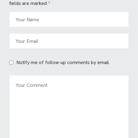
fields are marked
*
Notify me of follow-up comments by email.