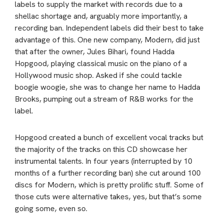
labels to supply the market with records due to a
shellac shortage and, arguably more importantly, a
recording ban. Independent labels did their best to take
advantage of this. One new company, Modern, did just
that after the owner, Jules Bihari, found Hadda
Hopgood, playing classical music on the piano of a
Hollywood music shop. Asked if she could tackle
boogie woogie, she was to change her name to Hadda
Brooks, pumping out a stream of R&B works for the
label.
Hopgood created a bunch of excellent vocal tracks but
the majority of the tracks on this CD showcase her
instrumental talents. In four years (interrupted by 10
months of a further recording ban) she cut around 100
discs for Modern, which is pretty prolific stuff. Some of
those cuts were alternative takes, yes, but that’s some
going some, even so.