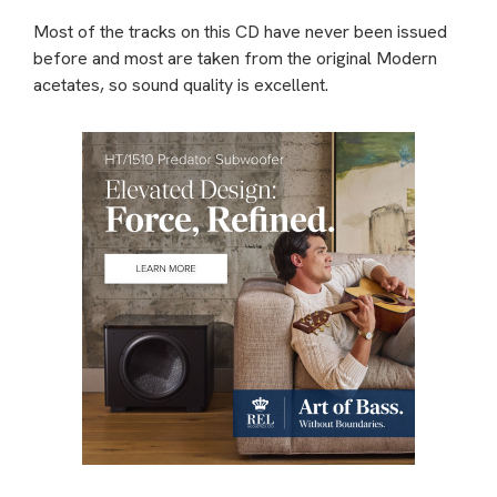
Most of the tracks on this CD have never been issued
before and most are taken from the original Modern
acetates, so sound quality is excellent.