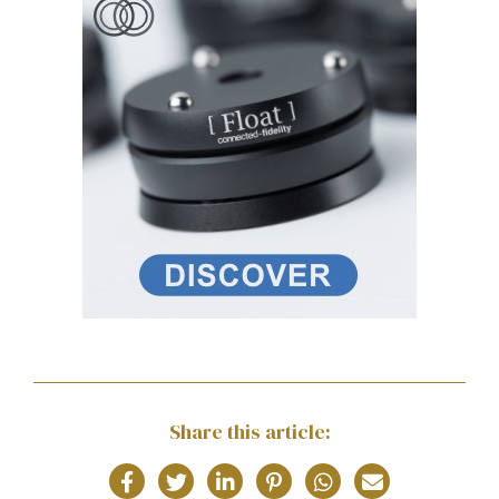
Share this article: