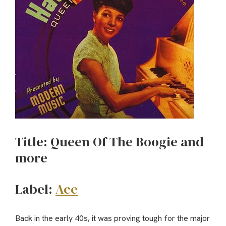
Title: Queen Of The Boogie and
more
Label:
Ace
Back in the early 40s, it was proving tough for the major