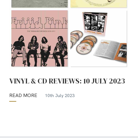
VINYL & CD REVIEWS: 10 JULY 2023
READ MORE
10th July 2023