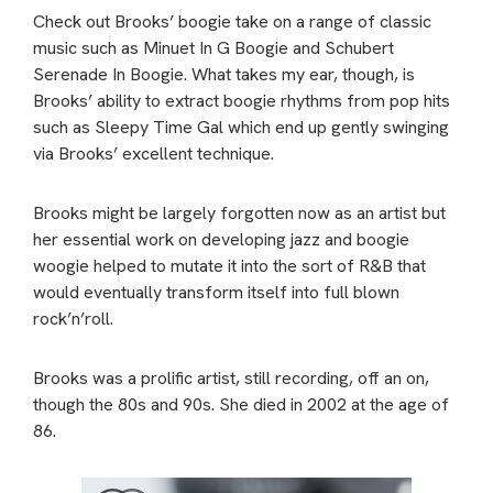
Check out Brooks’ boogie take on a range of classic
music such as Minuet In G Boogie and Schubert
Serenade In Boogie. What takes my ear, though, is
Brooks’ ability to extract boogie rhythms from pop hits
such as Sleepy Time Gal which end up gently swinging
via Brooks’ excellent technique.
Brooks might be largely forgotten now as an artist but
her essential work on developing jazz and boogie
woogie helped to mutate it into the sort of R&B that
would eventually transform itself into full blown
rock’n’roll.
Brooks was a prolific artist, still recording, off an on,
though the 80s and 90s. She died in 2002 at the age of
86.