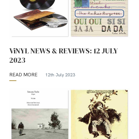
ViNYL NEWS & REVIEWS: 12 JULY
2023
READ MORE
12th July 2023