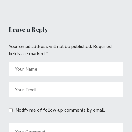
Leave a Reply
Your email address will not be published.
Required
fields are marked
*
Notify me of follow-up comments by email.