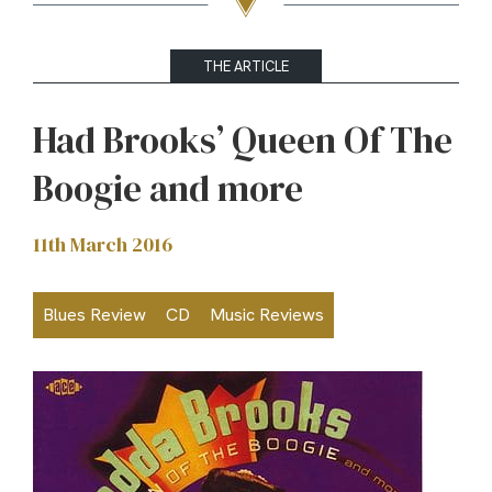
THE ARTICLE
Had Brooks’ Queen Of The
Boogie and more
11th March 2016
Blues Review
CD
Music Reviews