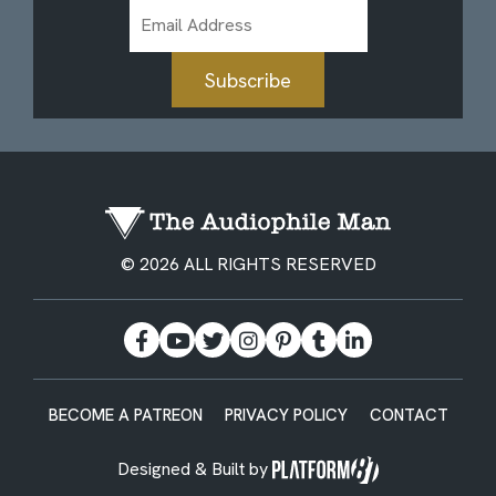
Email
Address
Subscribe
© 2026 ALL RIGHTS RESERVED
BECOME A PATREON
PRIVACY POLICY
CONTACT
Designed & Built by