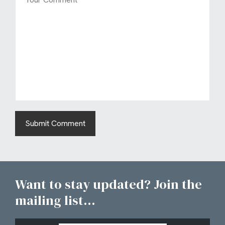
Want to stay updated? Join the
mailing list...