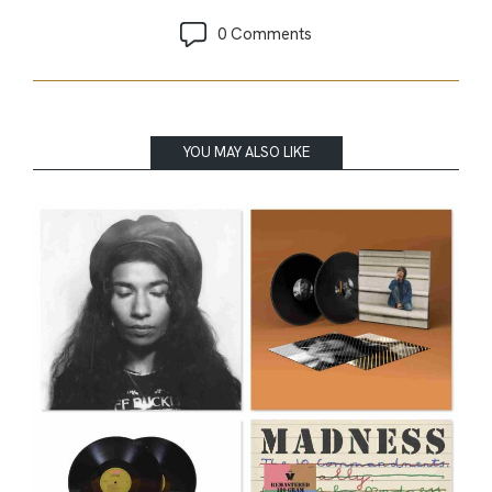
0 Comments
YOU MAY ALSO LIKE