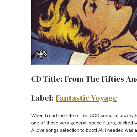
CD Title: From The Fifties An
Label:
Fantastic Voyage
When I read the title of this 3CD compilation, my
one of those very general, space fillers, packed 
A love songs selection to boot! All I needed was a