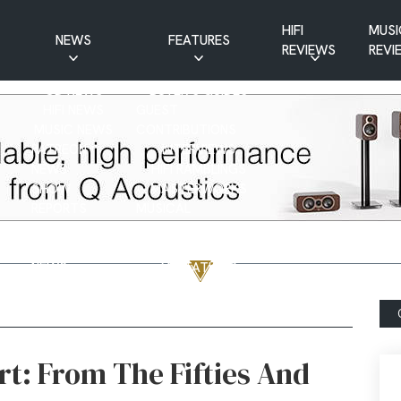
HIFI
MUSI
NEWS
FEATURES
REVIEWS
REVI
CD NEWS
BUYER’S GUIDES
HIFI NEWS
GUEST
MUSIC NEWS
CONTRIBUTIONS
PATREON
INTERVIEWS
NEWS
HIFI RAMBLINGS
SHOW
MASTERWORKS
REPORTS
MUSICAL
VINYL NEWS
RAMBLINGS
WEBSITE
VINYL CARE
NEWS
VISITATIONS
YOUTUBE
YOUTUBE FEATURES
NEWS
t: From The Fifties And