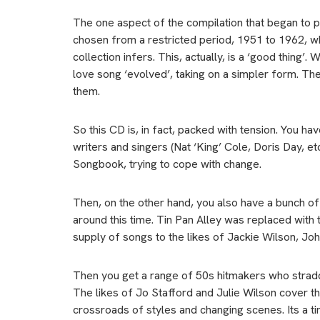
The one aspect of the compilation that began to p
chosen from a restricted period, 1951 to 1962, whic
collection infers. This, actually, is a ‘good thing
love song ‘evolved’, taking on a simpler form. The 
them.
So this CD is, in fact, packed with tension. You hav
writers and singers (Nat ‘King’ Cole, Doris Day, 
Songbook, trying to cope with change.
Then, on the other hand, you also have a bunch of 
around this time. Tin Pan Alley was replaced with
supply of songs to the likes of Jackie Wilson, Jo
Then you get a range of 50s hitmakers who straddl
The likes of Jo Stafford and Julie Wilson cover th
crossroads of styles and changing scenes. Its a t