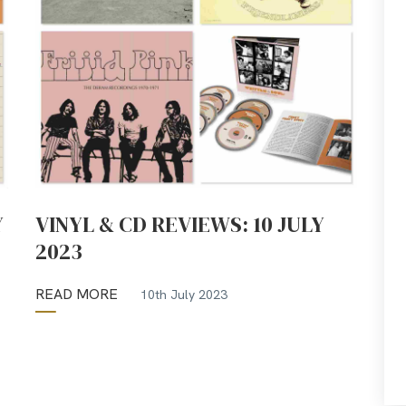
Y
VINYL & CD REVIEWS: 10 JULY
2023
READ MORE
10th July 2023