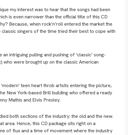
ique my interest was to hear that the songs had been
h is even narrower than the official title of this CD
’. Why? Because, when rock’n’roll entered the market the
classic singers of the time tried their best to cope with
e an intriguing pulling and pushing of ‘classic’ song-
etc) who were brought up on the classic American
‘modern’ teen heart throb artsits entering the picture,
 the New York-based Brill building who offered a ready
hnny Mathis and Elvis Presley.
ed both sections of the industry: the old and the new.
at area. Hence, this CD package sits right on a
ime of flux and a time of movement where the industry