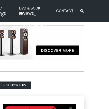
C
DVD & BOOK
CONTACT
EWS
REVIEWS
BOOK REVIEW
DVD REVIEW
OUR SUPPORTERS