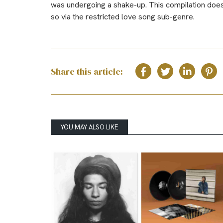
was undergoing a shake-up. This compilation does a
so via the restricted love song sub-genre.
Share this article:
YOU MAY ALSO LIKE