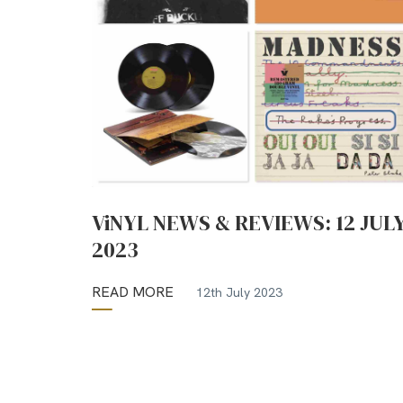
ViNYL NEWS & REVIEWS: 12 JUL
2023
READ MORE
12th July 2023