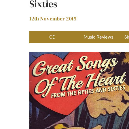
Sixties
12th November 2015
CD
Music Reviews
Si