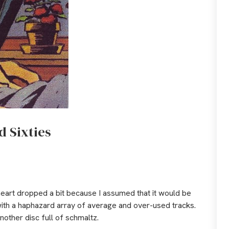
d Sixties
 heart dropped a bit because I assumed that it would be
with a haphazard array of average and over-used tracks.
nother disc full of schmaltz.