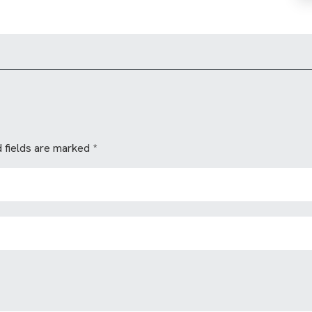
 fields are marked
*