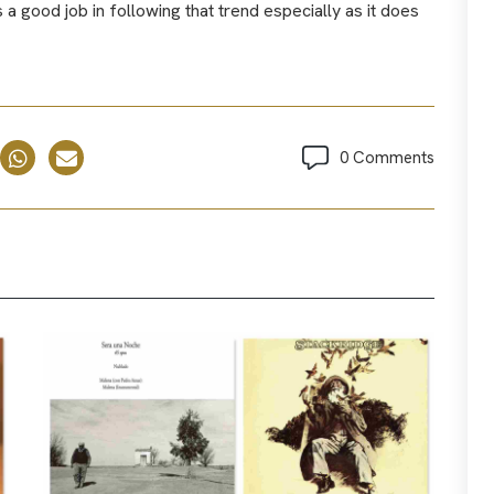
 good job in following that trend especially as it does
0 Comments