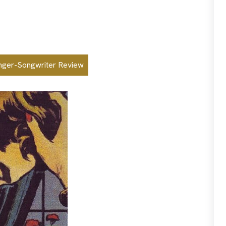
nger-Songwriter Review