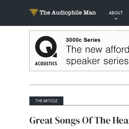
ABOUT
RATINGS
EXPLAINED
THE ARTICLE
Great Songs Of The Hear