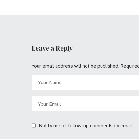
Leave a Reply
Your email address will not be published.
Required
Notify me of follow-up comments by email.