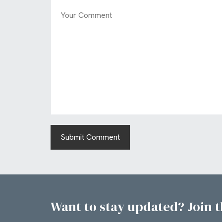
Want to stay updated? Join th