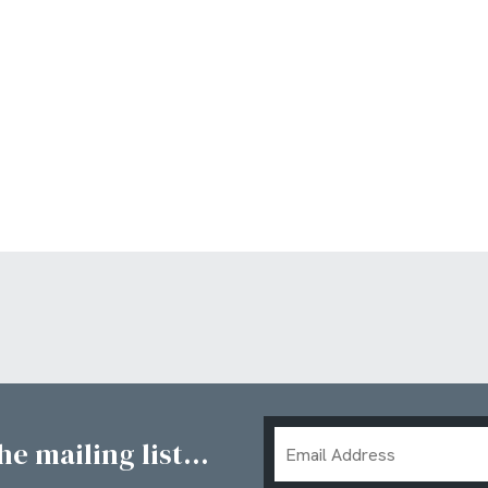
Email
e mailing list...
Address