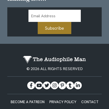
Email
Address
Subscribe
© 2026 ALL RIGHTS RESERVED
BECOME A PATREON
PRIVACY POLICY
CONTACT