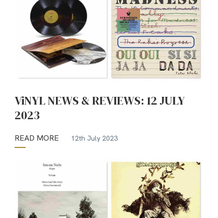
ViNYL NEWS & REVIEWS: 12 JULY
2023
READ MORE
12th July 2023