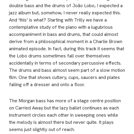
double bass and the drums of João Lobo, I expected a
jazz album but, somehow, I never really expected this.
And ‘this’ is what? Starting with Trilly we have a
contemplative study of the piano with a lugubrious
accompaniment in bass and drums, that could almost
derive from a philosophical moment in a Charlie Brown
animated episode. In fact, during this track it seems that
the Lobo drums sometimes fall over themselves
accidentally in terms of secondary percussive effects.
The drums and bass almost seem part of a slow motion
film. One that shows cutlery, cups, saucers and plates
falling off a dresser and onto a floor.
The Morgan bass has more of a stage centre position
on Carried Away but the lazy ballet continues as each
instrument circles each other in sweeping ones while
the melody is almost there but never quite. It plays
seems just slightly out of reach.