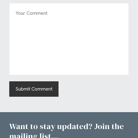
Want to stay updated? Join the
mailing list...