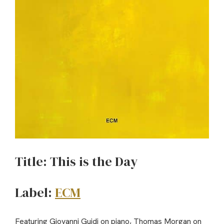
Title: This is the Day
Label:
ECM
Featuring Giovanni Guidi on piano, Thomas Morgan on