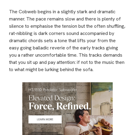
The Cobweb begins in a slightly stark and dramatic
manner. The pace remains slow and there is plenty of
silence to emphasise the tension but the often shuffling,
rat-nibbling is dark corners sound accompanied by
dramatic chords sets a tone that lifts your from the
easy going balladic reverie of the early tracks giving
you a rather uncomfortable time. This tracks demands
that you sit up and pay attention: if not to the music then
to what might be lurking behind the sofa.