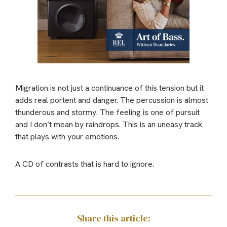
Migration is not just a continuance of this tension but it
adds real portent and danger. The percussion is almost
thunderous and stormy. The feeling is one of pursuit
and I don’t mean by raindrops. This is an uneasy track
that plays with your emotions.
A CD of contrasts that is hard to ignore.
Share this article: