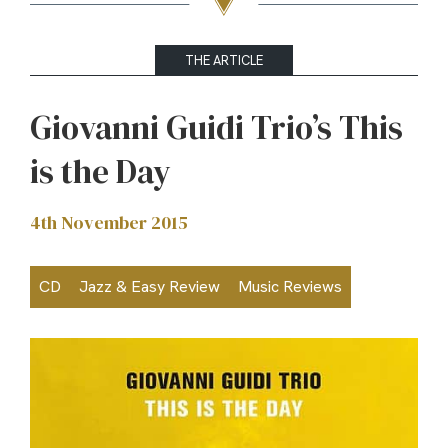
THE ARTICLE
Giovanni Guidi Trio’s This
is the Day
4th November 2015
CD
Jazz & Easy Review
Music Reviews