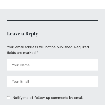
Leave a Reply
Your email address will not be published.
Required
fields are marked
*
Notify me of follow-up comments by email.