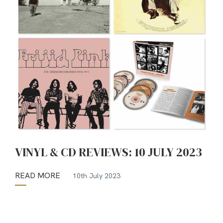
VINYL & CD REVIEWS: 10 JULY 2023
READ MORE
10th July 2023