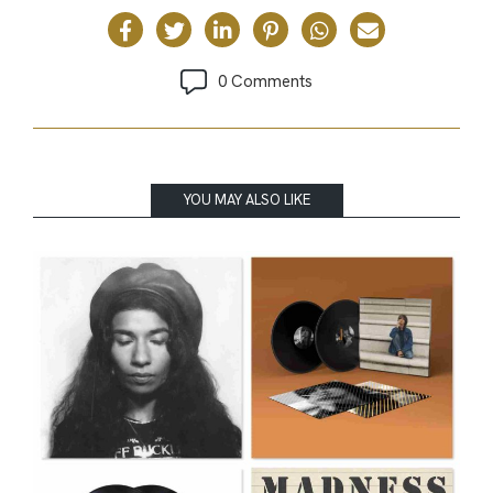
0 Comments
YOU MAY ALSO LIKE