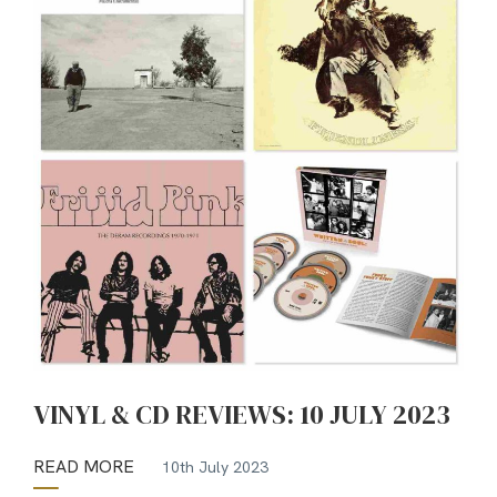
VINYL & CD REVIEWS: 10 JULY 2023
READ MORE
10th July 2023