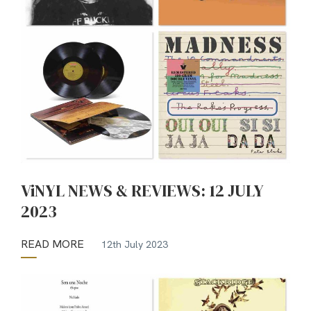
ViNYL NEWS & REVIEWS: 12 JULY
2023
READ MORE
12th July 2023