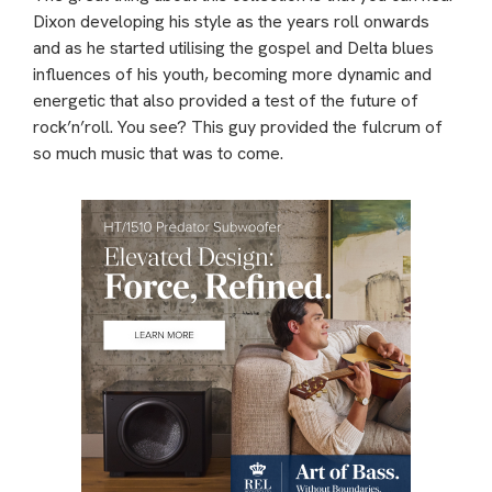
Dixon developing his style as the years roll onwards
and as he started utilising the gospel and Delta blues
influences of his youth, becoming more dynamic and
energetic that also provided a test of the future of
rock’n’roll. You see? This guy provided the fulcrum of
so much music that was to come.