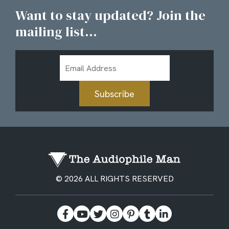
Want to stay updated? Join the
mailing list...
Email
Address
Subscribe
© 2026 ALL RIGHTS RESERVED