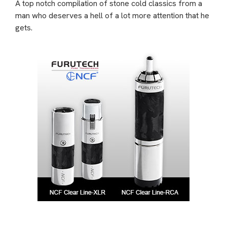
A top notch compilation of stone cold classics from a
man who deserves a hell of a lot more attention that he
gets.