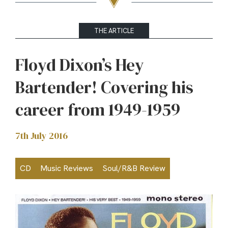
THE ARTICLE
Floyd Dixon’s Hey
Bartender! Covering his
career from 1949-1959
7th July 2016
CD
Music Reviews
Soul/R&B Review