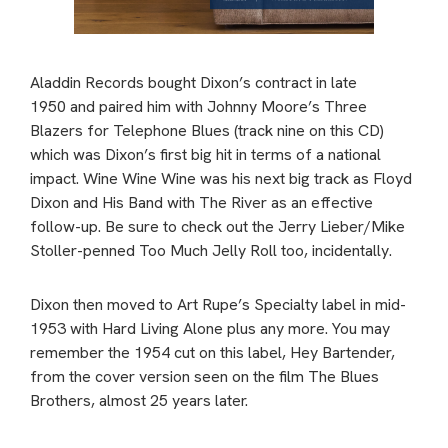
Aladdin Records bought Dixon’s contract in late
1950 and paired him with Johnny Moore’s Three
Blazers for Telephone Blues (track nine on this CD)
which was Dixon’s first big hit in terms of a national
impact. Wine Wine Wine was his next big track as Floyd
Dixon and His Band with The River as an effective
follow-up. Be sure to check out the Jerry Lieber/Mike
Stoller-penned Too Much Jelly Roll too, incidentally.
Dixon then moved to Art Rupe’s Specialty label in mid-
1953 with Hard Living Alone plus any more. You may
remember the 1954 cut on this label, Hey Bartender,
from the cover version seen on the film The Blues
Brothers, almost 25 years later.