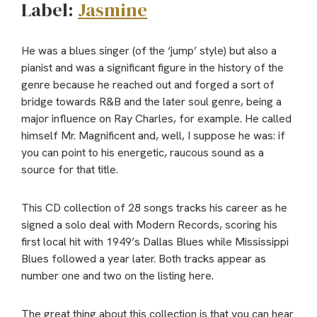
Label:
Jasmine
He was a blues singer (of the ‘jump’ style) but also a
pianist and was a significant figure in the history of the
genre because he reached out and forged a sort of
bridge towards R&B and the later soul genre, being a
major influence on Ray Charles, for example. He called
himself Mr. Magnificent and, well, I suppose he was: if
you can point to his energetic, raucous sound as a
source for that title.
This CD collection of 28 songs tracks his career as he
signed a solo deal with Modern Records, scoring his
first local hit with 1949’s Dallas Blues while Mississippi
Blues followed a year later. Both tracks appear as
number one and two on the listing here.
The great thing about this collection is that you can hear