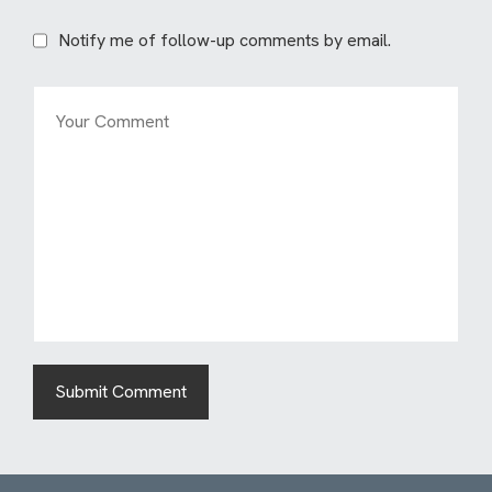
Notify me of follow-up comments by email.