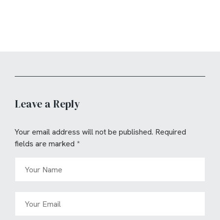
Leave a Reply
Your email address will not be published.
Required
fields are marked
*