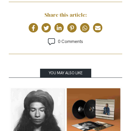
Share this article:
0 Comments
YOU MAY ALSO LIKE