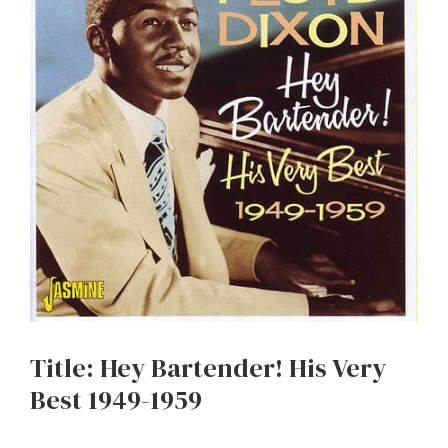
Title: Hey Bartender! His Very
Best 1949-1959