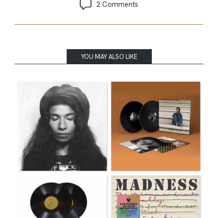
2 Comments
YOU MAY ALSO LIKE