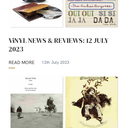
ViNYL NEWS & REVIEWS: 12 JULY
2023
READ MORE
12th July 2023