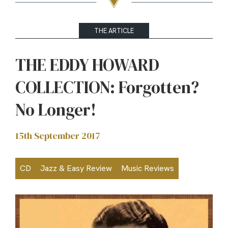
THE ARTICLE
THE EDDY HOWARD
COLLECTION: Forgotten?
No Longer!
15th September 2017
CD
Jazz & Easy Review
Music Reviews