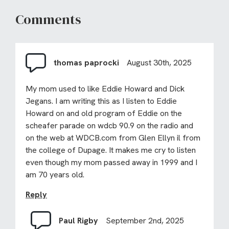
Comments
thomas paprocki
August 30th, 2025
My mom used to like Eddie Howard and Dick
Jegans. I am writing this as I listen to Eddie
Howard on and old program of Eddie on the
scheafer parade on wdcb 90.9 on the radio and
on the web at WDCB.com from Glen Ellyn il from
the college of Dupage. It makes me cry to listen
even though my mom passed away in 1999 and I
am 70 years old.
Reply
Paul Rigby
September 2nd, 2025