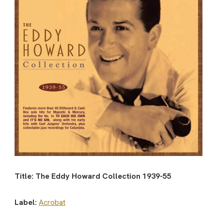
Title: The Eddy Howard Collection 1939-55
Label:
Acrobat