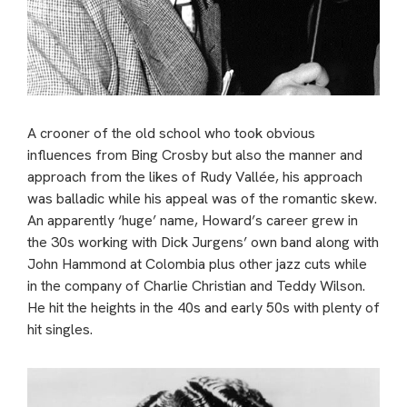
A crooner of the old school who took obvious
influences from Bing Crosby but also the manner and
approach from the likes of Rudy Vallée, his approach
was balladic while his appeal was of the romantic skew.
An apparently ‘huge’ name, Howard’s career grew in
the 30s working with Dick Jurgens’ own band along with
John Hammond at Colombia plus other jazz cuts while
in the company of Charlie Christian and Teddy Wilson.
He hit the heights in the 40s and early 50s with plenty of
hit singles.