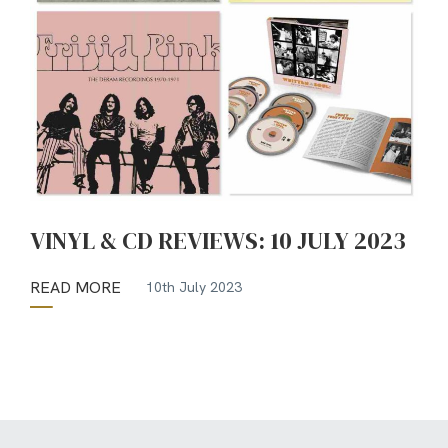
VINYL & CD REVIEWS: 10 JULY 2023
READ MORE
10th July 2023