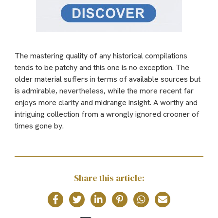
The mastering quality of any historical compilations
tends to be patchy and this one is no exception. The
older material suffers in terms of available sources but
is admirable, nevertheless, while the more recent far
enjoys more clarity and midrange insight. A worthy and
intriguing collection from a wrongly ignored crooner of
times gone by.
Share this article: