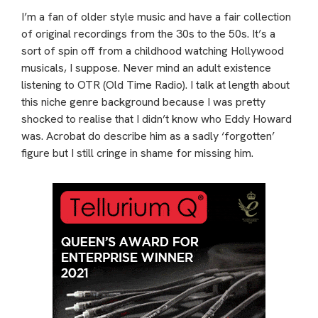
I’m a fan of older style music and have a fair collection
of original recordings from the 30s to the 50s. It’s a
sort of spin off from a childhood watching Hollywood
musicals, I suppose. Never mind an adult existence
listening to OTR (Old Time Radio). I talk at length about
this niche genre background because I was pretty
shocked to realise that I didn’t know who Eddy Howard
was. Acrobat do describe him as a sadly ‘forgotten’
figure but I still cringe in shame for missing him.