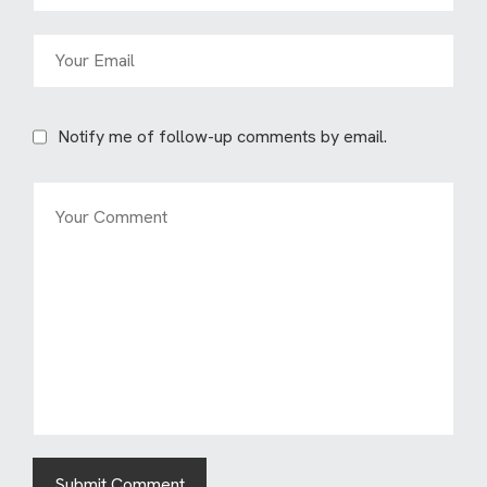
Notify me of follow-up comments by email.