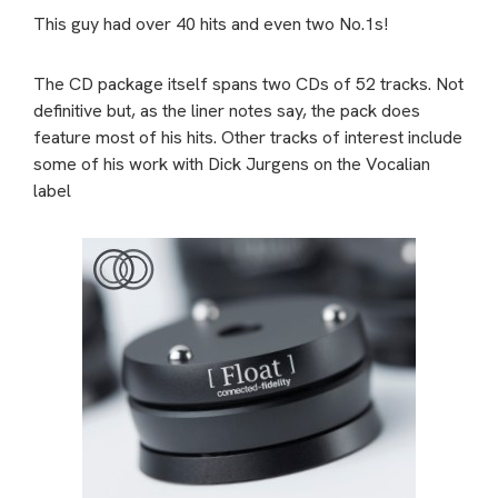
This guy had over 40 hits and even two No.1s!
The CD package itself spans two CDs of 52 tracks. Not
definitive but, as the liner notes say, the pack does
feature most of his hits. Other tracks of interest include
some of his work with Dick Jurgens on the Vocalian
label