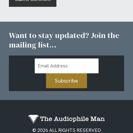
Want to stay updated? Join the
mailing list...
Email
Address
Subscribe
© 2026 ALL RIGHTS RESERVED