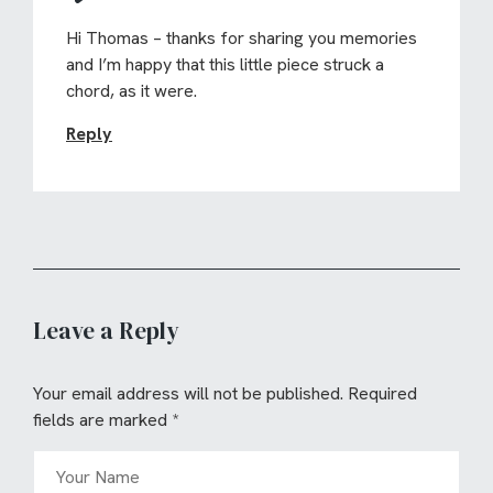
Hi Thomas – thanks for sharing you memories
and I’m happy that this little piece struck a
chord, as it were.
Reply
Leave a Reply
Your email address will not be published.
Required
fields are marked
*