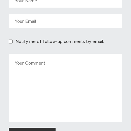
Notify me of follow-up comments by email.