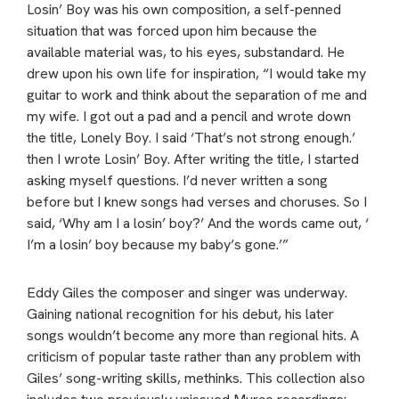
Losin’ Boy was his own composition, a self-penned
situation that was forced upon him because the
available material was, to his eyes, substandard. He
drew upon his own life for inspiration, “I would take my
guitar to work and think about the separation of me and
my wife. I got out a pad and a pencil and wrote down
the title, Lonely Boy. I said ‘That’s not strong enough.’
then I wrote Losin’ Boy. After writing the title, I started
asking myself questions. I’d never written a song
before but I knew songs had verses and choruses. So I
said, ‘Why am I a losin’ boy?’ And the words came out, ‘
I’m a losin’ boy because my baby’s gone.’”
Eddy Giles the composer and singer was underway.
Gaining national recognition for his debut, his later
songs wouldn’t become any more than regional hits. A
criticism of popular taste rather than any problem with
Giles’ song-writing skills, methinks. This collection also