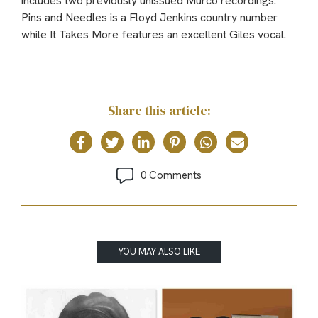
includes two previously unissued Murco recordings:
Pins and Needles is a Floyd Jenkins country number
while It Takes More features an excellent Giles vocal.
Share this article:
0 Comments
YOU MAY ALSO LIKE