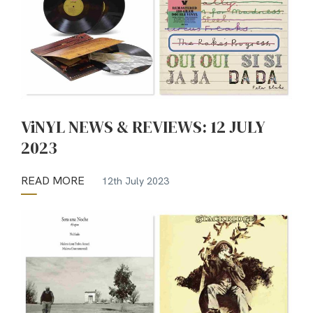
ViNYL NEWS & REVIEWS: 12 JULY
2023
READ MORE
12th July 2023