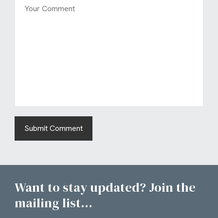
Want to stay updated? Join the
mailing list...