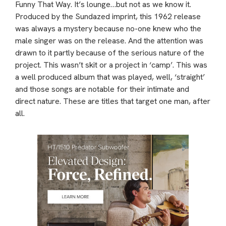
Funny That Way. It’s lounge…but not as we know it.
Produced by the Sundazed imprint, this 1962 release
was always a mystery because no-one knew who the
male singer was on the release. And the attention was
drawn to it partly because of the serious nature of the
project. This wasn’t skit or a project in ‘camp’. This was
a well produced album that was played, well, ‘straight’
and those songs are notable for their intimate and
direct nature. These are titles that target one man, after
all.