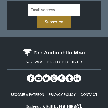
Email
Address
Subscribe
© 2026 ALL RIGHTS RESERVED
BECOME A PATREON
PRIVACY POLICY
CONTACT
Designed & Built by