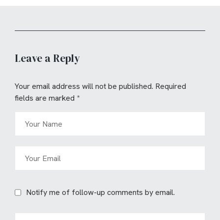
Leave a Reply
Your email address will not be published.
Required
fields are marked
*
Notify me of follow-up comments by email.