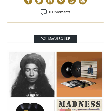
0 Comments
YOU MAY ALSO LIKE