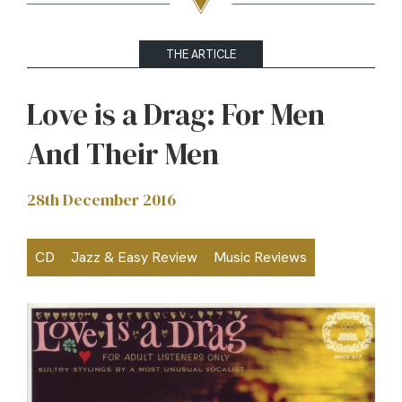
THE ARTICLE
Love is a Drag: For Men
And Their Men
28th December 2016
CD
Jazz & Easy Review
Music Reviews