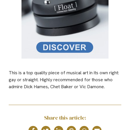
This is a top quality piece of musical art in its own right:
gay or straight. Highly recommended for those who
admire Dick Hames, Chet Baker or Vic Damone.
Share this article: