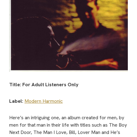
Title: For Adult Listeners Only
Label:
Modern Harmonic
Here’s an intriguing one, an album created for men, by
men for that man in their life with titles such as The Boy
Next Door, The Man I Love, Bill, Lover Man and He’s