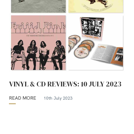
VINYL & CD REVIEWS: 10 JULY 2023
READ MORE
10th July 2023