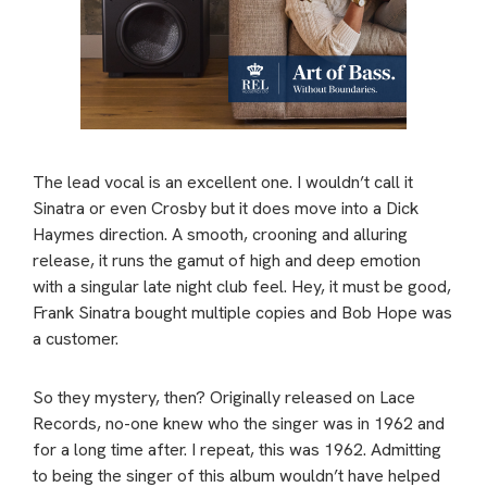
The lead vocal is an excellent one. I wouldn’t call it
Sinatra or even Crosby but it does move into a Dick
Haymes direction. A smooth, crooning and alluring
release, it runs the gamut of high and deep emotion
with a singular late night club feel. Hey, it must be good,
Frank Sinatra bought multiple copies and Bob Hope was
a customer.
So they mystery, then? Originally released on Lace
Records, no-one knew who the singer was in 1962 and
for a long time after. I repeat, this was 1962. Admitting
to being the singer of this album wouldn’t have helped