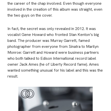
the career of the chap involved. Even though everyone
involved in the creation of this album was straight, even
the two guys on the cover.
In fact, the secret was only revealed in 2012. It was
vocalist Gene Howard who fronted Stan Kenton’s big
band. The producer was Murray Garrett, famed
photographer from everyone from Sinatra to Marilyn
Monroe: Garrett and Howard were business partners
who both talked to Edison International record label
owner Jack Ames (he of Liberty Record fame). Ames
wanted something unusual for his label and this was the
result.