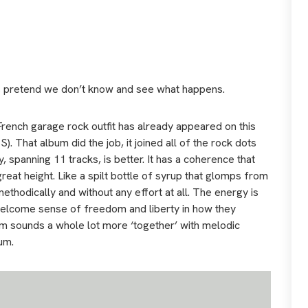
’s pretend we don’t know and see what happens.
French garage rock outfit has already appeared on this
S). That album did the job, it joined all of the rock dots
spanning 11 tracks, is better. It has a coherence that
great height. Like a spilt bottle of syrup that glomps from
methodically and without any effort at all. The energy is
 welcome sense of freedom and liberty in how they
um sounds a whole lot more ‘together’ with melodic
um.