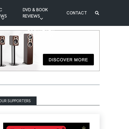
C
DVD & BOOK
CONTACT
EWS
REVIEWS
BOOK REVIEW
DVD REVIEW
OUR SUPPORTERS