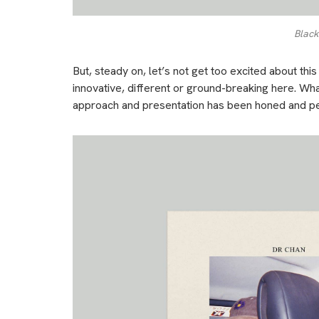
Black
But, steady on, let’s not get too excited about this 
innovative, different or ground-breaking here. What
approach and presentation has been honed and p