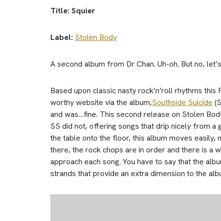
Title: Squier
Label:
Stolen Body
A second album from Dr Chan. Uh-oh. But no, let
Based upon classic nasty rock’n’roll rhythms this 
worthy website via the album,
Southside Suicide
(S
and was…fine. This second release on Stolen Body, 
SS did not, offering songs that drip nicely from a 
the table onto the floor, this album moves easily, 
there, the rock chops are in order and there is a
approach each song. You have to say that the alb
strands that provide an extra dimension to the alb