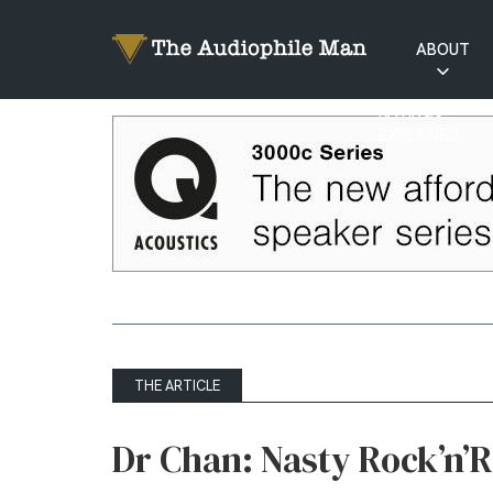
ABOUT
RATINGS
EXPLAINED
THE ARTICLE
Dr Chan: Nasty Rock’n’