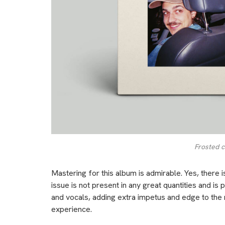
Frosted c
Mastering for this album is admirable. Yes, there 
issue is not present in any great quantities and is p
and vocals, adding extra impetus and edge to the rock
experience.