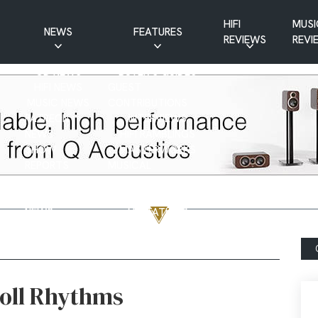
HIFI
MUSI
NEWS
FEATURES
REVIEWS
REVI
CD NEWS
BUYER’S GUIDES
HIFI NEWS
GUEST
MUSIC NEWS
CONTRIBUTIONS
PATREON
INTERVIEWS
NEWS
HIFI RAMBLINGS
SHOW
MASTERWORKS
REPORTS
MUSICAL
VINYL NEWS
RAMBLINGS
WEBSITE
VINYL CARE
NEWS
VISITATIONS
YOUTUBE
YOUTUBE FEATURES
NEWS
Roll Rhythms