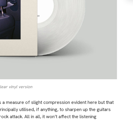
lear vinyl version
is a measure of slight compression evident here but that
rincipally utilised, if anything, to sharpen up the guitars
 attack. All in all, it won’t affect the listening