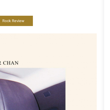
Rock Review