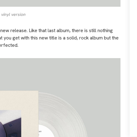
 vinyl version
new release. Like that last album, there is still nothing
 you get with this new title is a solid, rock album but the
erfected.