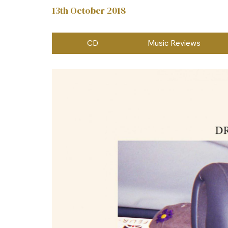
13th October 2018
CD
Music Reviews