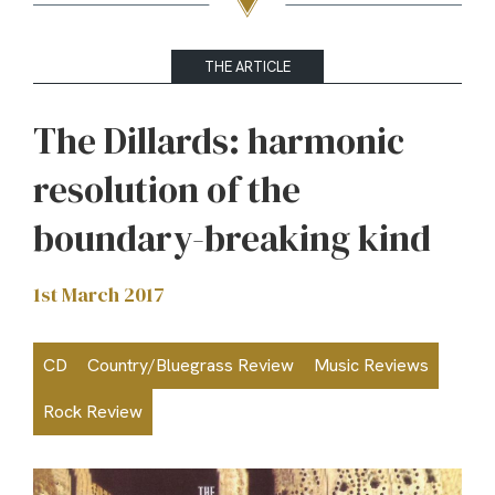
THE ARTICLE
The Dillards: harmonic
resolution of the
boundary-breaking kind
1st March 2017
CD
Country/Bluegrass Review
Music Reviews
Rock Review