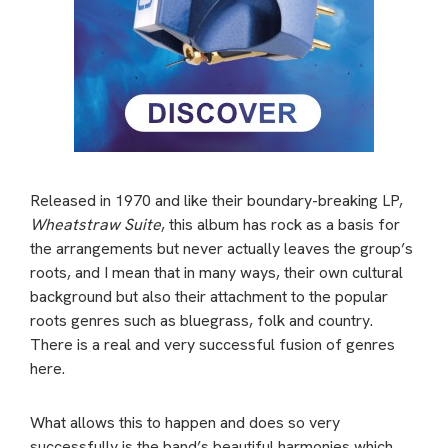
Released in 1970 and like their boundary-breaking LP,
Wheatstraw Suite
, this album has rock as a basis for
the arrangements but never actually leaves the group’s
roots, and I mean that in many ways, their own cultural
background but also their attachment to the popular
roots genres such as bluegrass, folk and country.
There is a real and very successful fusion of genres
here.
What allows this to happen and does so very
successfully is the band’s beautiful harmonies which