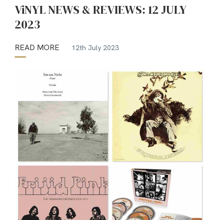
ViNYL NEWS & REVIEWS: 12 JULY
2023
READ MORE
12th July 2023