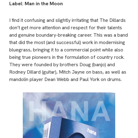
Label: Man in the Moon
I find it confusing and slightly irritating that The Dillards
don’t get more attention and respect for their talents
and genuine boundary-breaking career. This was a band
that did the most (and successful) work in modernising
bluegrass, bringing it to a commercial point while also
being true pioneers in the formulation of country rock.
They were founded by brothers Doug (banjo) and
Rodney Dillard (guitar), Mitch Jayne on bass, as well as
mandolin player Dean Webb and Paul York on drums.