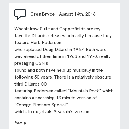
Greg Bryce
August 14th, 2018
Wheatstraw Suite and Copperfields are my
favorite Dillards releases primarily because they
feature Herb Pedersen
who replaced Doug Dillard in 1967, Both were
way ahead of their time in 1968 and 1970, really
presaging CSN’s
sound and both have held up musically in the
following 50 years. There is a relatively obscure
third Dillards CD
featuring Pedersen called “Mountain Rock” which
contains a scorching 13 minute version of
“Orange Blossom Special”
which, to me, rivals Seatrain’s version.
Reply