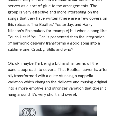
serves as a sort of glue to the arrangements. The
group is very effective and more interesting on the
songs that they have written (there are a few covers on
this release, The Beatles’ Yesterday, and Harry
Nilsson’s Rainmaker, for example) but when a song like
Touch Her if You Can is presented then the integration
of harmonic delivery transforms a good song into a
sublime one. Crosby, Stills and who?
Oh, ok, maybe I’m being a bit harsh in terms of the
band’s approach to covers. That Beatles’ cover is, after
all, transformed with a quite stunning a cappella
variation which changes the delicate and musing original
into a more emotive and stronger variation that doesn’t
hang around. It’s very short and sweet.