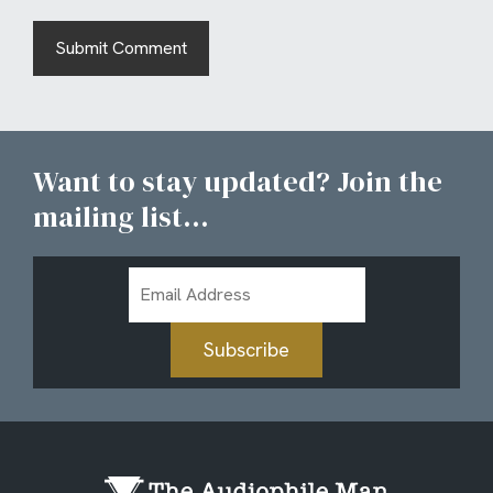
Want to stay updated? Join the
mailing list...
Email
Address
Subscribe