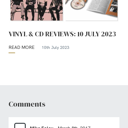
VINYL & CD REVIEWS: 10 JULY 2023
READ MORE
10th July 2023
Comments