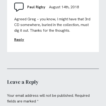
Paul Rigby
August 14th, 2018
Agreed Greg – you know, I might have that 3rd
CD somewhere, buried in the collection, must
dig it out. Thanks for the thoughts.
Reply
Leave a Reply
Your email address will not be published.
Required
fields are marked
*