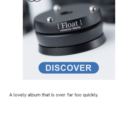
A lovely album that is over far too quickly.