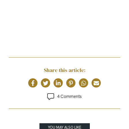
Share this article:
4 Comments
YOU MAY ALSO LIKE