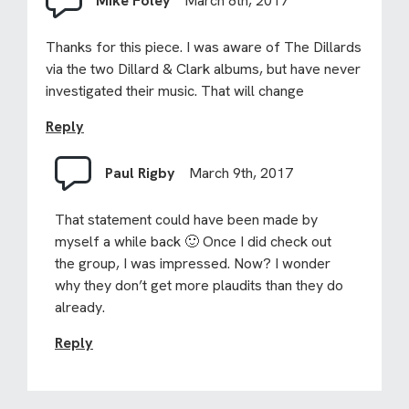
Mike Foley
March 8th, 2017
Thanks for this piece. I was aware of The Dillards
via the two Dillard & Clark albums, but have never
investigated their music. That will change
Reply
Paul Rigby
March 9th, 2017
That statement could have been made by
myself a while back 🙂 Once I did check out
the group, I was impressed. Now? I wonder
why they don’t get more plaudits than they do
already.
Reply