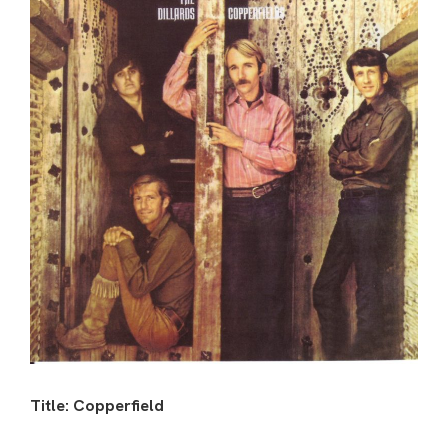
Title: Copperfield