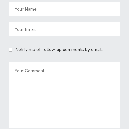
Notify me of follow-up comments by email.