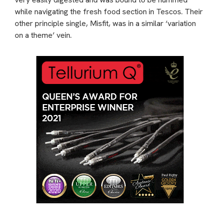
while navigating the fresh food section in Tescos. Their
other principle single, Misfit, was in a similar ‘variation
on a theme’ vein.