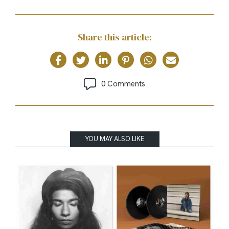
Share this article:
0 Comments
YOU MAY ALSO LIKE