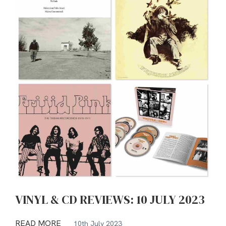
VINYL & CD REVIEWS: 10 JULY 2023
READ MORE
10th July 2023