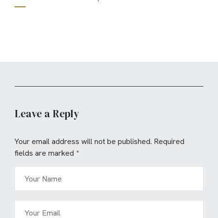
Leave a Reply
Your email address will not be published.
Required
fields are marked
*