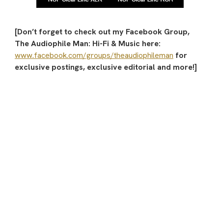
[Don’t forget to check out my Facebook Group,
The Audiophile Man: Hi-Fi & Music here:
www.facebook.com/groups/theaudiophileman
for
exclusive postings, exclusive editorial and more!]