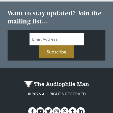
Want to stay updated? Join the
mailing list...
Email
Address
Subscribe
© 2026 ALL RIGHTS RESERVED