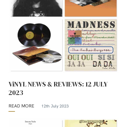
ViNYL NEWS & REVIEWS: 12 JULY
2023
READ MORE
12th July 2023