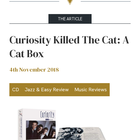
THE ARTICLE
Curiosity Killed The Cat: A
Cat Box
4th November 2018
CD
Jazz & Easy Review
Music Reviews