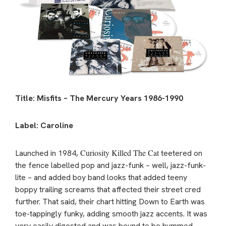
Title: Misfits – The Mercury Years 1986-1990
Label: Caroline
Curiosity Killed The Cat
Launched in 1984,
teetered on
the fence labelled pop and jazz-funk – well, jazz-funk-
lite – and added boy band looks that added teeny
boppy trailing screams that affected their street cred
further. That said, their chart hitting Down to Earth was
toe-tappingly funky, adding smooth jazz accents. It was
very easily digested and was bound to be hummed