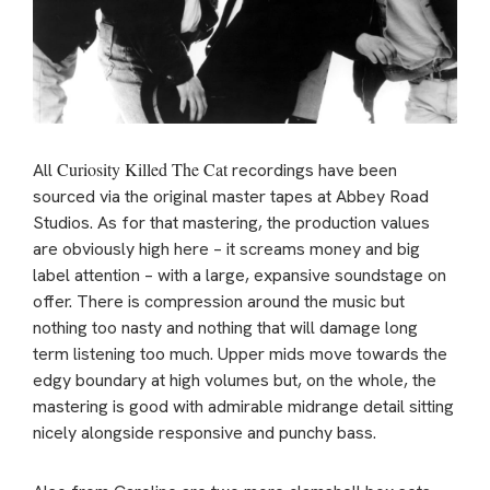
Curiosity Killed The Cat
All
recordings have been
sourced via the original master tapes at Abbey Road
Studios. As for that mastering, the production values
are obviously high here – it screams money and big
label attention – with a large, expansive soundstage on
offer. There is compression around the music but
nothing too nasty and nothing that will damage long
term listening too much. Upper mids move towards the
edgy boundary at high volumes but, on the whole, the
mastering is good with admirable midrange detail sitting
nicely alongside responsive and punchy bass.