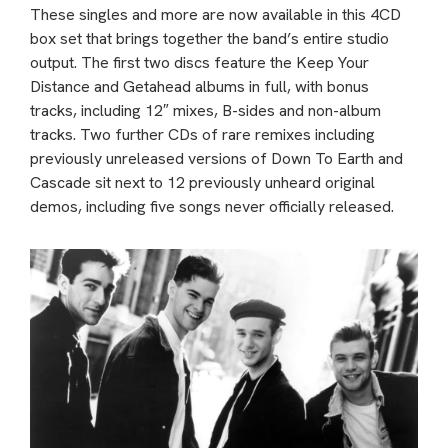
These singles and more are now available in this 4CD
box set that brings together the band’s entire studio
output. The first two discs feature the Keep Your
Distance and Getahead albums in full, with bonus
tracks, including 12″ mixes, B-sides and non-album
tracks. Two further CDs of rare remixes including
previously unreleased versions of Down To Earth and
Cascade sit next to 12 previously unheard original
demos, including five songs never officially released.