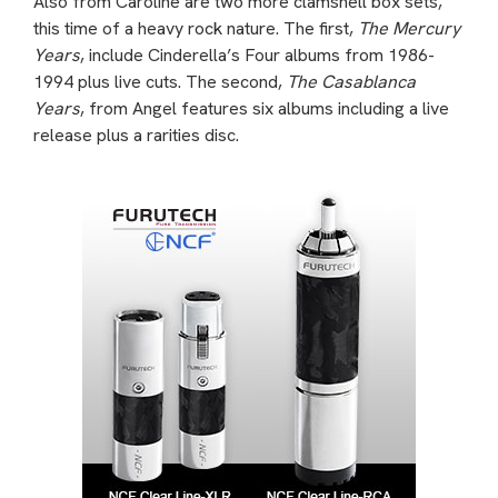
Also from Caroline are two more clamshell box sets,
this time of a heavy rock nature. The first,
The Mercury
Years
, include Cinderella’s Four albums from 1986-
1994 plus live cuts. The second,
The Casablanca
Years
, from Angel features six albums including a live
release plus a rarities disc.