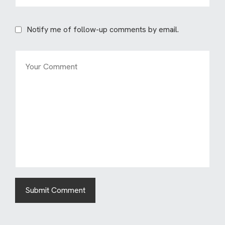
Notify me of follow-up comments by email.