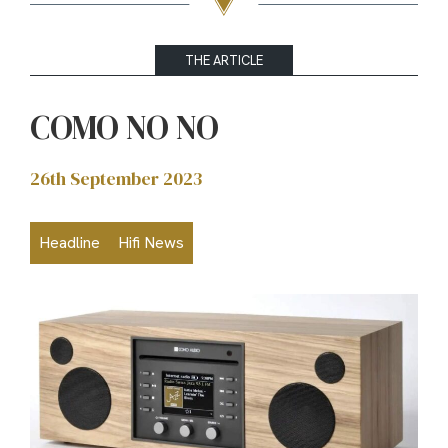
THE ARTICLE
COMO NO NO
26th September 2023
Headline
Hifi News