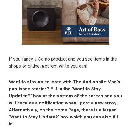
If you fancy a Como product and you see items in the
shops or online, get ‘em while you can!
Want to stay up-to-date with The Audiophile Man’s
published stories? Fill in the ‘Want to Stay
Updated?’ box at the bottom of the screen and you
will receive a notification when I post a new srroy.
Alternatively, on the Home Page, there is a larger
‘Want to Stay Update?’ box which you can also fill
in.