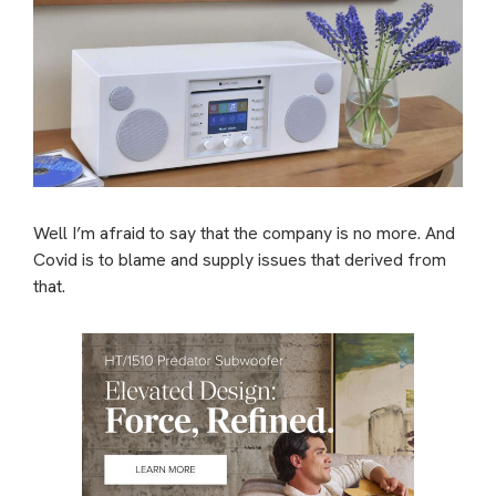
Well I’m afraid to say that the company is no more. And
Covid is to blame and supply issues that derived from
that.