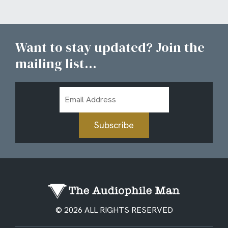
Want to stay updated? Join the
mailing list...
Email
Address
Subscribe
© 2026 ALL RIGHTS RESERVED