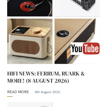
HIFI NEWS: FERRUM, RUARK &
MORE! (8 AUGUST 2026)
READ MORE
8th August 2026