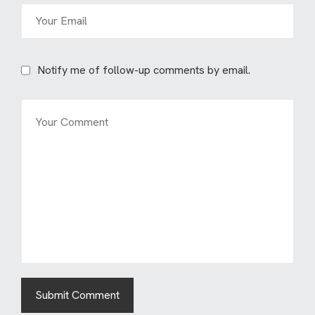
Notify me of follow-up comments by email.