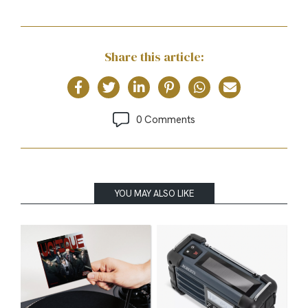
Share this article:
0 Comments
YOU MAY ALSO LIKE