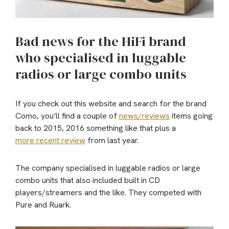
Bad news for the HiFi brand
who specialised in luggable
radios or large combo units
If you check out this website and search for the brand
Como, you’ll find a couple of
news/reviews
items going
back to 2015, 2016 something like that plus a
more recent review
from last year.
The company specialised in luggable radios or large
combo units that also included built in CD
players/streamers and the like. They competed with
Pure and Ruark.