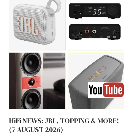
HiFi NEWS: JBL, TOPPING & MORE!
(7 AUGUST 2026)