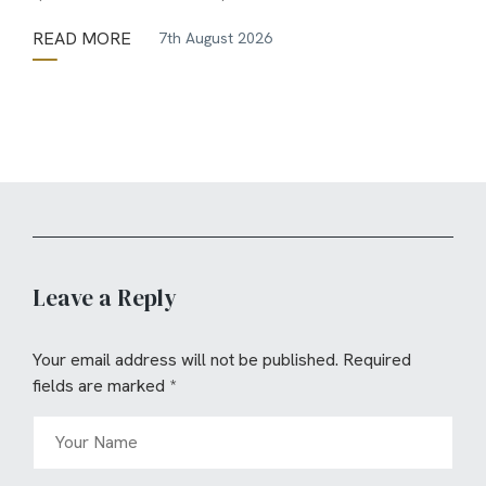
READ MORE
7th August 2026
Leave a Reply
Your email address will not be published.
Required
fields are marked
*