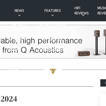
HIFI
MUSI
NEWS
FEATURES
REVIEWS
REVI
CD NEWS
BUYER’S GUIDES
HIFI NEWS
GUEST
MUSIC NEWS
CONTRIBUTIONS
PATREON
INTERVIEWS
NEWS
HIFI RAMBLINGS
SHOW
MASTERWORKS
REPORTS
MUSICAL
VINYL NEWS
RAMBLINGS
WEBSITE
VINYL CARE
NEWS
VISITATIONS
YOUTUBE
YOUTUBE FEATURES
NEWS
 2024