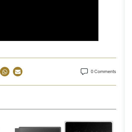
0 Comments