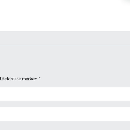
 fields are marked
*