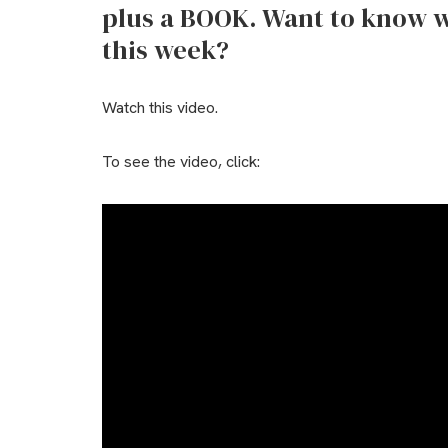
plus a BOOK. Want to know w
this week?
Watch this video.
To see the video, click: