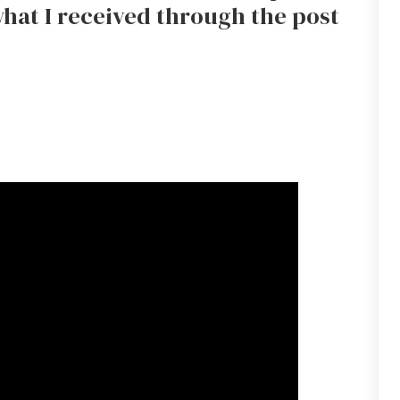
hat I received through the post