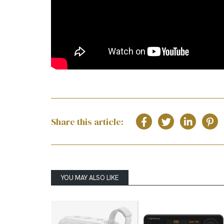
Share this article:
YOU MAY ALSO LIKE