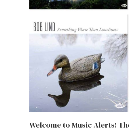
Welcome to Music Alerts! The