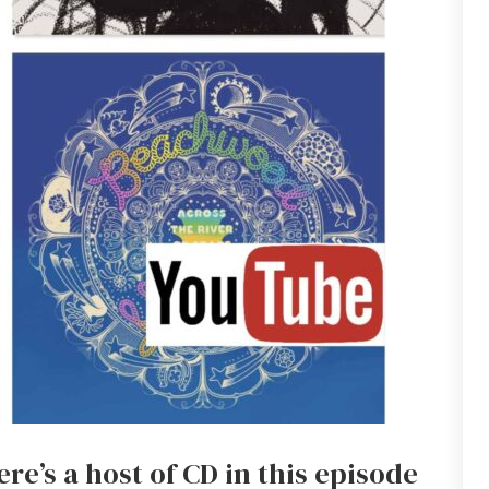
re’s a host of CD in this episode