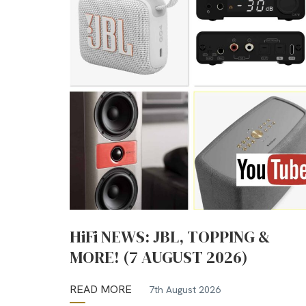
HiFi NEWS: JBL, TOPPING &
MORE! (7 AUGUST 2026)
READ MORE
7th August 2026