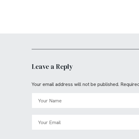
Leave a Reply
Your email address will not be published.
Required