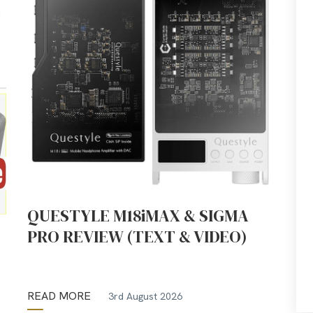
QUESTYLE M18iMAX & SIGMA
PRO REVIEW (TEXT & VIDEO)
READ MORE
3rd August 2026