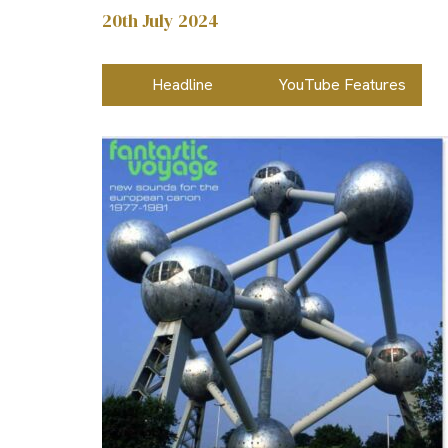
20th July 2024
Headline
YouTube Features