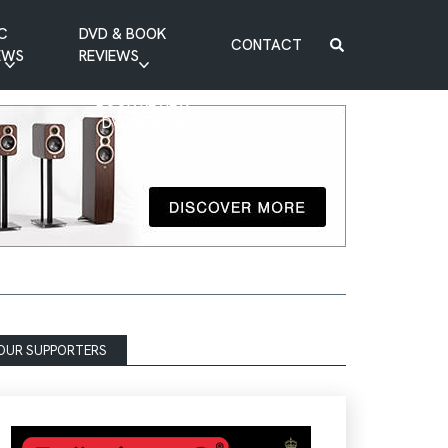
C
DVD & BOOK
CONTACT
EWS
REVIEWS
BOOK REVIEW
DVD REVIEW
OUR SUPPORTERS