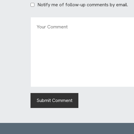
Notify me of follow-up comments by email.