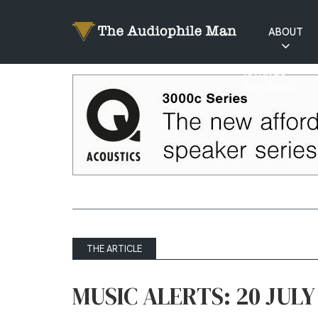
ABOUT
RATINGS
EXPLAINED
THE ARTICLE
MUSIC ALERTS: 20 JULY