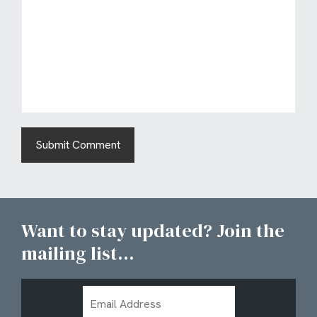
Want to stay updated? Join the
mailing list...
Email
Address