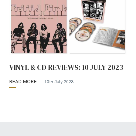
VINYL & CD REVIEWS: 10 JULY 2023
READ MORE
10th July 2023