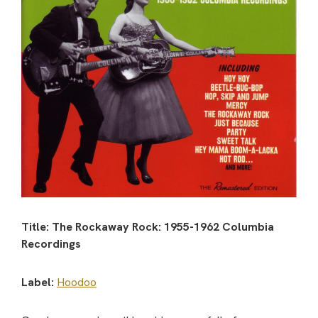
Title: The Rockaway Rock: 1955-1962 Columbia
Recordings
Label:
Hoodoo