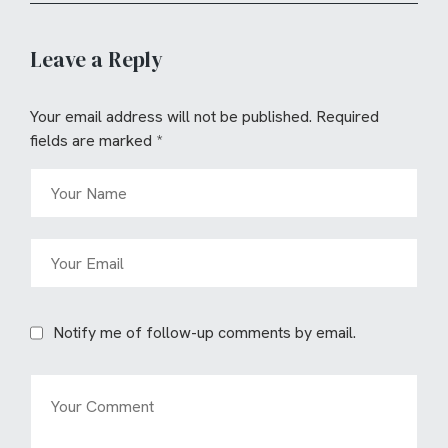
Leave a Reply
Your email address will not be published.
Required
fields are marked
*
Notify me of follow-up comments by email.