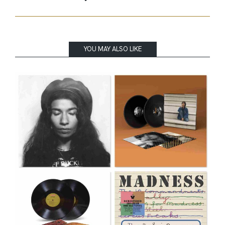
YOU MAY ALSO LIKE