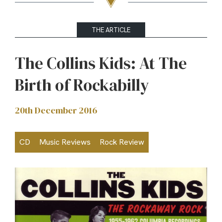
THE ARTICLE
The Collins Kids: At The
Birth of Rockabilly
20th December 2016
CD
Music Reviews
Rock Review