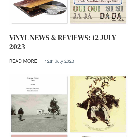
ViNYL NEWS & REVIEWS: 12 JULY
2023
READ MORE
12th July 2023