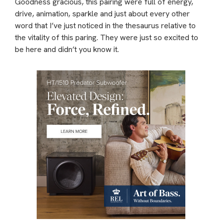
Goodness gracious, this pairing were full of energy,
drive, animation, sparkle and just about every other
word that I’ve just noticed in the thesaurus relative to
the vitality of this paring. They were just so excited to
be here and didn’t you know it.