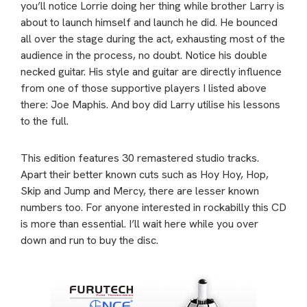
you’ll notice Lorrie doing her thing while brother Larry is
about to launch himself and launch he did. He bounced
all over the stage during the act, exhausting most of the
audience in the process, no doubt. Notice his double
necked guitar. His style and guitar are directly influence
from one of those supportive players I listed above
there: Joe Maphis. And boy did Larry utilise his lessons
to the full.
This edition features 30 remastered studio tracks.
Apart their better known cuts such as Hoy Hoy, Hop,
Skip and Jump and Mercy, there are lesser known
numbers too. For anyone interested in rockabilly this CD
is more than essential. I’ll wait here while you over
down and run to buy the disc.