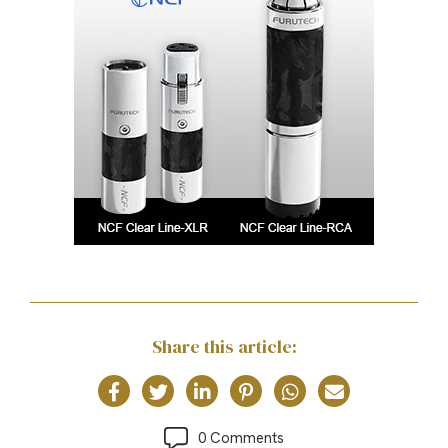
Share this article:
0 Comments