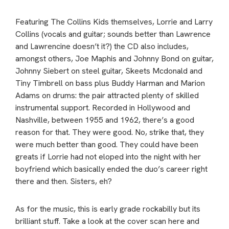
Featuring The Collins Kids themselves, Lorrie and Larry
Collins (vocals and guitar; sounds better than Lawrence
and Lawrencine doesn’t it?) the CD also includes,
amongst others, Joe Maphis and Johnny Bond on guitar,
Johnny Siebert on steel guitar, Skeets Mcdonald and
Tiny Timbrell on bass plus Buddy Harman and Marion
Adams on drums: the pair attracted plenty of skilled
instrumental support. Recorded in Hollywood and
Nashville, between 1955 and 1962, there’s a good
reason for that. They were good. No, strike that, they
were much better than good. They could have been
greats if Lorrie had not eloped into the night with her
boyfriend which basically ended the duo’s career right
there and then. Sisters, eh?
As for the music, this is early grade rockabilly but its
brilliant stuff. Take a look at the cover scan here and