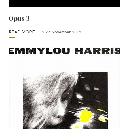
Opus 3
READ MORE
23rd November 2015