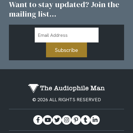
Want to stay updated? Join the
mailing list...
Email
Address
Subscribe
© 2026 ALL RIGHTS RESERVED