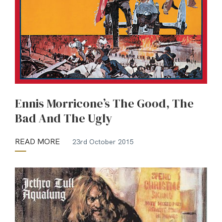
Ennis Morricone’s The Good, The
Bad And The Ugly
READ MORE
23rd October 2015