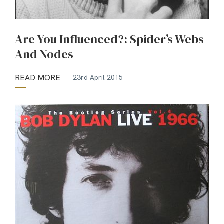
Are You Influenced?: Spider’s Webs
And Nodes
READ MORE
23rd April 2015