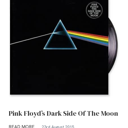
Pink Floyd’s Dark Side Of The Moon
READ MORE
23rd August 2015