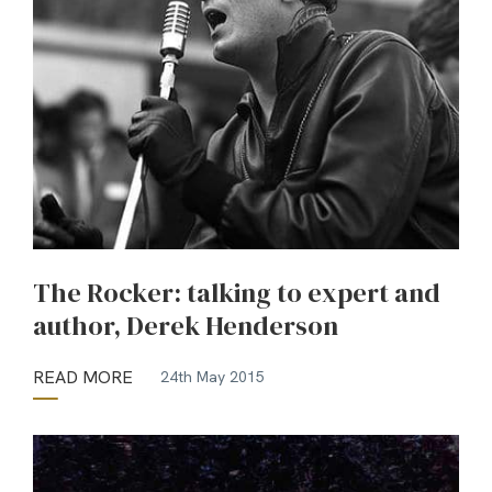
The Rocker: talking to expert and
author, Derek Henderson
READ MORE
24th May 2015