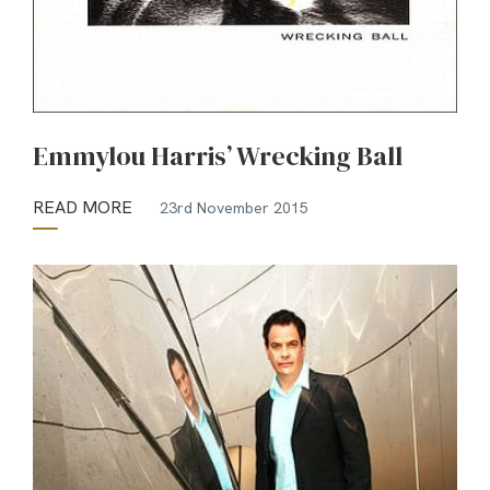
Emmylou Harris’ Wrecking Ball
READ MORE
23rd November 2015