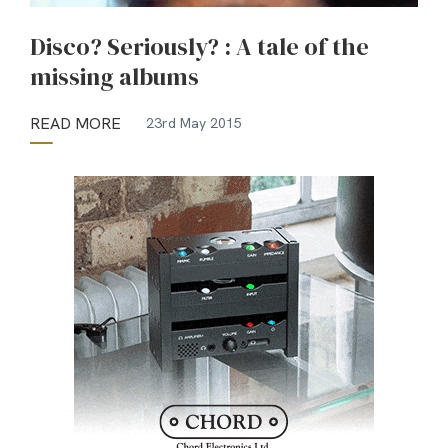
Disco? Seriously? : A tale of the
missing albums
READ MORE
23rd May 2015