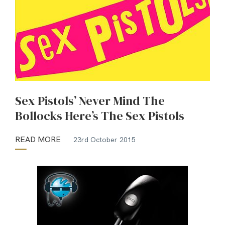
Sex Pistols’ Never Mind The
Bollocks Here’s The Sex Pistols
READ MORE
23rd October 2015