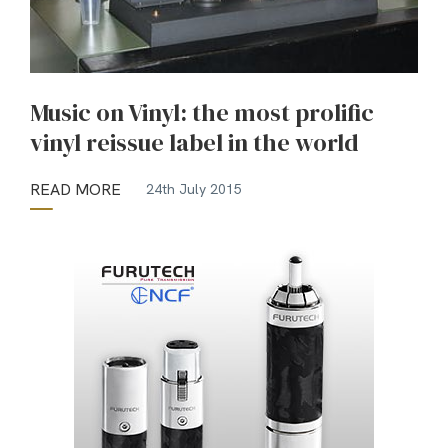
Music on Vinyl: the most prolific
vinyl reissue label in the world
READ MORE
24th July 2015