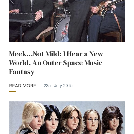
Meek…Not Mild: I Hear a New
World, An Outer Space Music
Fantasy
READ MORE
23rd July 2015