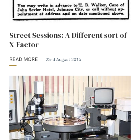
Street Sessions: A Different sort of
X-Factor
READ MORE
23rd August 2015