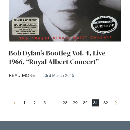
Bob Dylan’s Bootleg Vol. 4, Live
1966, “Royal Albert Concert”
READ MORE
23rd March 2015
1
2
3
…
28
29
30
31
32