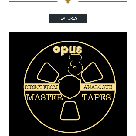
FEATURES