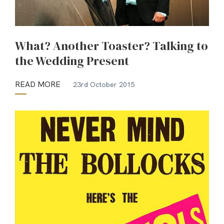
What? Another Toaster? Talking to
the Wedding Present
READ MORE
23rd October 2015