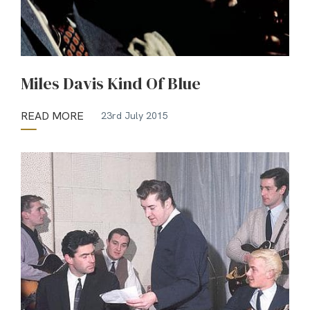
Miles Davis Kind Of Blue
READ MORE
23rd July 2015