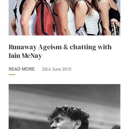
Runaway Ageism & chatting with
Iain McNay
READ MORE
23rd June 2015