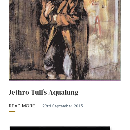
Jethro Tull’s Aqualung
READ MORE
23rd September 2015