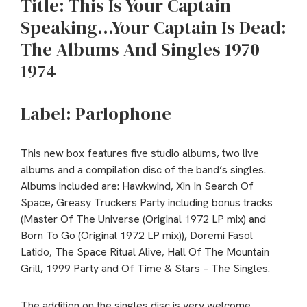
Title: This Is Your Captain
Speaking…Your Captain Is Dead:
The Albums And Singles 1970-
1974
Label: Parlophone
This new box features five studio albums, two live
albums and a compilation disc of the band’s singles.
Albums included are: Hawkwind, Xin In Search Of
Space, Greasy Truckers Party including bonus tracks
(Master Of The Universe (Original 1972 LP mix) and
Born To Go (Original 1972 LP mix)), Doremi Fasol
Latido, The Space Ritual Alive, Hall Of The Mountain
Grill, 1999 Party and Of Time & Stars – The Singles.
The addition on the singles disc is very welcome