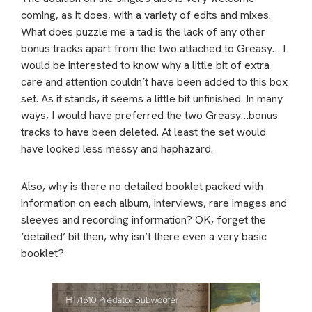
coming, as it does, with a variety of edits and mixes.
What does puzzle me a tad is the lack of any other
bonus tracks apart from the two attached to Greasy… I
would be interested to know why a little bit of extra
care and attention couldn’t have been added to this box
set. As it stands, it seems a little bit unfinished. In many
ways, I would have preferred the two Greasy…bonus
tracks to have been deleted. At least the set would
have looked less messy and haphazard.
Also, why is there no detailed booklet packed with
information on each album, interviews, rare images and
sleeves and recording information? OK, forget the
‘detailed’ bit then, why isn’t there even a very basic
booklet?