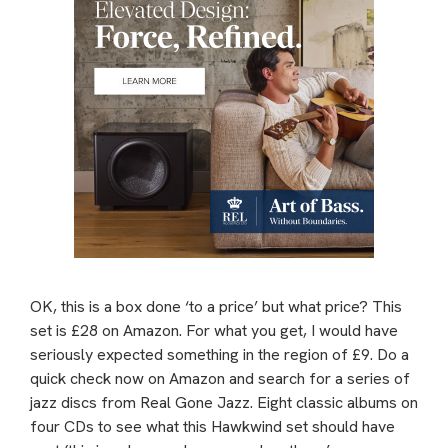
OK, this is a box done ‘to a price’ but what price? This
set is £28 on Amazon. For what you get, I would have
seriously expected something in the region of £9. Do a
quick check now on Amazon and search for a series of
jazz discs from Real Gone Jazz. Eight classic albums on
four CDs to see what this Hawkwind set should have