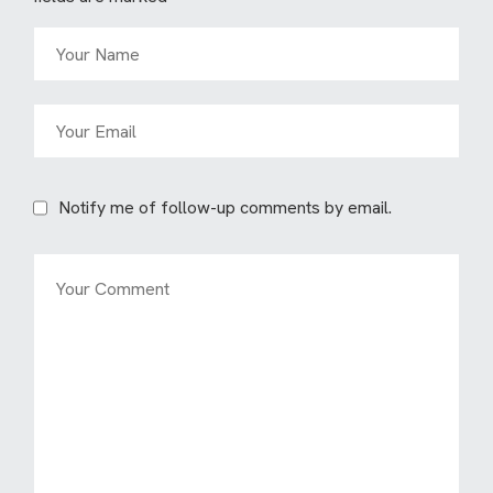
Notify me of follow-up comments by email.