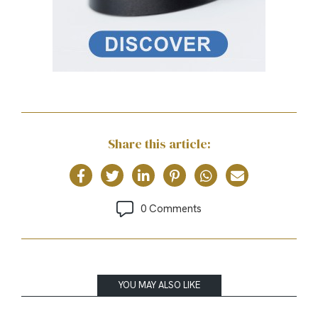
Share this article:
0 Comments
YOU MAY ALSO LIKE