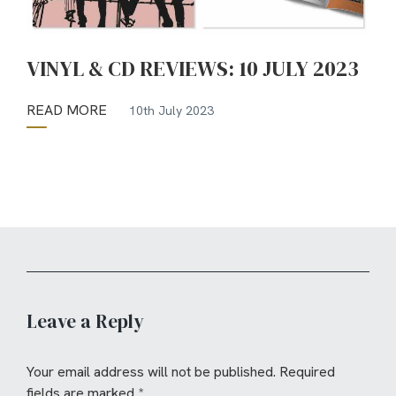
VINYL & CD REVIEWS: 10 JULY 2023
READ MORE
10th July 2023
Leave a Reply
Your email address will not be published.
Required
fields are marked
*