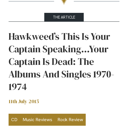
THE ARTICLE
Hawkweed’s This Is Your
Captain Speaking…Your
Captain Is Dead: The
Albums And Singles 1970-
1974
11th July 2015
CD
Music Reviews
Rock Review