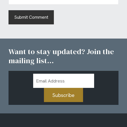
Want to stay updated? Join the
mailing list...
Email
Address
Subscribe