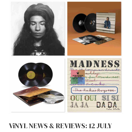
ViNYL NEWS & REVIEWS: 12 JULY