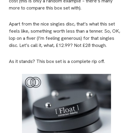
cost (this is only a random example – there’s many
more to compare this box set with).
Apart from the nice singles disc, that’s what this set
feels like, something worth less than a tenner. So, OK,
lop on a fiver (I’m feeling generous) for that singles
disc. Let’s call it, what, £12.99? Not £28 though.
As it stands? This box set is a complete rip off.