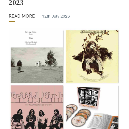
2023
READ MORE
12th July 2023