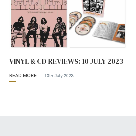
VINYL & CD REVIEWS: 10 JULY 2023
READ MORE
10th July 2023