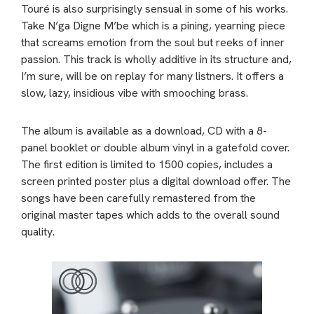
Touré is also surprisingly sensual in some of his works.
Take N’ga Digne M’be which is a pining, yearning piece
that screams emotion from the soul but reeks of inner
passion. This track is wholly additive in its structure and,
I’m sure, will be on replay for many listners. It offers a
slow, lazy, insidious vibe with smooching brass.
The album is available as a download, CD with a 8-
panel booklet or double album vinyl in a gatefold cover.
The first edition is limited to 1500 copies, includes a
screen printed poster plus a digital download offer. The
songs have been carefully remastered from the
original master tapes which adds to the overall sound
quality.