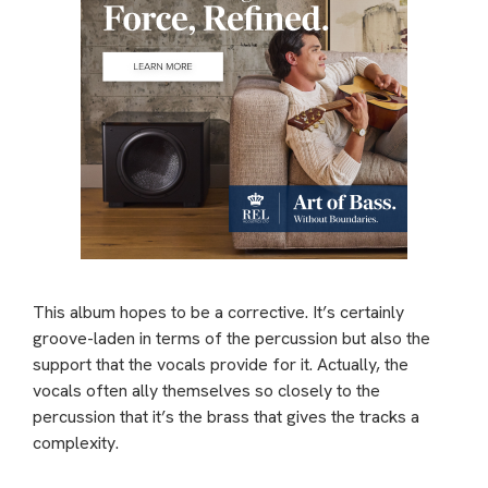
This album hopes to be a corrective. It’s certainly
groove-laden in terms of the percussion but also the
support that the vocals provide for it. Actually, the
vocals often ally themselves so closely to the
percussion that it’s the brass that gives the tracks a
complexity.