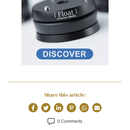
Share this article:
0 Comments