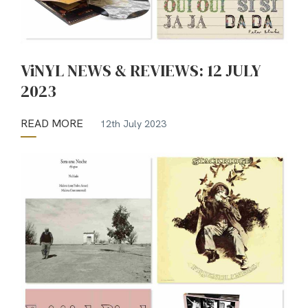
ViNYL NEWS & REVIEWS: 12 JULY
2023
READ MORE
12th July 2023