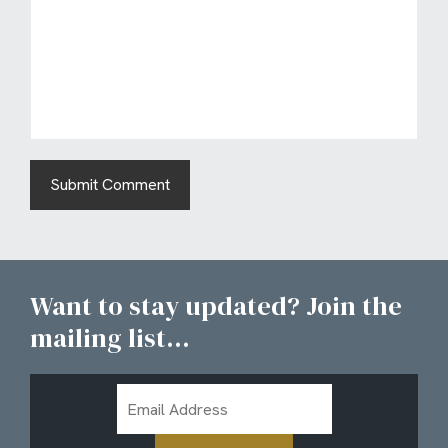
Want to stay updated? Join the
mailing list...
Email
Address