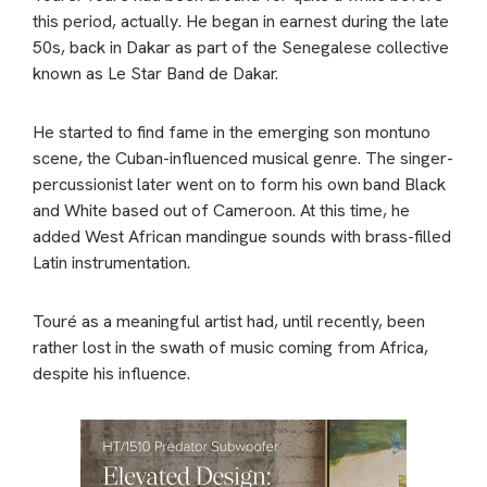
this period, actually. He began in earnest during the late
50s, back in Dakar as part of the Senegalese collective
known as Le Star Band de Dakar.
He started to find fame in the emerging son montuno
scene, the Cuban-influenced musical genre. The singer-
percussionist later went on to form his own band Black
and White based out of Cameroon. At this time, he
added West African mandingue sounds with brass-filled
Latin instrumentation.
Touré as a meaningful artist had, until recently, been
rather lost in the swath of music coming from Africa,
despite his influence.