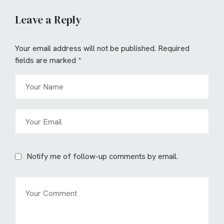
Leave a Reply
Your email address will not be published.
Required
fields are marked
*
Notify me of follow-up comments by email.