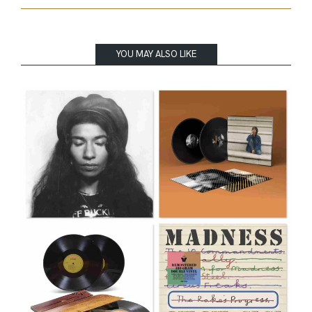
YOU MAY ALSO LIKE