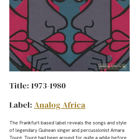
Title: 1973-1980
Label:
Analog Africa
The Frankfurt-based label reveals the songs and style
of legendary Guinean singer and percussionist Amara
Touré. Touré had been around for quite a while before