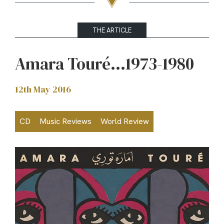
THE ARTICLE
Amara Touré…1973-1980
12th May 2016
CD
Music Reviews
World Review