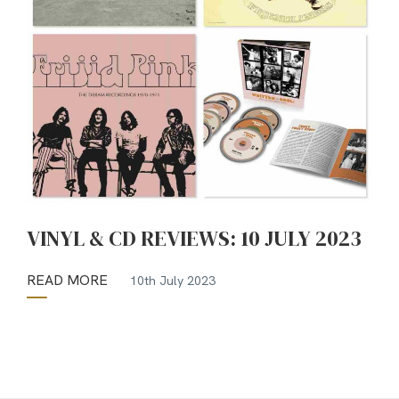
VINYL & CD REVIEWS: 10 JULY 2023
READ MORE
10th July 2023