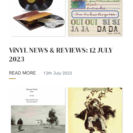
ViNYL NEWS & REVIEWS: 12 JULY
2023
READ MORE
12th July 2023