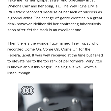
Take the former gospel singer and Speciality artist,
Wynona Carr and her song, Till The Well Runs Dry, a
R&B track recorded because of her lack of success as
a gospel artist. The change of genre didn’t help a great
deal, however. Neither did her contracting tuberculosis
soon after. Yet the track is an excellent one.
Then there’s the wonderfully named Tiny Topsy who
recorded Come On, Come On, Come On for the
Federal label. It was well received at the time but failed
to elevate her to the top rank of performers. Very little
is known about this singer. The single is well worth a
listen, though.