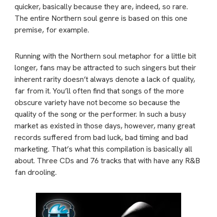
quicker, basically because they are, indeed, so rare.
The entire Northern soul genre is based on this one
premise, for example.
Running with the Northern soul metaphor for a little bit
longer, fans may be attracted to such singers but their
inherent rarity doesn’t always denote a lack of quality,
far from it. You’ll often find that songs of the more
obscure variety have not become so because the
quality of the song or the performer. In such a busy
market as existed in those days, however, many great
records suffered from bad luck, bad timing and bad
marketing. That’s what this compilation is basically all
about. Three CDs and 76 tracks that with have any R&B
fan drooling.