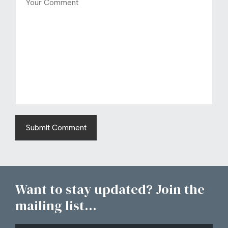
Want to stay updated? Join the
mailing list...