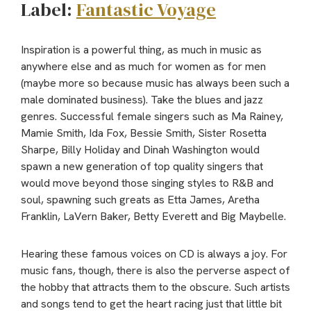
Label:
Fantastic Voyage
Inspiration is a powerful thing, as much in music as
anywhere else and as much for women as for men
(maybe more so because music has always been such a
male dominated business). Take the blues and jazz
genres. Successful female singers such as Ma Rainey,
Mamie Smith, Ida Fox, Bessie Smith, Sister Rosetta
Sharpe, Billy Holiday and Dinah Washington would
spawn a new generation of top quality singers that
would move beyond those singing styles to R&B and
soul, spawning such greats as Etta James, Aretha
Franklin, LaVern Baker, Betty Everett and Big Maybelle.
Hearing these famous voices on CD is always a joy. For
music fans, though, there is also the perverse aspect of
the hobby that attracts them to the obscure. Such artists
and songs tend to get the heart racing just that little bit