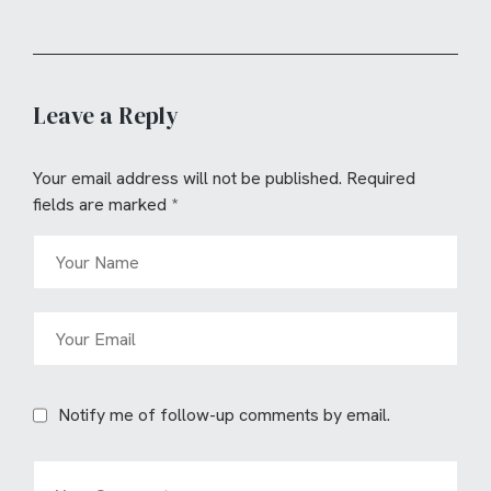
Leave a Reply
Your email address will not be published.
Required
fields are marked
*
Notify me of follow-up comments by email.