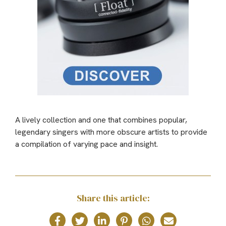
A lively collection and one that combines popular,
legendary singers with more obscure artists to provide
a compilation of varying pace and insight.
Share this article: