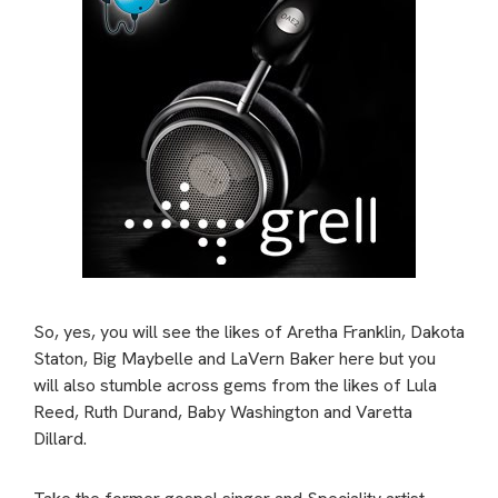
So, yes, you will see the likes of Aretha Franklin, Dakota
Staton, Big Maybelle and LaVern Baker here but you
will also stumble across gems from the likes of Lula
Reed, Ruth Durand, Baby Washington and Varetta
Dillard.