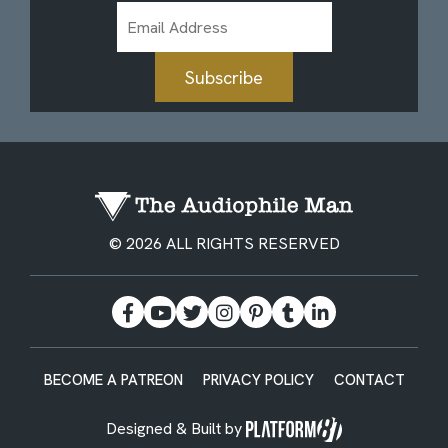
Email
Address
Subscribe
© 2026 ALL RIGHTS RESERVED
BECOME A PATREON
PRIVACY POLICY
CONTACT
Designed & Built by