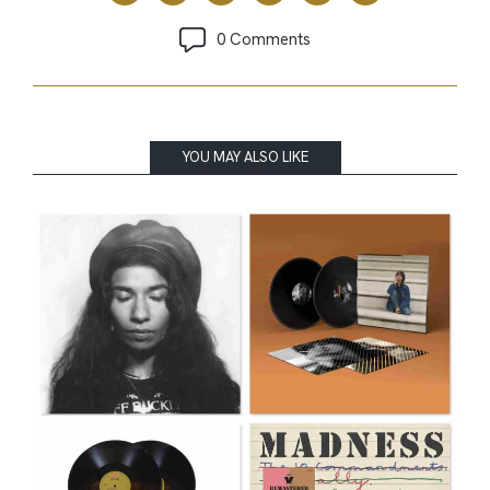
0 Comments
YOU MAY ALSO LIKE