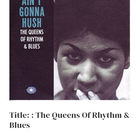
Title: : The Queens Of Rhythm &
Blues