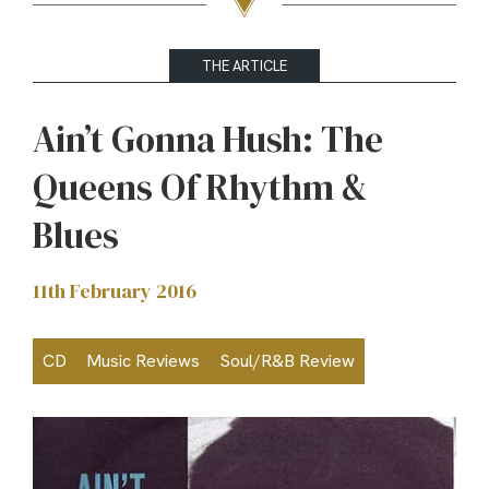
THE ARTICLE
Ain’t Gonna Hush: The
Queens Of Rhythm &
Blues
11th February 2016
CD
Music Reviews
Soul/R&B Review